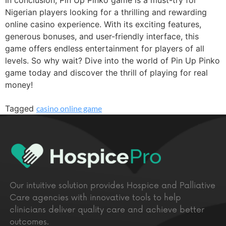
In conclusion, Pin Up Pinko game is a must-try for
Nigerian players looking for a thrilling and rewarding
online casino experience. With its exciting features,
generous bonuses, and user-friendly interface, this
game offers endless entertainment for players of all
levels. So why wait? Dive into the world of Pin Up Pinko
game today and discover the thrill of playing for real
money!
Tagged
casino online game
Our intuitive solution provides Hospice and Palliative
Care agencies with innovative tools to help
clinicians deliver quality care and achieve better
outcomes.