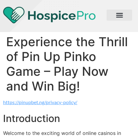
Experience the Thrill
of Pin Up Pinko
Game – Play Now
and Win Big!
https://pinupbet.ng/privacy-policy/
Introduction
Welcome to the exciting world of online casinos in