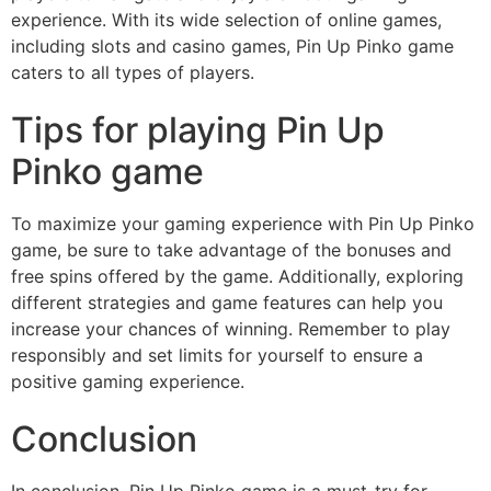
experience. With its wide selection of online games,
including slots and casino games, Pin Up Pinko game
caters to all types of players.
Tips for playing Pin Up
Pinko game
To maximize your gaming experience with Pin Up Pinko
game, be sure to take advantage of the bonuses and
free spins offered by the game. Additionally, exploring
different strategies and game features can help you
increase your chances of winning. Remember to play
responsibly and set limits for yourself to ensure a
positive gaming experience.
Conclusion