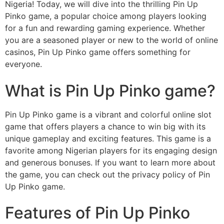
Nigeria! Today, we will dive into the thrilling Pin Up
Pinko game, a popular choice among players looking
for a fun and rewarding gaming experience. Whether
you are a seasoned player or new to the world of online
casinos, Pin Up Pinko game offers something for
everyone.
What is Pin Up Pinko game?
Pin Up Pinko game is a vibrant and colorful online slot
game that offers players a chance to win big with its
unique gameplay and exciting features. This game is a
favorite among Nigerian players for its engaging design
and generous bonuses. If you want to learn more about
the game, you can check out the privacy policy of Pin
Up Pinko game.
Features of Pin Up Pinko