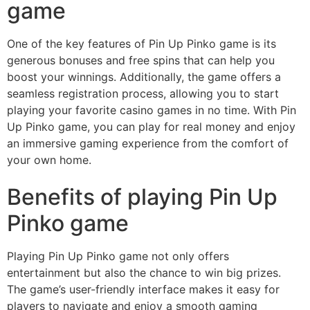
game
One of the key features of Pin Up Pinko game is its
generous bonuses and free spins that can help you
boost your winnings. Additionally, the game offers a
seamless registration process, allowing you to start
playing your favorite casino games in no time. With Pin
Up Pinko game, you can play for real money and enjoy
an immersive gaming experience from the comfort of
your own home.
Benefits of playing Pin Up
Pinko game
Playing Pin Up Pinko game not only offers
entertainment but also the chance to win big prizes.
The game’s user-friendly interface makes it easy for
players to navigate and enjoy a smooth gaming