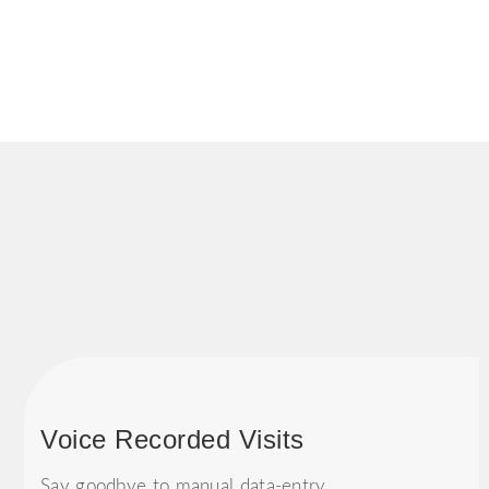
Voice Recorded Visits
Say goodbye to manual data-entry.