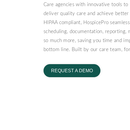
Care agencies with innovative tools to h
deliver quality care and achieve bette
HIPAA compliant, HospicePro seamlessly
scheduling, documentation, reporting
so much more, saving you time and im
bottom line.
Built by our care team, fo
REQUEST A DEMO