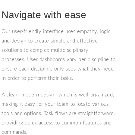
Navigate with ease
Our user-friendly interface uses empathy, logic
and design to create simple and effective
solutions to complex multidisciplinary
processes.
User dashboards vary per discipline to
ensure each discipline only sees what they need
in order to perform their tasks.
A clean, modern design, which is well-organized,
making it easy for your team to locate various
tools and options. Task flows
are s
traightforward,
providing quick access to common features and
commands.