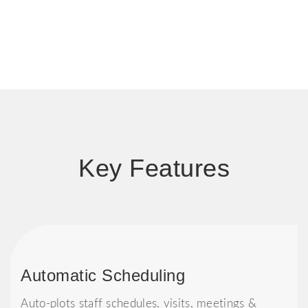
Key Features
Automatic Scheduling
Auto-plots staff schedules, visits, meetings &