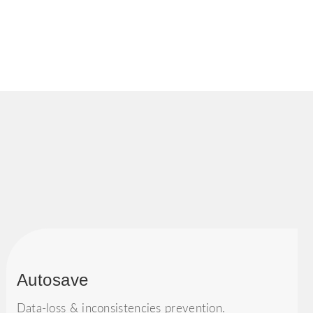
Autosave
Data-loss & inconsistencies prevention.