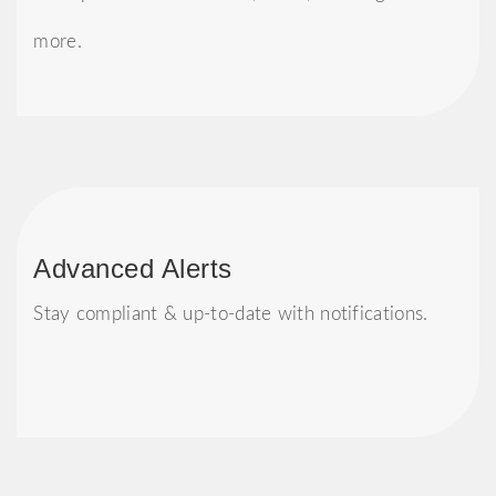
more.
Advanced Alerts
Stay compliant & up-to-date with notifications.