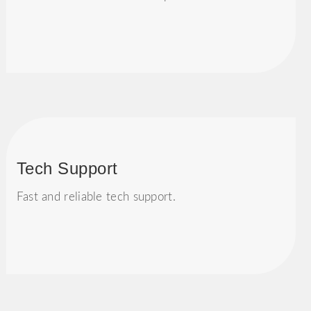
Tech Support
Fast and reliable tech support.