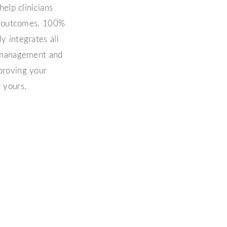
elp clinicians
r outcomes.
100%
 integrates all
, management and
proving your
r yours.