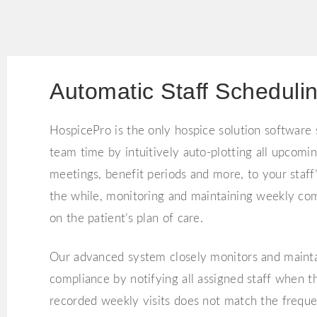
Automatic Staff Scheduli
HospicePro is the only hospice solution software
team time by intuitively auto-plotting all upcoming
meetings, benefit periods and more, to your staff’
the while, monitoring and maintaining weekly co
on the patient’s plan of care.
Our advanced system closely monitors and maint
compliance by notifying all assigned staff when 
recorded weekly visits does not match the frequen