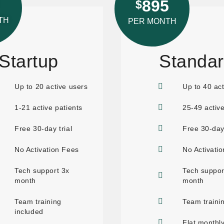
895
$
TH
PER MONTH
Startup
Standa
Up to 20 active users
Up to 40 act
1-21 active patients
25-49 active
Free 30-day trial
Free 30-day 
No Activation Fees
No Activati
Tech support 3x
Tech suppor
month
month
Team training
Team traini
included
Flat monthly