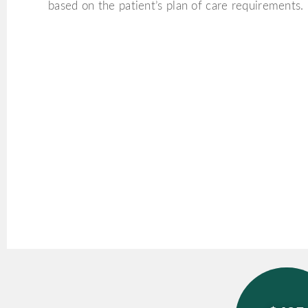
based on the patient’s plan of care requirements.