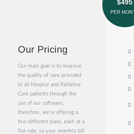
$495
PER MON
Our Pricing
Our main goal is to improve
the quality of care provided
to all Hospice and Palliative
Care patients through the
use of our software;
therefore, we’re offering a
few different plans, each at a
flat-rate, so your monthly bill