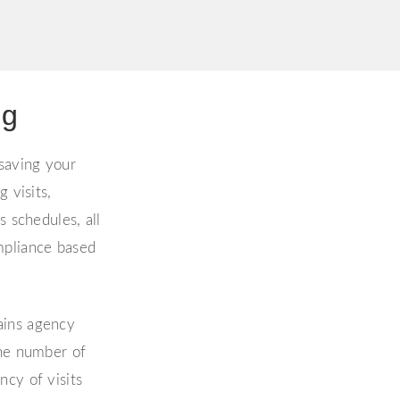
ng
 saving your
 visits,
s schedules, all
mpliance based
ains agency
the number of
cy of visits