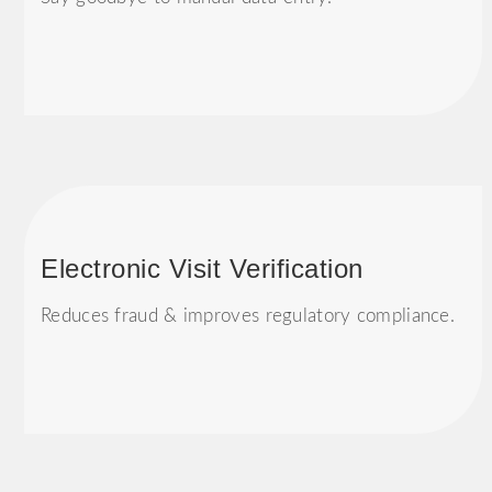
Electronic Visit Verification
Reduces fraud & improves regulatory compliance.