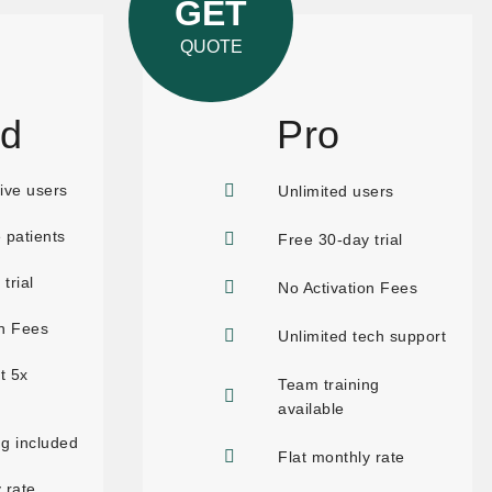
GET
QUOTE
rd
Pro
ive users
Unlimited users
 patients
Free 30-day trial
trial
No Activation Fees
on Fees
Unlimited tech support
t 5x
Team training
available
ng included
Flat monthly rate
 rate