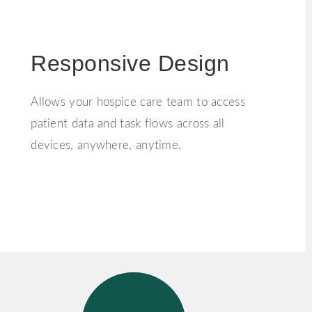
Responsive Design
Allows your hospice care team to access
patient data and task flows across all
devices, anywhere, anytime.