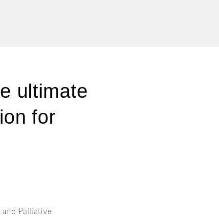
he ultimate
ion for
 and Palliative