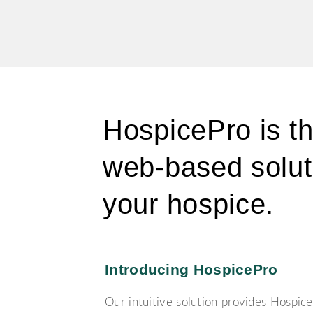
HospicePro
is t
web-based solut
your hospice.
Introducing HospicePro
Our intuitive solution provides Hospice