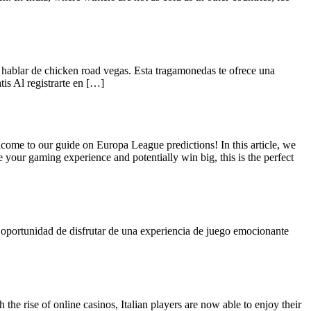
hablar de chicken road vegas. Esta tragamonedas te ofrece una
is Al registrarte en […]
come to our guide on Europa League predictions! In this article, we
e your gaming experience and potentially win big, this is the perfect
a oportunidad de disfrutar de una experiencia de juego emocionante
 rise of online casinos, Italian players are now able to enjoy their