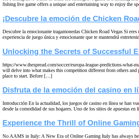
fishing live game offers a unique and entertaining way to enjoy the spo
¡Descubre la emoción de Chicken Roa
Descubre la emocionante tragamonedas Chicken Road Vegas Si eres un
experiencia de juego única y emocionante que te mantendrá entretenido
Unlocking the Secrets of Successful 
https://www.thespread.com/soccer/europa-league-predictions-what-make
will delve into what makes this competition different from others and 
place to start. Before […]
Disfruta de la emoción del casino en l
Introducción En la actualidad, los juegos de casino en línea se han v
desde la comodidad de sus hogares. Uno de los sitios de apuestas en 
Experience the Thrill of Online Gamin
No AAMS in Italy: A New Era of Online Gaming Italy has always been a