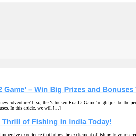
 2 Game’ – Win Big Prizes and Bonuses
 new adventure? If so, the ‘Chicken Road 2 Game’ might just be the perf
ses. In this article, we will […]
Thrill of Fishing in India Today!
 immersive experience that brings the excitement of fishing to your scree