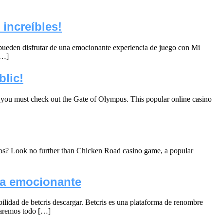
increíbles!
 pueden disfrutar de una emocionante experiencia de juego con Mi
[…]
blic!
en you must check out the Gate of Olympus. This popular online casino
inos? Look no further than Chicken Road casino game, a popular
nea emocionante
ilidad de betcris descargar. Betcris es una plataforma de renombre
ntaremos todo […]