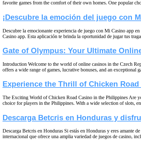
favorite games from the comfort of their own homes. One popular cho
¡Descubre la emoción del juego con Mi
Descubre la emocionante experiencia de juego con Mi Casino app en B
Casino app. Esta aplicación te brinda la oportunidad de jugar tus trag
Gate of Olympus: Your Ultimate Online
Introduction Welcome to the world of online casinos in the Czech Repu
offers a wide range of games, lucrative bonuses, and an exceptional 
Experience the Thrill of Chicken Road 
The Exciting World of Chicken Road Casino in the Philippines Are yo
choice for players in the Philippines. With a wide selection of slots, e
Descarga Betcris en Honduras y disfru
Descarga Betcris en Honduras Si estás en Honduras y eres amante de l
internacional que ofrece una amplia variedad de juegos de casino, inc