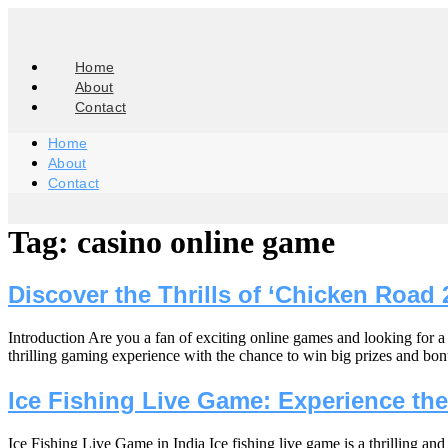
Skip
to
content
Home
About
Contact
Home
About
Contact
Tag:
casino online game
Discover the Thrills of ‘Chicken Road
Introduction Are you a fan of exciting online games and looking for a
thrilling gaming experience with the chance to win big prizes and bonu
Ice Fishing Live Game: Experience the 
Ice Fishing Live Game in India Ice fishing live game is a thrilling and