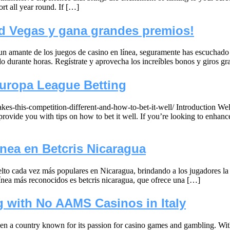
rt all year round. If […]
d Vegas y gana grandes premios!
 amante de los juegos de casino en línea, seguramente has escuchado 
 durante horas. Regístrate y aprovecha los increíbles bonos y giros grat
Europa League Betting
s-this-competition-different-and-how-to-bet-it-well/ Introduction Wel
provide you with tips on how to bet it well. If you’re looking to enhanc
ínea en Betcris Nicaragua
uelto cada vez más populares en Nicaragua, brindando a los jugadores l
línea más reconocidos es betcris nicaragua, que ofrece una […]
g with No AAMS Casinos in Italy
 country known for its passion for casino games and gambling. With the