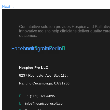
Next
→
Our intuitive solution provides Hospice and Palliati
innovative tools to help clinicians deliver quality ca
outcomes.
Facebook
Instagram
Linkedin
Hospice Pro LLC
8237 Rochester Ave. Ste. 115,
Rancho Cucamonga, CA 91730
+1 (909) 921-4895
info@hospiceprosoft.com