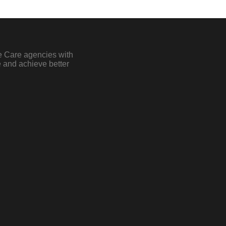
ve Care agencies with
re and achieve better