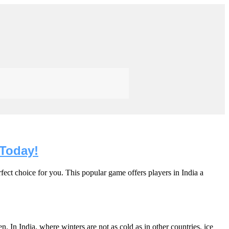
 Today!
ect choice for you. This popular game offers players in India a
n. In India, where winters are not as cold as in other countries, ice