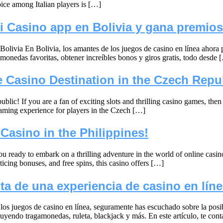
ice among Italian players is […]
 Casino app en Bolivia y gana premios 
olivia En Bolivia, los amantes de los juegos de casino en línea ahora
amonedas favoritas, obtener increíbles bonos y giros gratis, todo desde 
 Casino Destination in the Czech Repu
blic! If you are a fan of exciting slots and thrilling casino games, th
gaming experience for players in the Czech […]
Casino in the Philippines!
u ready to embark on a thrilling adventure in the world of online cas
nticing bonuses, and free spins, this casino offers […]
ta de una experiencia de casino en lí
os juegos de casino en línea, seguramente has escuchado sobre la posib
luyendo tragamonedas, ruleta, blackjack y más. En este artículo, te co