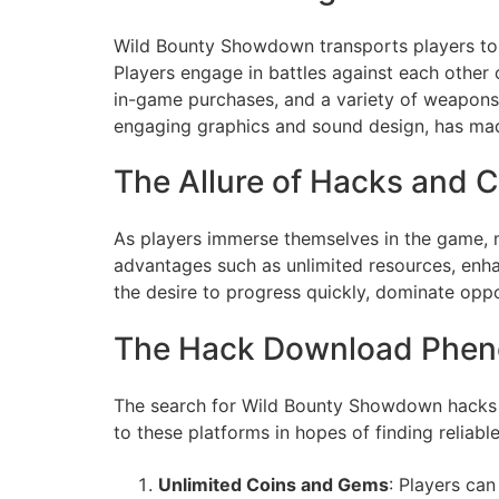
Wild Bounty Showdown transports players to a 
Players engage in battles against each other
in-game purchases, and a variety of weapons
engaging graphics and sound design, has mad
The Allure of Hacks and 
As players immerse themselves in the game, 
advantages such as unlimited resources, enhan
the desire to progress quickly, dominate oppo
The Hack Download Phe
The search for Wild Bounty Showdown hacks ha
to these platforms in hopes of finding relia
Unlimited Coins and Gems
: Players ca