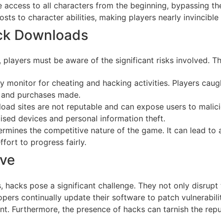
 access to all characters from the beginning, bypassing t
sts to character abilities, making players nearly invincible 
ack Downloads
 players must be aware of the significant risks involved. T
y monitor for cheating and hacking activities. Players caug
s and purchases made.
oad sites are not reputable and can expose users to mali
sed devices and personal information theft.
rmines the competitive nature of the game. It can lead to a
fort to progress fairly.
ive
 hacks pose a significant challenge. They not only disrupt
rs continually update their software to patch vulnerabili
. Furthermore, the presence of hacks can tarnish the reput