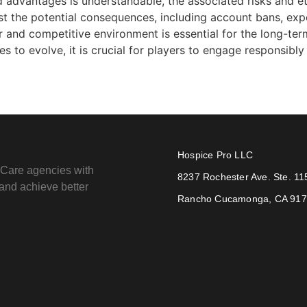
 advantages is understandable, the associated risks and eth
st the potential consequences, including account bans, ex
ir and competitive environment is essential for the long-t
o evolve, it is crucial for players to engage responsibly a
Hospice Pro LLC
e Care agencies with
8237 Rochester Ave. Ste. 11
e and achieve better
Rancho Cucamonga, CA 91