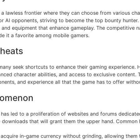
lawless frontier where they can choose from various charac
 or AI opponents, striving to become the top bounty hunter.
 and equipment that enhance gameplay. The competitive na
e it a favorite among mobile gamers.
Cheats
many seek shortcuts to enhance their gaming experience. 
ced character abilities, and access to exclusive content. 
nents, and experience all that the game has to offer withou
nomenon
s led to a proliferation of websites and forums dedicated 
ble downloads that will grant them the upper hand. Common 
n acquire in-game currency without grinding, allowing them