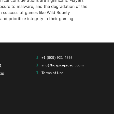
ical considerations are significant. Players
posure to malware, and the degradation of the
erm success of games like Wild Bounty
nd prioritize integrity in their gaming
+1 (909) 921-4895
info@hospiceprosoft.com
5,
Terms of Use
730