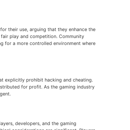
r their use, arguing that they enhance the
 fair play and competition. Community
ing for a more controlled environment where
 explicitly prohibit hacking and cheating.
stributed for profit. As the gaming industry
gent.
ayers, developers, and the gaming