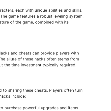
ters, each with unique abilities and skills.
 The game features a robust leveling system,
ture of the game, combined with its
Hacks and cheats can provide players with
The allure of these hacks often stems from
t the time investment typically required.
to sharing these cheats. Players often turn
hacks include:
 to purchase powerful upgrades and items.