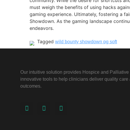
community. While the desire for shortcuts and
must weigh the benefits of using hacks again
gaming experience. Ultimately, fostering a fa
Showdown. As the gaming landscape continues t
endeavors.
Tagged
wild bounty showdown pg soft
Our intuitive solution provides Hospice and Palliativ
innovative tools to help clinicians deliver quality car
outcomes.