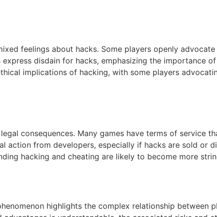
d feelings about hacks. Some players openly advocate fo
 express disdain for hacks, emphasizing the importance of
thical implications of hacking, with some players advocat
 legal consequences. Many games have terms of service that
 action from developers, especially if hacks are sold or di
nding hacking and cheating are likely to become more strin
nomenon highlights the complex relationship between pl