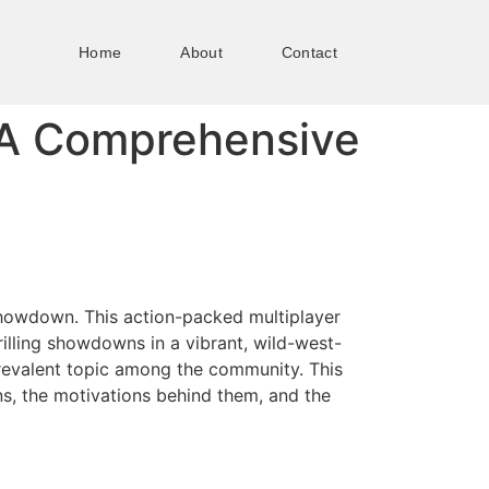
Home
About
Contact
A Comprehensive
 Showdown. This action-packed multiplayer
illing showdowns in a vibrant, wild-west-
revalent topic among the community. This
ns, the motivations behind them, and the