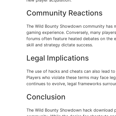
Community Reactions
The Wild Bounty Showdown community has mixe
gaming experience. Conversely, many players
forums often feature heated debates on the e
skill and strategy dictate success.
Legal Implications
The use of hacks and cheats can also lead to
Players who violate these terms may face legal
continues to evolve, legal frameworks surrou
Conclusion
The Wild Bounty Showdown hack download phe