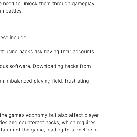
he need to unlock them through gameplay.
in battles.
hese include:
ht using hacks risk having their accounts
cious software. Downloading hacks from
n imbalanced playing field, frustrating
 the game’s economy but also affect player
ties and counteract hacks, which requires
ation of the game, leading to a decline in