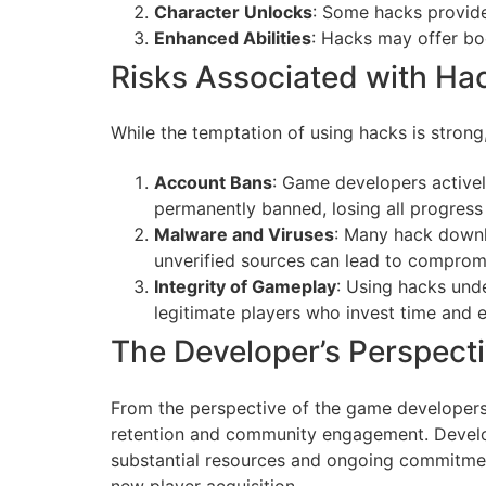
Character Unlocks
: Some hacks provide
Enhanced Abilities
: Hacks may offer boo
Risks Associated with H
While the temptation of using hacks is strong,
Account Bans
: Game developers activel
permanently banned, losing all progres
Malware and Viruses
: Many hack downl
unverified sources can lead to compromi
Integrity of Gameplay
: Using hacks unde
legitimate players who invest time and ef
The Developer’s Perspect
From the perspective of the game developers,
retention and community engagement. Develope
substantial resources and ongoing commitment
new player acquisition.