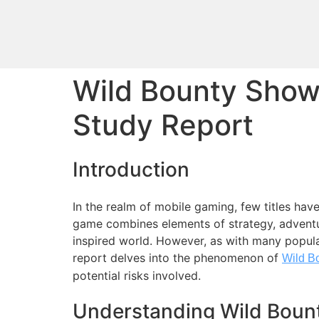
Wild Bounty Sho
Study Report
Introduction
In the realm of mobile gaming, few titles hav
game combines elements of strategy, adventur
inspired world. However, as with many popul
report delves into the phenomenon of
Wild B
potential risks involved.
Understanding Wild Bou