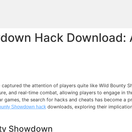
wdown Hack Download: 
e captured the attention of players quite like Wild Bounty
e, and real-time combat, allowing players to engage in thr
ar games, the search for hacks and cheats has become a p
downloads, exploring their implicatio
ounty Showdown hack
nty Showdown