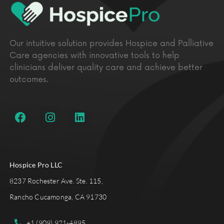
Our intuitive solution provides Hospice and Palliative
Care agencies with innovative tools to help
clinicians deliver quality care and achieve better
outcomes.
Hospice Pro LLC
8237 Rochester Ave. Ste. 115,
Rancho Cucamonga, CA 91730
+1 (909) 921-4895