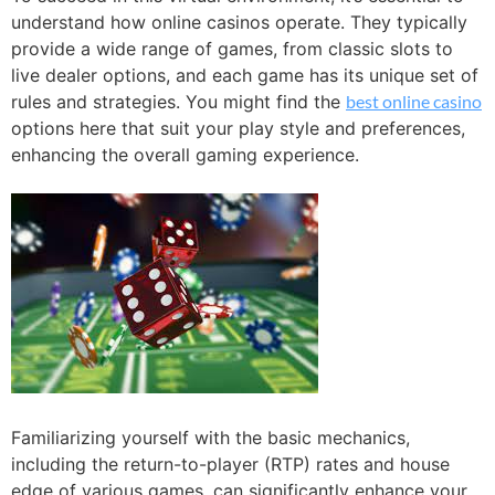
understand how online casinos operate. They typically
provide a wide range of games, from classic slots to
live dealer options, and each game has its unique set of
rules and strategies. You might find the
best online casino
options here that suit your play style and preferences,
enhancing the overall gaming experience.
Familiarizing yourself with the basic mechanics,
including the return-to-player (RTP) rates and house
edge of various games, can significantly enhance your