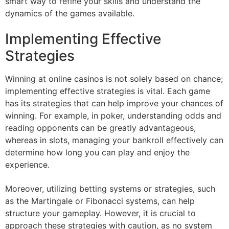
smart way to refine your skills and understand the
dynamics of the games available.
Implementing Effective
Strategies
Winning at online casinos is not solely based on chance;
implementing effective strategies is vital. Each game
has its strategies that can help improve your chances of
winning. For example, in poker, understanding odds and
reading opponents can be greatly advantageous,
whereas in slots, managing your bankroll effectively can
determine how long you can play and enjoy the
experience.
Moreover, utilizing betting systems or strategies, such
as the Martingale or Fibonacci systems, can help
structure your gameplay. However, it is crucial to
approach these strategies with caution, as no system