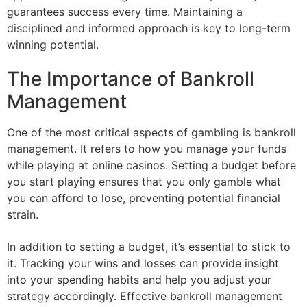
guarantees success every time. Maintaining a
disciplined and informed approach is key to long-term
winning potential.
The Importance of Bankroll
Management
One of the most critical aspects of gambling is bankroll
management. It refers to how you manage your funds
while playing at online casinos. Setting a budget before
you start playing ensures that you only gamble what
you can afford to lose, preventing potential financial
strain.
In addition to setting a budget, it’s essential to stick to
it. Tracking your wins and losses can provide insight
into your spending habits and help you adjust your
strategy accordingly. Effective bankroll management