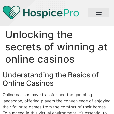
Unlocking the
secrets of winning at
online casinos
Understanding the Basics of
Online Casinos
Online casinos have transformed the gambling
landscape, offering players the convenience of enjoying
their favorite games from the comfort of their homes.
To succeed in this virtual environment, it’s essential to