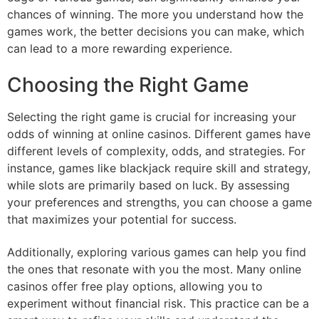
chances of winning. The more you understand how the
games work, the better decisions you can make, which
can lead to a more rewarding experience.
Choosing the Right Game
Selecting the right game is crucial for increasing your
odds of winning at online casinos. Different games have
different levels of complexity, odds, and strategies. For
instance, games like blackjack require skill and strategy,
while slots are primarily based on luck. By assessing
your preferences and strengths, you can choose a game
that maximizes your potential for success.
Additionally, exploring various games can help you find
the ones that resonate with you the most. Many online
casinos offer free play options, allowing you to
experiment without financial risk. This practice can be a