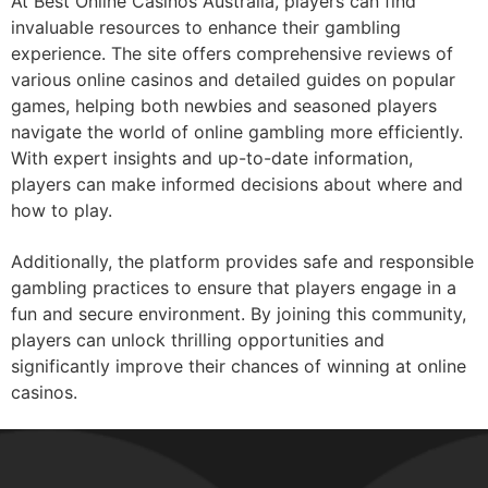
At Best Online Casinos Australia, players can find
invaluable resources to enhance their gambling
experience. The site offers comprehensive reviews of
various online casinos and detailed guides on popular
games, helping both newbies and seasoned players
navigate the world of online gambling more efficiently.
With expert insights and up-to-date information,
players can make informed decisions about where and
how to play.
Additionally, the platform provides safe and responsible
gambling practices to ensure that players engage in a
fun and secure environment. By joining this community,
players can unlock thrilling opportunities and
significantly improve their chances of winning at online
casinos.