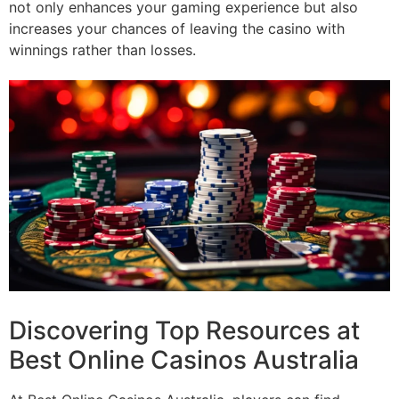
not only enhances your gaming experience but also
increases your chances of leaving the casino with
winnings rather than losses.
Discovering Top Resources at
Best Online Casinos Australia