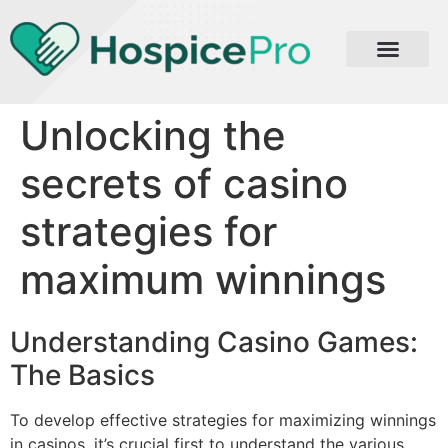
Unlocking the
secrets of casino
strategies for
maximum winnings
Understanding Casino Games:
The Basics
To develop effective strategies for maximizing winnings
in casinos, it’s crucial first to understand the various