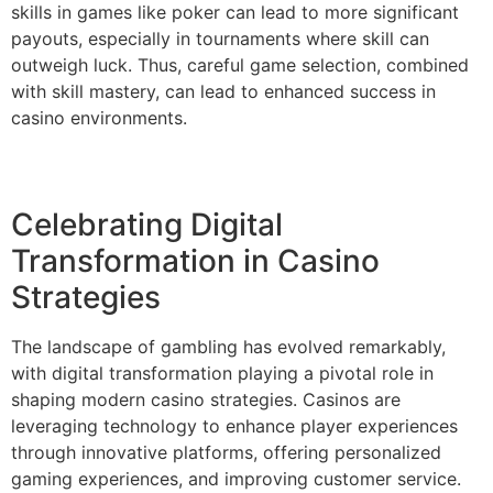
skills in games like poker can lead to more significant
payouts, especially in tournaments where skill can
outweigh luck. Thus, careful game selection, combined
with skill mastery, can lead to enhanced success in
casino environments.
Celebrating Digital
Transformation in Casino
Strategies
The landscape of gambling has evolved remarkably,
with digital transformation playing a pivotal role in
shaping modern casino strategies. Casinos are
leveraging technology to enhance player experiences
through innovative platforms, offering personalized
gaming experiences, and improving customer service.