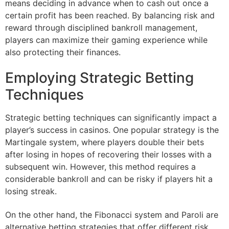
means deciding in advance when to cash out once a
certain profit has been reached. By balancing risk and
reward through disciplined bankroll management,
players can maximize their gaming experience while
also protecting their finances.
Employing Strategic Betting
Techniques
Strategic betting techniques can significantly impact a
player’s success in casinos. One popular strategy is the
Martingale system, where players double their bets
after losing in hopes of recovering their losses with a
subsequent win. However, this method requires a
considerable bankroll and can be risky if players hit a
losing streak.
On the other hand, the Fibonacci system and Paroli are
alternative betting strategies that offer different risk