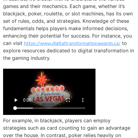
games and their mechanics. Each game, whether it’s
blackjack, poker, roulette, or slot machines, has its own
set of rules, odds, and strategies. Knowledge of these
fundamentals helps players make informed decisions,
enhancing their potential for success. For instance, you
can visit
https://www.digitaltransformationawards.ca/
to
explore resources dedicated to digital transformation in
the gaming industry.
For example, in blackjack, players can employ
strategies such as card counting to gain an advantage
over the house. In contrast, poker relies heavily on