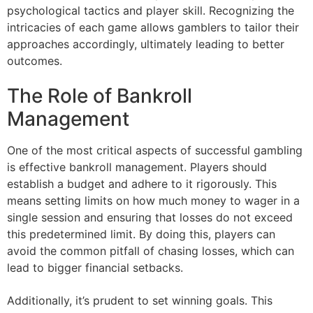
psychological tactics and player skill. Recognizing the
intricacies of each game allows gamblers to tailor their
approaches accordingly, ultimately leading to better
outcomes.
The Role of Bankroll
Management
One of the most critical aspects of successful gambling
is effective bankroll management. Players should
establish a budget and adhere to it rigorously. This
means setting limits on how much money to wager in a
single session and ensuring that losses do not exceed
this predetermined limit. By doing this, players can
avoid the common pitfall of chasing losses, which can
lead to bigger financial setbacks.
Additionally, it’s prudent to set winning goals. This