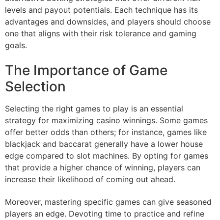
levels and payout potentials. Each technique has its
advantages and downsides, and players should choose
one that aligns with their risk tolerance and gaming
goals.
The Importance of Game
Selection
Selecting the right games to play is an essential
strategy for maximizing casino winnings. Some games
offer better odds than others; for instance, games like
blackjack and baccarat generally have a lower house
edge compared to slot machines. By opting for games
that provide a higher chance of winning, players can
increase their likelihood of coming out ahead.
Moreover, mastering specific games can give seasoned
players an edge. Devoting time to practice and refine