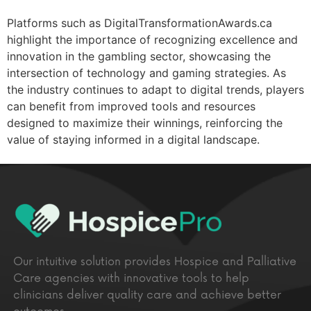
Platforms such as DigitalTransformationAwards.ca
highlight the importance of recognizing excellence and
innovation in the gambling sector, showcasing the
intersection of technology and gaming strategies. As
the industry continues to adapt to digital trends, players
can benefit from improved tools and resources
designed to maximize their winnings, reinforcing the
value of staying informed in a digital landscape.
Our intuitive solution provides Hospice and Palliative
Care agencies with innovative tools to help
clinicians deliver quality care and achieve better