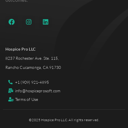
outcomes.
Hospice Pro LLC
8237 Rochester Ave. Ste. 115,
Rancho Cucamonga, CA 91730
+1 (909) 921-4895
info@hospiceprosoft.com
Terms of Use
©️2025 Hospice Pro LLC. All rights reserved.