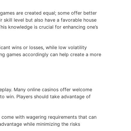
o games are created equal; some offer better
r skill level but also have a favorable house
This knowledge is crucial for enhancing one’s
cant wins or losses, while low volatility
ting games accordingly can help create a more
meplay. Many online casinos offer welcome
 to win. Players should take advantage of
s come with wagering requirements that can
 advantage while minimizing the risks