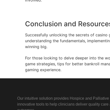
involved.
Conclusion and Resources
Successfully unlocking the secrets of casino 
understanding the fundamentals, implementing
winning big.
For those looking to delve deeper into the w
game strategies, tips for better bankroll man
gaming experience.
Our intuitive solution provides Hospice and Palliativ
innovative tools to help clinicians deliver quality car