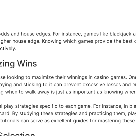
odds and house edges. For instance, games like blackjack 
higher house edge. Knowing which games provide the best o
ctively.
zing Wins
hose looking to maximize their winnings in casino games. O
laying and sticking to it can prevent excessive losses and en
ing when to walk away is just as important as knowing when
l play strategies specific to each game. For instance, in bl
card. By studying these strategies and practicing them, pla
utorials can serve as excellent guides for mastering these 
Selection