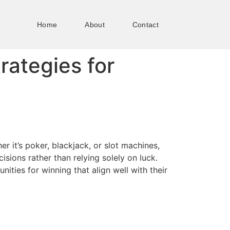
Home
About
Contact
rategies for
r it’s poker, blackjack, or slot machines,
sions rather than relying solely on luck.
ities for winning that align well with their