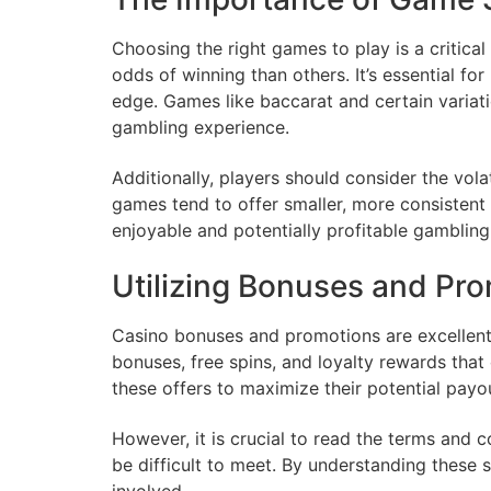
Choosing the right games to play is a critica
odds of winning than others. It’s essential for
edge. Games like baccarat and certain variatio
gambling experience.
Additionally, players should consider the volat
games tend to offer smaller, more consistent
enjoyable and potentially profitable gambling
Utilizing Bonuses and Pr
Casino bonuses and promotions are excellent
bonuses, free spins, and loyalty rewards that
these offers to maximize their potential payo
However, it is crucial to read the terms and
be difficult to meet. By understanding these s