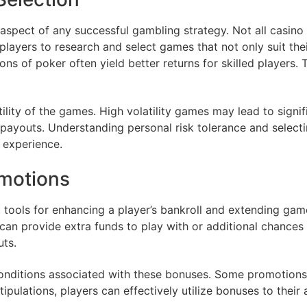
l aspect of any successful gambling strategy. Not all casin
 players to research and select games that not only suit thei
ns of poker often yield better returns for skilled players. 
ility of the games. High volatility games may lead to signifi
 payouts. Understanding personal risk tolerance and selec
 experience.
omotions
 tools for enhancing a player’s bankroll and extending ga
 can provide extra funds to play with or additional chances
uts.
 conditions associated with these bonuses. Some promotion
tipulations, players can effectively utilize bonuses to their