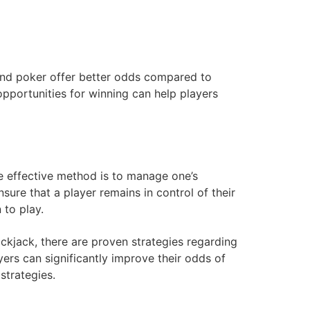
and poker offer better odds compared to
pportunities for winning can help players
ne effective method is to manage one’s
sure that a player remains in control of their
 to play.
ackjack, there are proven strategies regarding
yers can significantly improve their odds of
strategies.