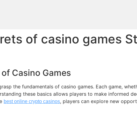
rets of casino games St
s of Casino Games
to grasp the fundamentals of casino games. Each game, whethe
standing these basics allows players to make informed deci
he
, players can explore new opportun
best online crypto casinos