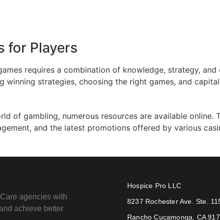
 for Players
games requires a combination of knowledge, strategy, and d
 winning strategies, choosing the right games, and capital
orld of gambling, numerous resources are available online.
agement, and the latest promotions offered by various casin
Hospice Pro LLC
e Care agencies with
8237 Rochester Ave. Ste. 11
e and achieve better
Rancho Cucamonga, CA 91