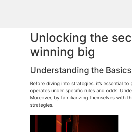
Unlocking the sec
winning big
Understanding the Basic
Before diving into strategies, it’s essential 
operates under specific rules and odds. Under
Moreover, by familiarizing themselves with t
strategies.