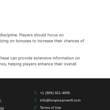
iscipline. Players should focus on
izing on bonuses to increase their chances of
 These can provide extensive information on
os, helping players enhance their overall
+1 (909) 921-4895
info@hospiceprosoft.com
5,
Terms of Use
730