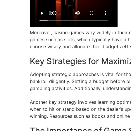
Moreover, casino games vary widely in their 
games such as slots, which typically have a 
choose wisely and allocate their budgets effe
Key Strategies for Maximi
Adopting strategic approaches is vital for t
bankroll diligently. Setting a budget before p
gambling activities. Additionally, understand
Another key strategy involves learning optima
when to hit or stand based on the dealer’s up
winning. Resources such as books and online t
The Importance of Game 