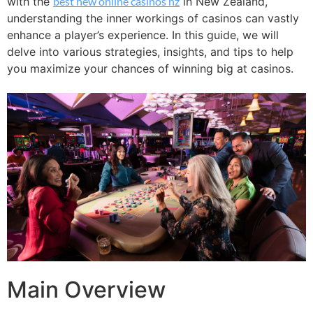
with the
best new online casinos nz
in New Zealand,
understanding the inner workings of casinos can vastly
enhance a player’s experience. In this guide, we will
delve into various strategies, insights, and tips to help
you maximize your chances of winning big at casinos.
Main Overview