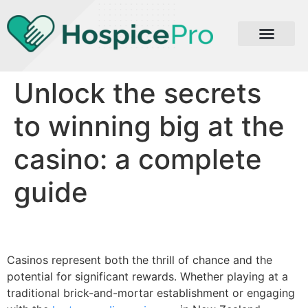
Unlock the secrets
to winning big at the
casino: a complete
guide
Casinos represent both the thrill of chance and the
potential for significant rewards. Whether playing at a
traditional brick-and-mortar establishment or engaging