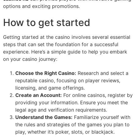
options and exciting promotions.
How to get started
Getting started at the casino involves several essential
steps that can set the foundation for a successful
experience. Here’s a simple guide to help you embark
on your casino journey:
Choose the Right Casino:
Research and select a
reputable casino, focusing on player reviews,
licensing, and game offerings.
Create an Account:
For online casinos, register by
providing your information. Ensure you meet the
legal age and verification requirements.
Understand the Games:
Familiarize yourself with
the rules and strategies of the games you plan to
play, whether it’s poker, slots, or blackjack.