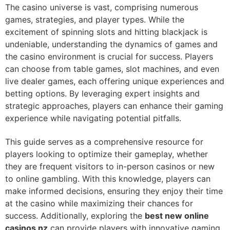
The casino universe is vast, comprising numerous
games, strategies, and player types. While the
excitement of spinning slots and hitting blackjack is
undeniable, understanding the dynamics of games and
the casino environment is crucial for success. Players
can choose from table games, slot machines, and even
live dealer games, each offering unique experiences and
betting options. By leveraging expert insights and
strategic approaches, players can enhance their gaming
experience while navigating potential pitfalls.
This guide serves as a comprehensive resource for
players looking to optimize their gameplay, whether
they are frequent visitors to in-person casinos or new
to online gambling. With this knowledge, players can
make informed decisions, ensuring they enjoy their time
at the casino while maximizing their chances for
success. Additionally, exploring the
best new online
casinos nz
can provide players with innovative gaming