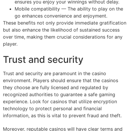
ensures you enjoy your winnings without delay.
Mobile compatibility — The ability to play on the
go enhances convenience and enjoyment.
These benefits not only provide immediate gratification
but also enhance the likelihood of sustained success
over time, making them crucial considerations for any
player.
Trust and security
Trust and security are paramount in the casino
environment. Players should ensure that the casinos
they choose are fully licensed and regulated by
recognized authorities to guarantee a safe gaming
experience. Look for casinos that utilize encryption
technology to protect personal and financial
information, as this is vital to prevent fraud and theft.
Moreover, reputable casinos will have clear terms and