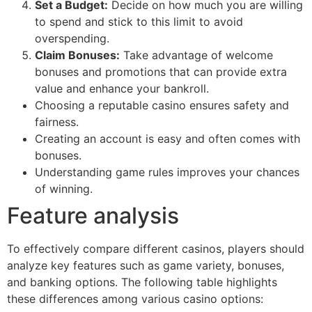
Set a Budget:
Decide on how much you are willing
to spend and stick to this limit to avoid
overspending.
Claim Bonuses:
Take advantage of welcome
bonuses and promotions that can provide extra
value and enhance your bankroll.
Choosing a reputable casino ensures safety and
fairness.
Creating an account is easy and often comes with
bonuses.
Understanding game rules improves your chances
of winning.
Feature analysis
To effectively compare different casinos, players should
analyze key features such as game variety, bonuses,
and banking options. The following table highlights
these differences among various casino options: