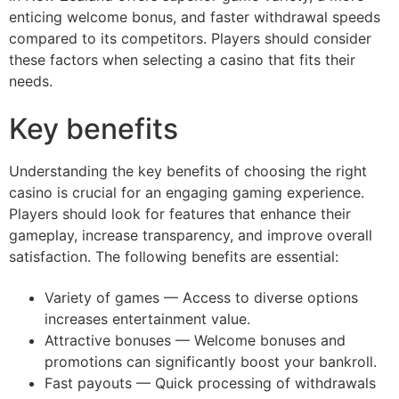
enticing welcome bonus, and faster withdrawal speeds
compared to its competitors. Players should consider
these factors when selecting a casino that fits their
needs.
Key benefits
Understanding the key benefits of choosing the right
casino is crucial for an engaging gaming experience.
Players should look for features that enhance their
gameplay, increase transparency, and improve overall
satisfaction. The following benefits are essential:
Variety of games — Access to diverse options
increases entertainment value.
Attractive bonuses — Welcome bonuses and
promotions can significantly boost your bankroll.
Fast payouts — Quick processing of withdrawals