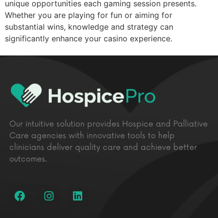
unique opportunities each gaming session presents.
Whether you are playing for fun or aiming for
substantial wins, knowledge and strategy can
significantly enhance your casino experience.
Our intuitive solution provides Hospice and Palliative
Care agencies with innovative tools to help
clinicians deliver quality care and achieve better
outcomes.