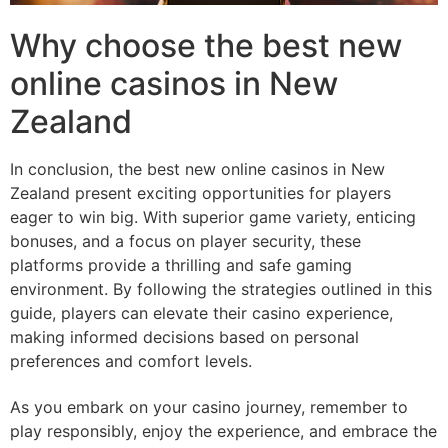
Why choose the best new
online casinos in New
Zealand
In conclusion, the best new online casinos in New
Zealand present exciting opportunities for players
eager to win big. With superior game variety, enticing
bonuses, and a focus on player security, these
platforms provide a thrilling and safe gaming
environment. By following the strategies outlined in this
guide, players can elevate their casino experience,
making informed decisions based on personal
preferences and comfort levels.
As you embark on your casino journey, remember to
play responsibly, enjoy the experience, and embrace the