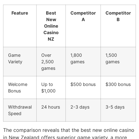
Feature
Best
Competitor
Competitor
New
A
B
Online
Casino
NZ
Game
Over
1,800
1,500
Variety
2,500
games
games
games
Welcome
Up to
$500 bonus
$300 bonus
Bonus
$1,000
Withdrawal
24 hours
2-3 days
3-5 days
Speed
The comparison reveals that the best new online casino
in New Zealand offers superior game variety, a more