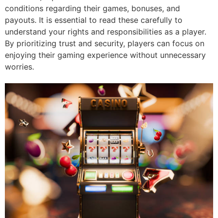
conditions regarding their games, bonuses, and
payouts. It is essential to read these carefully to
understand your rights and responsibilities as a player.
By prioritizing trust and security, players can focus on
enjoying their gaming experience without unnecessary
worries.