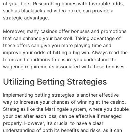
of your bets. Researching games with favorable odds,
such as blackjack and video poker, can provide a
strategic advantage.
Moreover, many casinos offer bonuses and promotions
that can enhance your bankroll. Taking advantage of
these offers can give you more playing time and
improve your odds of hitting a big win. Always read the
terms and conditions to ensure you understand the
wagering requirements associated with these bonuses.
Utilizing Betting Strategies
Implementing betting strategies is another effective
way to increase your chances of winning at the casino.
Strategies like the Martingale system, where you double
your bet after each loss, can be effective if managed
properly. However, it’s crucial to have a clear
understanding of both its benefits and risks, as it can