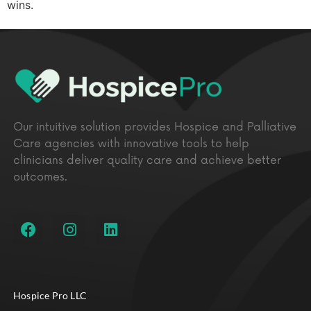
wins.
Our intuitive solution provides Hospice and Palliative
Care agencies with innovative tools to help
clinicians deliver quality care and achieve better
outcomes.
Hospice Pro LLC