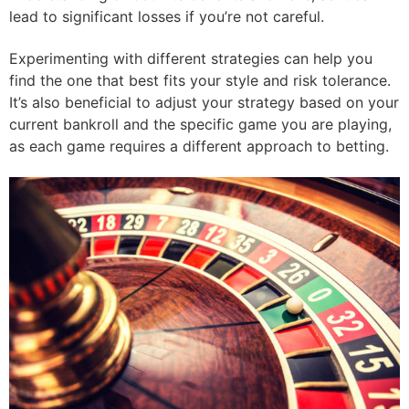
lead to significant losses if you’re not careful.
Experimenting with different strategies can help you
find the one that best fits your style and risk tolerance.
It’s also beneficial to adjust your strategy based on your
current bankroll and the specific game you are playing,
as each game requires a different approach to betting.