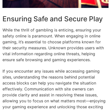
Ensuring Safe and Secure Play
While the thrill of gambling is enticing, ensuring your
safety online is paramount. When engaging in online
gaming, it’s essential to choose platforms known for
their security measures. Unknown provides users with
vital information regarding online threats, helping
ensure safe browsing and gaming experiences.
If you encounter any issues while accessing gaming
sites, understanding the reasons behind potential
access blocks can help you navigate the situation
effectively. Communication with site owners can
provide clarity and assist in resolving these issues,
allowing you to focus on what matters most—enjoying
your gaming experience and unlocking those exciting