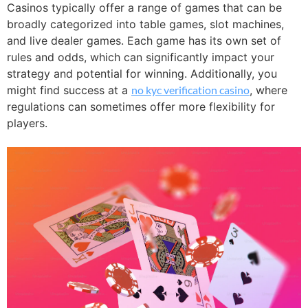
Casinos typically offer a range of games that can be
broadly categorized into table games, slot machines,
and live dealer games. Each game has its own set of
rules and odds, which can significantly impact your
strategy and potential for winning. Additionally, you
might find success at a
no kyc verification casino
, where
regulations can sometimes offer more flexibility for
players.