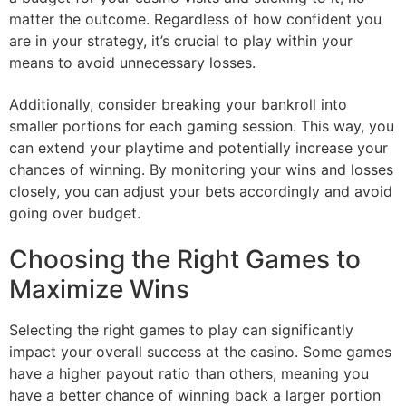
matter the outcome. Regardless of how confident you
are in your strategy, it’s crucial to play within your
means to avoid unnecessary losses.
Additionally, consider breaking your bankroll into
smaller portions for each gaming session. This way, you
can extend your playtime and potentially increase your
chances of winning. By monitoring your wins and losses
closely, you can adjust your bets accordingly and avoid
going over budget.
Choosing the Right Games to
Maximize Wins
Selecting the right games to play can significantly
impact your overall success at the casino. Some games
have a higher payout ratio than others, meaning you
have a better chance of winning back a larger portion