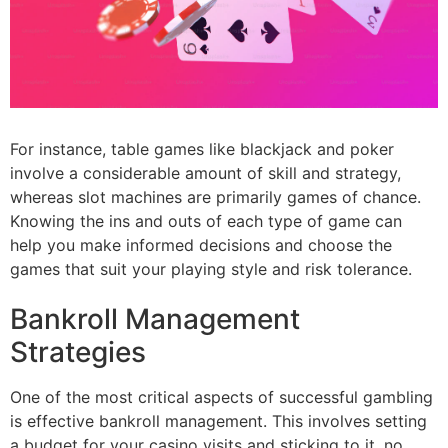
For instance, table games like blackjack and poker
involve a considerable amount of skill and strategy,
whereas slot machines are primarily games of chance.
Knowing the ins and outs of each type of game can
help you make informed decisions and choose the
games that suit your playing style and risk tolerance.
Bankroll Management
Strategies
One of the most critical aspects of successful gambling
is effective bankroll management. This involves setting
a budget for your casino visits and sticking to it, no