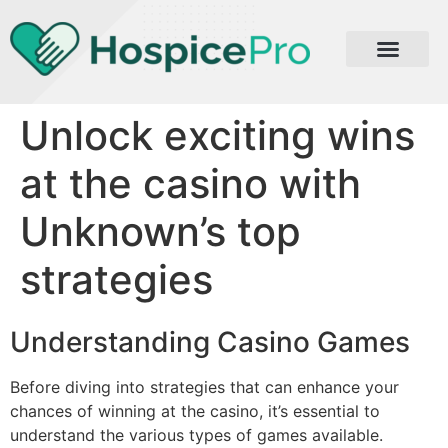
Unlock exciting wins
at the casino with
Unknown’s top
strategies
Understanding Casino Games
Before diving into strategies that can enhance your
chances of winning at the casino, it’s essential to
understand the various types of games available.