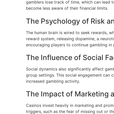
gamblers lose track of time, which can lead t
become less aware of their financial limits.
The Psychology of Risk 
The human brain is wired to seek rewards, whi
reward system, releasing dopamine, a neurotra
encouraging players to continue gambling in p
The Influence of Social Fa
Social dynamics also significantly affect gamb
group settings. This social engagement can c
increased gambling activity.
The Impact of Marketing 
Casinos invest heavily in marketing and promo
triggers, such as the fear of missing out or t