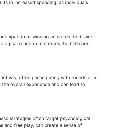
lts in increased spending, as individuals
ticipation of winning activates the brain’s
ological reaction reinforces the behavior,
tivity, often participating with friends or in
the overall experience and can lead to
hese strategies often target psychological
es and free play, can create a sense of