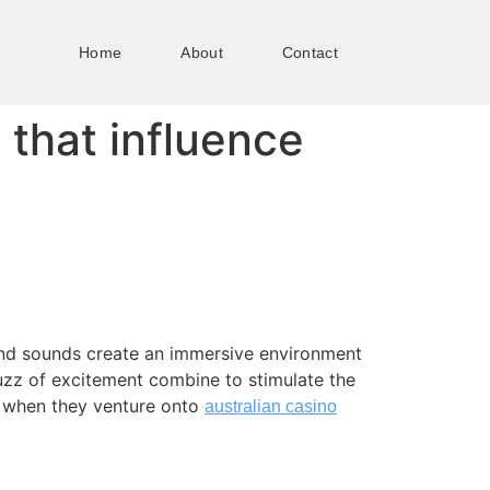
Home
About
Contact
 that influence
 and sounds create an immersive environment
buzz of excitement combine to stimulate the
ly when they venture onto
australian casino