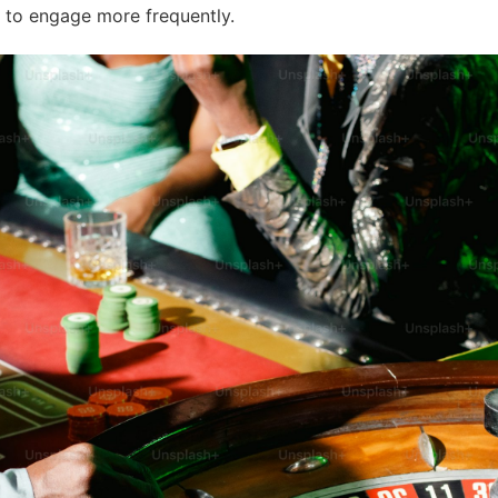
 to engage more frequently.