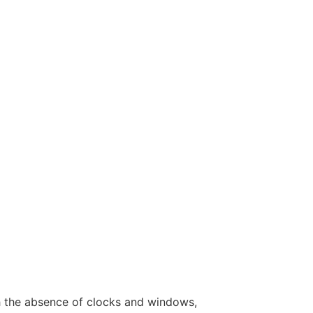
th the absence of clocks and windows,