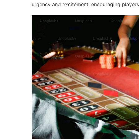
urgency and excitement, encouraging players