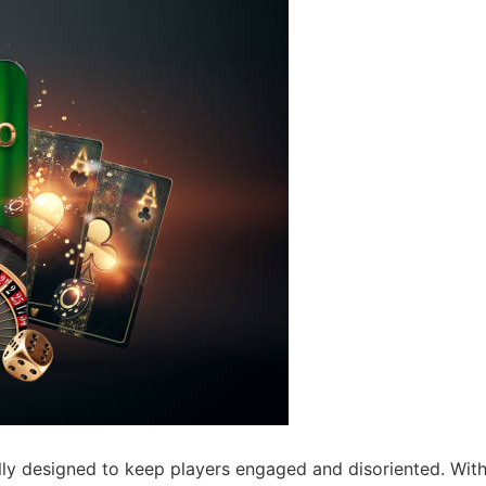
cally designed to keep players engaged and disoriented. Wi