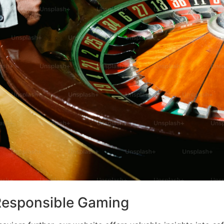
 Responsible Gaming