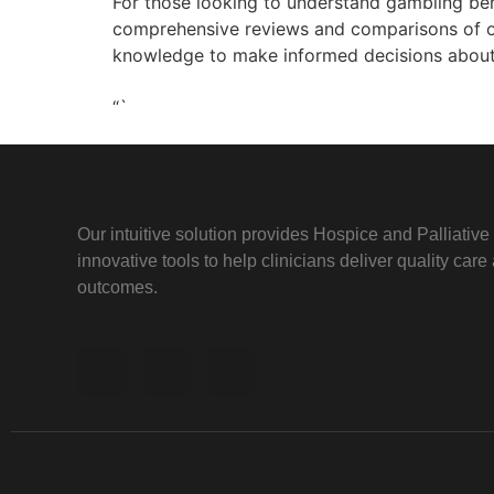
For those looking to understand gambling beha
comprehensive reviews and comparisons of onl
knowledge to make informed decisions about 
“`
Our intuitive solution provides Hospice and Palliativ
innovative tools to help clinicians deliver quality car
outcomes.