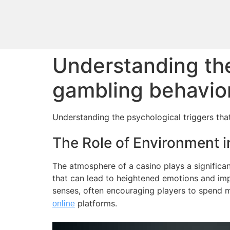
Understanding the
gambling behavior
Understanding the psychological triggers tha
The Role of Environment 
The atmosphere of a casino plays a significa
that can lead to heightened emotions and imp
senses, often encouraging players to spend m
platforms.
online