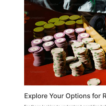
Explore Your Options for