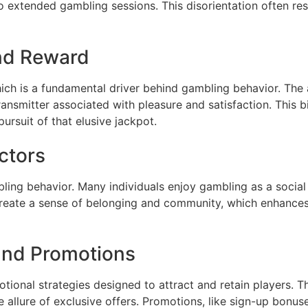
o extended gambling sessions. This disorientation often resu
and Reward
ch is a fundamental driver behind gambling behavior. The an
nsmitter associated with pleasure and satisfaction. This bi
ursuit of that elusive jackpot.
ctors
ling behavior. Many individuals enjoy gambling as a social ac
reate a sense of belonging and community, which enhances 
and Promotions
tional strategies designed to attract and retain players. T
he allure of exclusive offers. Promotions, like sign-up bonus