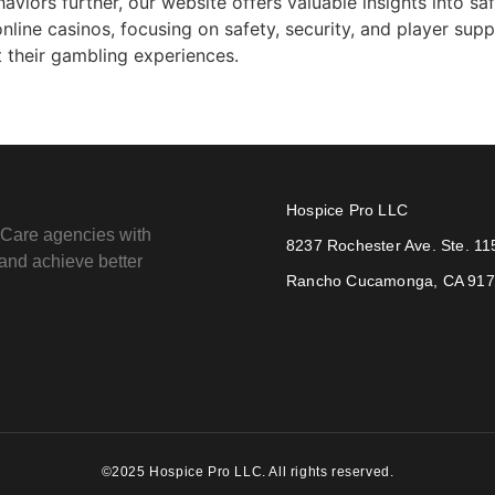
viors further, our website offers valuable insights into s
ine casinos, focusing on safety, security, and player supp
their gambling experiences.
Hospice Pro LLC
e Care agencies with
8237 Rochester Ave. Ste. 11
e and achieve better
Rancho Cucamonga, CA 91
©️2025 Hospice Pro LLC. All rights reserved.