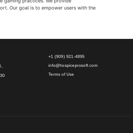
afe gaming practices. We provide
ort. Our goal is to empower users with the
+1 (909) 921-4895
info@hospiceprosoft.com
5,
Terms of Use
730