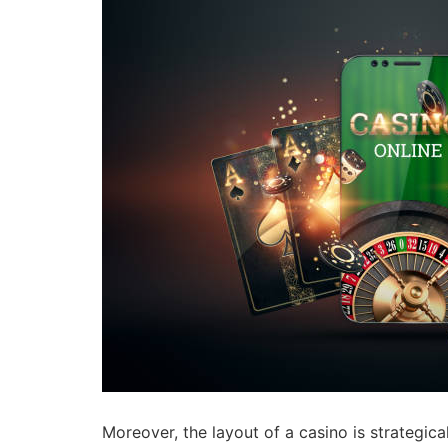
Moreover, the layout of a casino is strategi