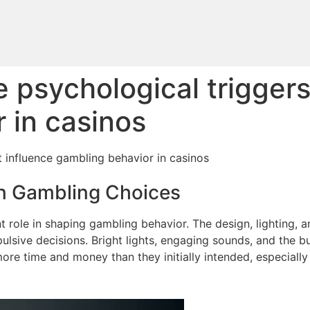
 psychological triggers
 in casinos
t influence gambling behavior in casinos
in Gambling Choices
nt role in shaping gambling behavior. The design, lighting,
ulsive decisions. Bright lights, engaging sounds, and the 
ore time and money than they initially intended, especial