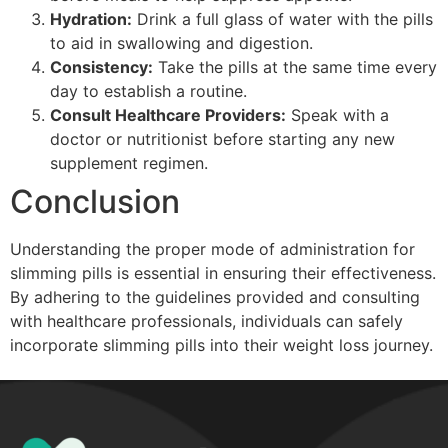
Hydration:
Drink a full glass of water with the pills
to aid in swallowing and digestion.
Consistency:
Take the pills at the same time every
day to establish a routine.
Consult Healthcare Providers:
Speak with a
doctor or nutritionist before starting any new
supplement regimen.
Conclusion
Understanding the proper mode of administration for
slimming pills is essential in ensuring their effectiveness.
By adhering to the guidelines provided and consulting
with healthcare professionals, individuals can safely
incorporate slimming pills into their weight loss journey.