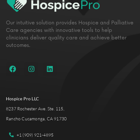
Our intuitive solution provides Hospice and Palliative
Care agencies with innovative tools to help
clinicians deliver quality care and achieve better
outcomes.
Hospice Pro LLC
8237 Rochester Ave. Ste. 115,
Rancho Cucamonga, CA 91730
+1 (909) 921-4895