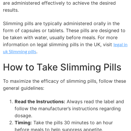
are administered effectively to achieve the desired
results.
Slimming pills are typically administered orally in the
form of capsules or tablets. These pills are designed to
be taken with water, usually before meals. For more
information on legal slimming pills in the UK, visit
legal in
uk Slimming pills
.
How to Take Slimming Pills
To maximize the efficacy of slimming pills, follow these
general guidelines:
Read the Instructions:
Always read the label and
follow the manufacturer’s instructions regarding
dosage.
Timing:
Take the pills 30 minutes to an hour
before meals to help suppress appetite.