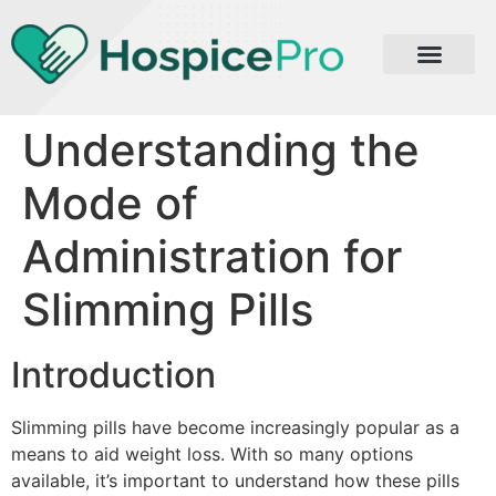
Understanding the
Mode of
Administration for
Slimming Pills
Introduction
Slimming pills have become increasingly popular as a
means to aid weight loss. With so many options
available, it’s important to understand how these pills