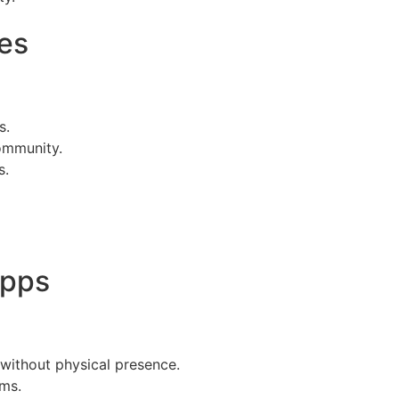
es
s.
community.
s.
Apps
 without physical presence.
rms.