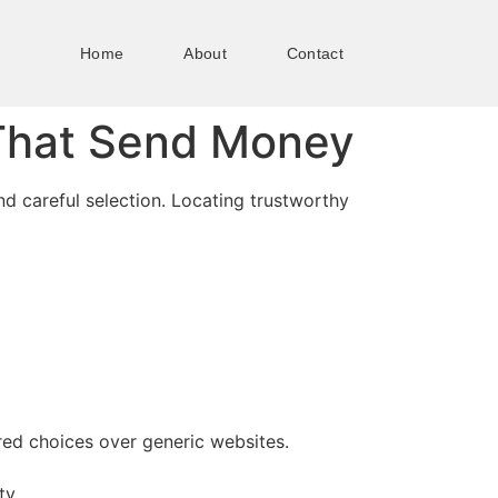
Home
About
Contact
That Send Money
nd careful selection. Locating trustworthy
red choices over generic websites.
ty.