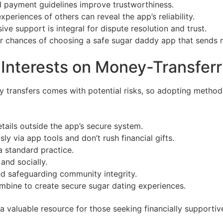
 payment guidelines improve trustworthiness.
periences of others can reveal the app’s reliability.
ve support is integral for dispute resolution and trust.
ur chances of choosing a safe sugar daddy app that sends 
r Interests on Money-Transfe
y transfers comes with potential risks, so adopting metho
tails outside the app’s secure system.
sly via app tools and don’t rush financial gifts.
a standard practice.
 and socially.
nd safeguarding community integrity.
mbine to create secure sugar dating experiences.
valuable resource for those seeking financially supportive 