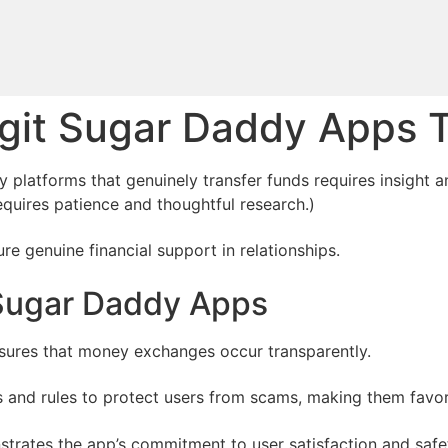
git Sugar Daddy Apps 
 platforms that genuinely transfer funds requires insight a
quires patience and thoughtful research.)
e genuine financial support in relationships.
 Sugar Daddy Apps
nsures that money exchanges occur transparently.
es and rules to protect users from scams, making them favo
trates the app’s commitment to user satisfaction and safe