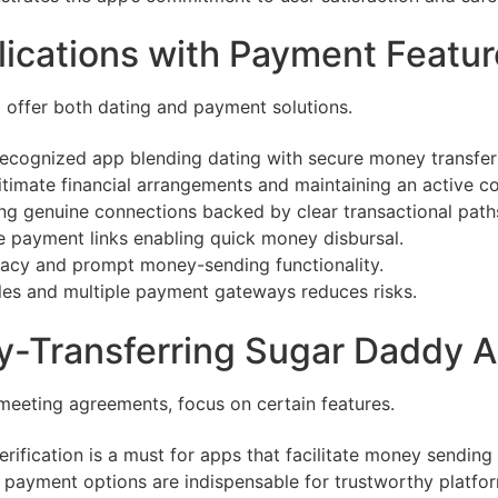
ications with Payment Featur
t offer both dating and payment solutions.
ecognized app blending dating with secure money transfer
gitimate financial arrangements and maintaining an active 
g genuine connections backed by clear transactional path
re payment links enabling quick money disbursal.
imacy and prompt money-sending functionality.
iles and multiple payment gateways reduces risks.
ney-Transferring Sugar Daddy 
-meeting agreements, focus on certain features.
erification is a must for apps that facilitate money sending
 payment options are indispensable for trustworthy platfo