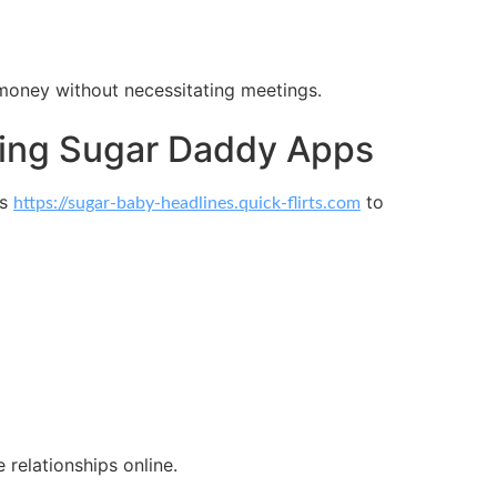
money without necessitating meetings.
rring Sugar Daddy Apps
ds
to
https://sugar-baby-headlines.quick-flirts.com
relationships online.