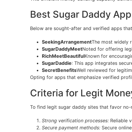
Best Sugar Daddy Appl
Below are sought-after and verified apps tha
SeekingArrangement
The most widely r
SugarDaddyMeet
Noted for offering le
RichMeetBeautiful
Known for encouragin
SugarDaddie
: This app integrates secu
SecretBenefits
Well reviewed for legit
Opting for apps that emphasize verified prof
Criteria for Legit Mo
To find legit sugar daddy sites that favor no
Strong verification processes:
Reliable v
Secure payment methods:
Secure online