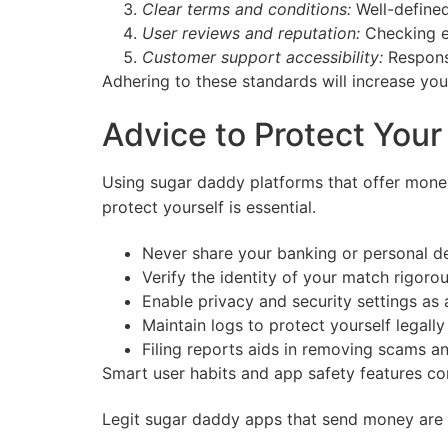
Clear terms and conditions:
Well-defined
User reviews and reputation:
Checking ex
Customer support accessibility:
Responsi
Adhering to these standards will increase yo
Advice to Protect You
Using sugar daddy platforms that offer mone
protect yourself is essential.
Never share your banking or personal de
Verify the identity of your match rigorou
Enable privacy and security settings as 
Maintain logs to protect yourself legally
Filing reports aids in removing scams a
Smart user habits and app safety features co
Legit sugar daddy apps that send money are a 