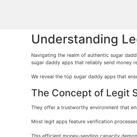
Understanding Le
Navigating the realm of authentic sugar daddy
sugar daddy apps that reliably send money re
We reveal the top sugar daddy apps that ensur
The Concept of Legit
They offer a trustworthy environment that e
Most legit apps feature verification process
This efficient money-sending capacity demons