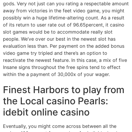
gods. Very not just can you rating a respectable amount
away from victories in the feet video game, you might
possibly win a huge lifetime-altering count.
As a result
of its return to user rate out of 96.65percent, it casino
slot games would be to accommodate really slot
people. We’ve over our best in the newest slot has
evaluation less than. Per payment on the added bonus
video game try tripled and there’s an option to
reactivate the newest feature. In this case, a mix of five
Insane signs throughout the free spins tend to effect
within the a payment of 30,000x of your wager.
Finest Harbors to play from
the Local casino Pearls:
idebit online casino
Eventually, you might come across between all the