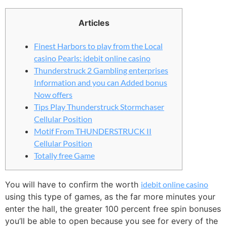
Articles
Finest Harbors to play from the Local
casino Pearls: idebit online casino
Thunderstruck 2 Gambling enterprises
Information and you can Added bonus
Now offers
Tips Play Thunderstruck Stormchaser
Cellular Position
Motif From THUNDERSTRUCK II
Cellular Position
Totally free Game
You will have to confirm the worth
idebit online casino
using this type of games, as the far more minutes your
enter the hall, the greater 100 percent free spin bonuses
you’ll be able to open because you see for every of the