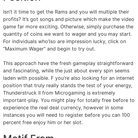
Isn’t it time to get the Rams and you will multiple their
profits? It’s got songs and picture which make the video
game far more exciting. Otherwise, simply purchase the
quantity of coins we want to wager and you may start.
For individuals who’lso are impression lucky, click on
“Maximum Wager” and begin to try out.
This approach have the fresh gameplay straightforward
and fascinating, while the just about every spin seems
laden with possible. F you’re also looking for an internet
position that truly really stands the test of your energy,
Thunderstruck II from Microgaming is extremely
important-play. You might play for totally free before to
experience the real deal currency, however in some
instances you will need to register before you can 100
percent free enjoy him or her slot.