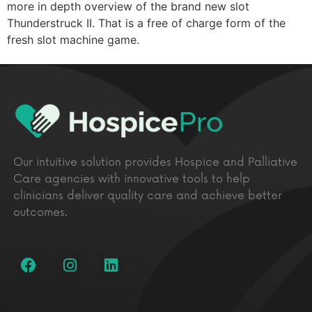
more in depth overview of the brand new slot
Thunderstruck II. That is a free of charge form of the
fresh slot machine game.
Our intuitive solution provides Hospice and Palliative
Care agencies with innovative tools to help
clinicians deliver quality care and achieve better
outcomes.