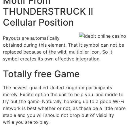
Motif From
THUNDERSTRUCK II
Cellular Position
Payouts are automatically
obtained during this element. That it symbol can not be
replaced because of the wild, multiplier icon. So it
symbol creates its own effective integration.
Totally free Game
The newest qualified United kingdom participants
merely. Excite option the unit to help you land mode to
try out the game. Naturally, hooking up to a good Wi-Fi
network is best whether or not, as these be a little more
stable and you will should not drop out of visibility
while you are to play.