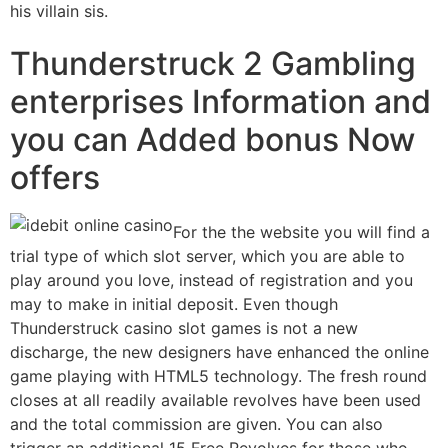
his villain sis.
Thunderstruck 2 Gambling
enterprises Information and
you can Added bonus Now
offers
For the the website you will find a
trial type of which slot server, which you are able to
play around you love, instead of registration and you
may to make in initial deposit. Even though
Thunderstruck casino slot games is not a new
discharge, the new designers have enhanced the online
game playing with HTML5 technology. The fresh round
closes at all readily available revolves have been used
and the total commission are given. You can also
trigger an additional 15 Free Revolves for those who