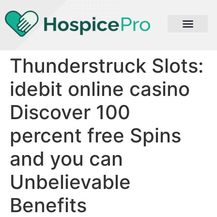
Thunderstruck Slots:
idebit online casino
Discover 100
percent free Spins
and you can
Unbelievable
Benefits