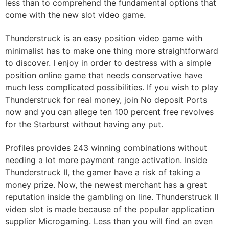
less than to comprehend the fundamental options that
come with the new slot video game.
Thunderstruck is an easy position video game with
minimalist has to make one thing more straightforward
to discover. I enjoy in order to destress with a simple
position online game that needs conservative have
much less complicated possibilities. If you wish to play
Thunderstruck for real money, join No deposit Ports
now and you can allege ten 100 percent free revolves
for the Starburst without having any put.
Profiles provides 243 winning combinations without
needing a lot more payment range activation. Inside
Thunderstruck II, the gamer have a risk of taking a
money prize. Now, the newest merchant has a great
reputation inside the gambling on line. Thunderstruck II
video slot is made because of the popular application
supplier Microgaming. Less than you will find an even