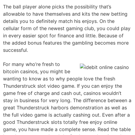
The ball player alone picks the possibility that’s
allowable to have themselves and kits the new betting
details you to definitely match his enjoys. On the
cellular form of the newest gaming club, you could play
in every easier spot for finance and little. Because of
the added bonus features the gambling becomes more
successful.
For many who’re fresh to
bitcoin casinos, you might be
wanting to know as to why people love the fresh
Thunderstruck slot video game. If you can enjoy the
game free of charge and cash out, casinos wouldn’t
stay in business for very long. The difference between a
great Thunderstruck harbors demonstration as well as
the full video game is actually cashing out. Even after a
good Thunderstruck slots totally free enjoy online
game, you have made a complete sense. Read the table