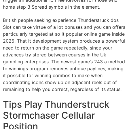
home step 3 Spread symbols in the element.
British people seeking experience Thunderstruck dos
Slot can take virtue of a lot bonuses and you can offers
particularly targeted at so it popular online game inside
2025. That it development system produces a powerful
need to return on the game repeatedly, since your
advances try stored between courses in the Uk
gambling enterprises. The newest game’s 243 a method
to winnings program removes antique paylines, making
it possible for winning combos to make when
coordinating icons show up on adjacent reels out of
remaining to help you correct, regardless of its status.
Tips Play Thunderstruck
Stormchaser Cellular
Position