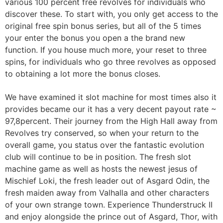
various 100 percent free revolves for individuals who
discover these. To start with, you only get access to the
original free spin bonus series, but all of the 5 times
your enter the bonus you open a the brand new
function. If you house much more, your reset to three
spins, for individuals who go three revolves as opposed
to obtaining a lot more the bonus closes.
We have examined it slot machine for most times also it
provides became our it has a very decent payout rate ~
97,8percent. Their journey from the High Hall away from
Revolves try conserved, so when your return to the
overall game, you status over the fantastic evolution
club will continue to be in position. The fresh slot
machine game as well as hosts the newest jesus of
Mischief Loki, the fresh leader out of Asgard Odin, the
fresh maiden away from Valhalla and other characters
of your own strange town. Experience Thunderstruck II
and enjoy alongside the prince out of Asgard, Thor, with