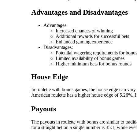
Advantages and Disadvantages
Advantages:
Increased chances of winning
Additional rewards for successful bets
Enhanced gaming experience
Disadvantages:
Potential wagering requirements for bonus
Limited availability of bonus games
Higher minimum bets for bonus rounds
House Edge
In roulette with bonus games, the house edge can vary 
American roulette has a higher house edge of 5.26%. Ho
Payouts
The payouts in roulette with bonus are similar to tradi
for a straight bet on a single number is 35:1, while ev