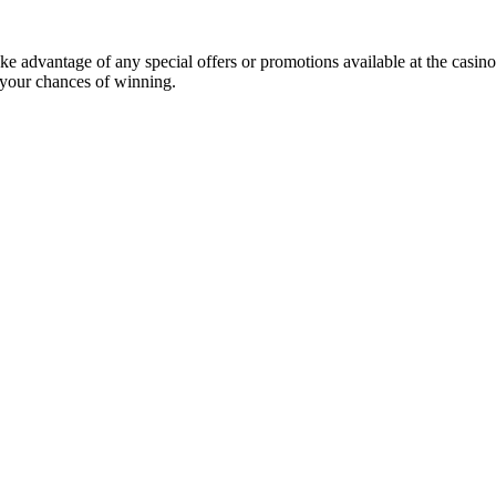
ke advantage of any special offers or promotions available at the casino.
your chances of winning.