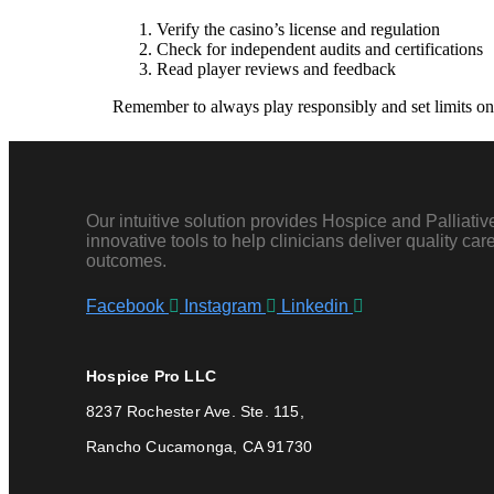
Verify the casino’s license and regulation
Check for independent audits and certifications
Read player reviews and feedback
Remember to always play responsibly and set limits on 
Our intuitive solution provides Hospice and Palliati
innovative tools to help clinicians deliver quality ca
outcomes.
Facebook
Instagram
Linkedin
Hospice Pro LLC
8237 Rochester Ave. Ste. 115,
Rancho Cucamonga, CA 91730