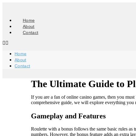
Skip
to
content
Home
About
Contact
Home
About
Contact
The Ultimate Guide to Pl
If you are a fan of online casino games, then you must 
comprehensive guide, we will explore everything you ne
Gameplay and Features
Roulette with a bonus follows the same basic rules as t
numbers. However, the bonus feature adds an extra laye