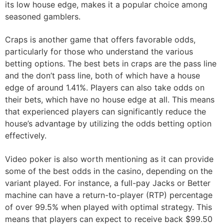
its low house edge, makes it a popular choice among
seasoned gamblers.
Craps is another game that offers favorable odds,
particularly for those who understand the various
betting options. The best bets in craps are the pass line
and the don’t pass line, both of which have a house
edge of around 1.41%. Players can also take odds on
their bets, which have no house edge at all. This means
that experienced players can significantly reduce the
house’s advantage by utilizing the odds betting option
effectively.
Video poker is also worth mentioning as it can provide
some of the best odds in the casino, depending on the
variant played. For instance, a full-pay Jacks or Better
machine can have a return-to-player (RTP) percentage
of over 99.5% when played with optimal strategy. This
means that players can expect to receive back $99.50