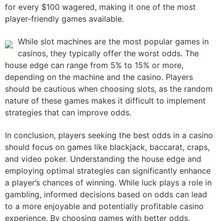
for every $100 wagered, making it one of the most
player-friendly games available.
While slot machines are the most popular games in
casinos, they typically offer the worst odds. The
house edge can range from 5% to 15% or more,
depending on the machine and the casino. Players
should be cautious when choosing slots, as the random
nature of these games makes it difficult to implement
strategies that can improve odds.
In conclusion, players seeking the best odds in a casino
should focus on games like blackjack, baccarat, craps,
and video poker. Understanding the house edge and
employing optimal strategies can significantly enhance
a player’s chances of winning. While luck plays a role in
gambling, informed decisions based on odds can lead
to a more enjoyable and potentially profitable casino
experience. By choosing games with better odds,