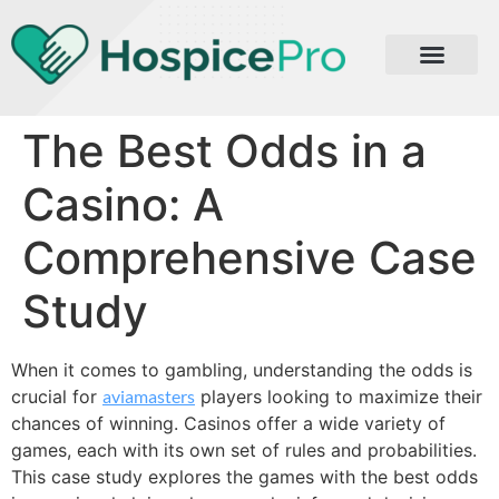
The Best Odds in a
Casino: A
Comprehensive Case
Study
When it comes to gambling, understanding the odds is
crucial for
aviamasters
players looking to maximize their
chances of winning. Casinos offer a wide variety of
games, each with its own set of rules and probabilities.
This case study explores the games with the best odds