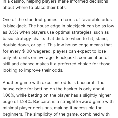
in a casino, helping players make informed decisions
about where to place their bets.
One of the standout games in terms of favorable odds
is blackjack. The house edge in blackjack can be as low
as 0.5% when players use optimal strategies, such as
basic strategy charts that dictate when to hit, stand,
double down, or split. This low house edge means that
for every $100 wagered, players can expect to lose
only 50 cents on average. Blackjack’s combination of
skill and chance makes it a preferred choice for those
looking to improve their odds.
Another game with excellent odds is baccarat. The
house edge for betting on the banker is only about
1.06%, while betting on the player has a slightly higher
edge of 1.24%. Baccarat is a straightforward game with
minimal player decisions, making it accessible for
beginners. The simplicity of the game, combined with