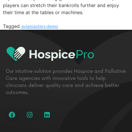
players can stretch their bankrolls further and enjoy
their time at the tables or machines.
Tagged
aviamasters demo
Our intuitive solution provides Hospice and Palliative
Care agencies with innovative tools to help
clinicians deliver quality care and achieve better
outcomes.