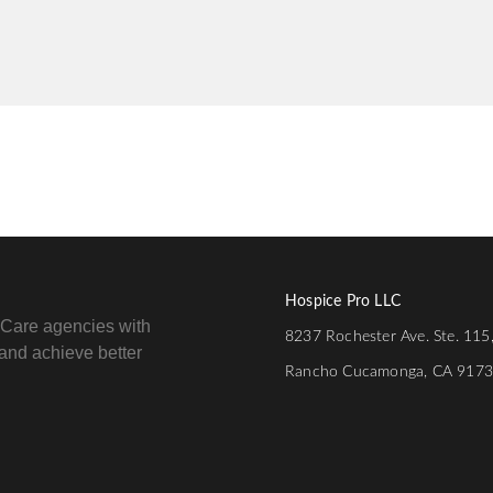
Hospice Pro LLC
e Care agencies with
8237 Rochester Ave. Ste. 115
e and achieve better
Rancho Cucamonga, CA 917