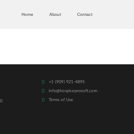
Home
About
Contact
+1 (909) 921-4895
info@hospiceprosoft.com
,
Terms of Use
30