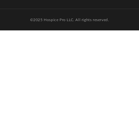
©️2025 Hospice Pro LLC. All rights reserved.