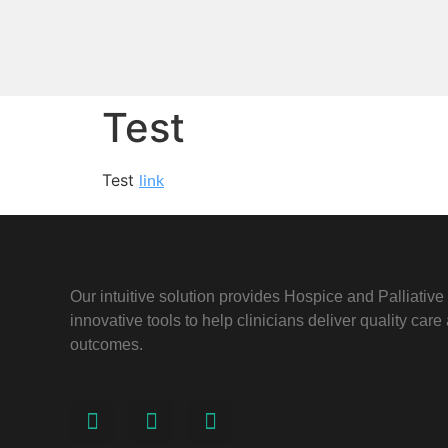
Test
Test
link
Our intuitive solution provides Hospice and Palliativ
innovative tools to help clinicians deliver quality car
outcomes.