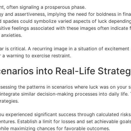
, often signaling a prosperous phase.
 and assertiveness, implying the need for boldness in fina
 spades could symbolize varied aspects of luck depending 
tive feelings associated with these images often indicate f
anxieties.
is critical. A recurring image in a situation of excitement
 a warning to exercise restraint.
enarios into Real-Life Strateg
sessing the patterns in scenarios where luck was on your s
 integrate similar decision-making processes into daily life
rategies.
experienced significant success through calculated risks i
ntures. Establish a limit for losses and set achievable goal
while maximizing chances for favorable outcomes.