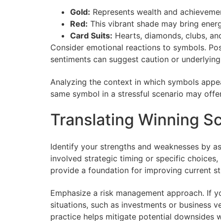
Gold:
Represents wealth and achievement
Red:
This vibrant shade may bring energy
Card Suits:
Hearts, diamonds, clubs, and
Consider emotional reactions to symbols. Posi
sentiments can suggest caution or underlying 
Analyzing the context in which symbols appear 
same symbol in a stressful scenario may offer
Translating Winning Sc
Identify your strengths and weaknesses by as
involved strategic timing or specific choices,
provide a foundation for improving current st
Emphasize a risk management approach. If you 
situations, such as investments or business ve
practice helps mitigate potential downsides 