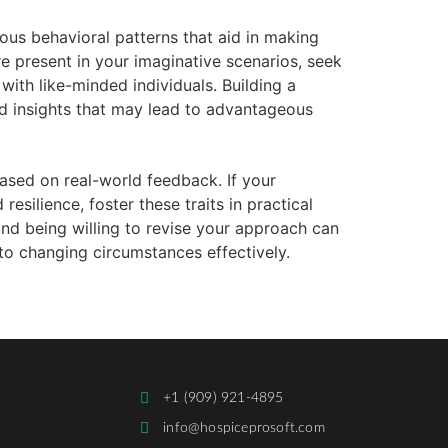
ous behavioral patterns that aid in making
re present in your imaginative scenarios, seek
with like-minded individuals. Building a
d insights that may lead to advantageous
based on real-world feedback. If your
esilience, foster these traits in practical
and being willing to revise your approach can
 to changing circumstances effectively.
+1 (909) 921-4895
info@hospiceprosoft.com
,