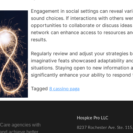
Engagement in social settings can reveal vari
sound choices. If interactions with others we
opportunities to collaborate or discuss ideas 
network can enhance access to resources an
results.
Regularly review and adjust your strategies 
imaginative feats showcased adaptability and r
situations. Staying open to new information 
significantly enhance your ability to respond
Tagged
8 cassino paga
Hospice Pro LLC
e Care agencies with
8237 Rochester Ave. Ste. 115
e and achieve better