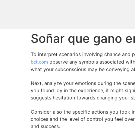
Soñar que gano en
To interpret scenarios involving chance and p
observe any symbols associated with w
bet.com
what your subconscious may be conveying abou
Next, analyze your emotions during the scene;
you found joy in the experience, it might sig
suggests hesitation towards changing your st
Consider also the specific actions you took i
choices and the level of control you feel over
and success.