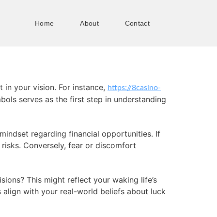
Home
About
Contact
 in your vision. For instance,
https://8casino-
ols serves as the first step in understanding
indset regarding financial opportunities. If
 risks. Conversely, fear or discomfort
ions? This might reflect your waking life’s
s align with your real-world beliefs about luck