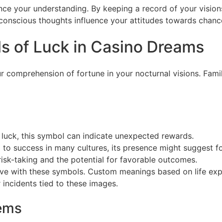
nce your understanding. By keeping a record of your visions,
conscious thoughts influence your attitudes towards chance
s of Luck in Casino Dreams
 comprehension of fortune in your nocturnal visions. Famil
luck, this symbol can indicate unexpected rewards.
 to success in many cultures, its presence might suggest 
isk-taking and the potential for favorable outcomes.
ve with these symbols. Custom meanings based on life exper
r incidents tied to these images.
tems