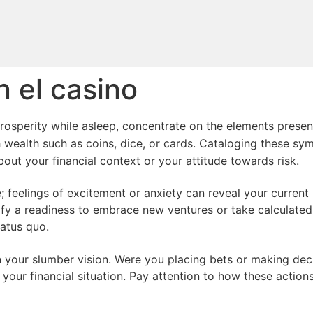
 el casino
rosperity while asleep, concentrate on the elements present
ealth such as coins, dice, or cards. Cataloging these symb
t your financial context or your attitude towards risk.
 feelings of excitement or anxiety can reveal your current m
nify a readiness to embrace new ventures or take calculated
atus quo.
n your slumber vision. Were you placing bets or making decis
 your financial situation. Pay attention to how these action