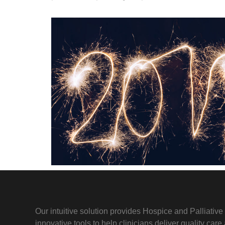
Our intuitive solution provides Hospice and Palliativ
innovative tools to help clinicians deliver quality car