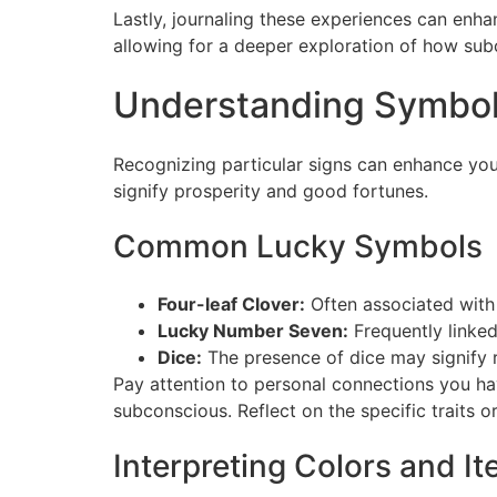
Lastly, journaling these experiences can enha
allowing for a deeper exploration of how sub
Understanding Symbol
Recognizing particular signs can enhance your
signify prosperity and good fortunes.
Common Lucky Symbols
Four-leaf Clover:
Often associated with 
Lucky Number Seven:
Frequently linked
Dice:
The presence of dice may signify r
Pay attention to personal connections you ha
subconscious. Reflect on the specific traits o
Interpreting Colors and I