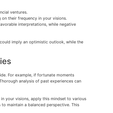
ncial ventures.
on their frequency in your visions.
avorable interpretations, while negative
 could imply an optimistic outlook, while the
ies
ide. For example, if fortunate moments
. Thorough analysis of past experiences can
n your visions, apply this mindset to various
s to maintain a balanced perspective. This