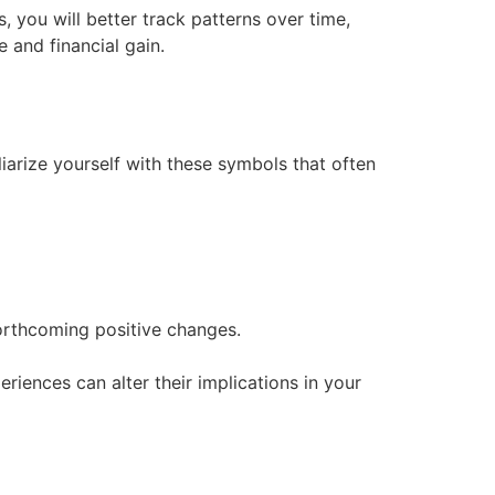
 you will better track patterns over time,
 and financial gain.
iarize yourself with these symbols that often
forthcoming positive changes.
iences can alter their implications in your