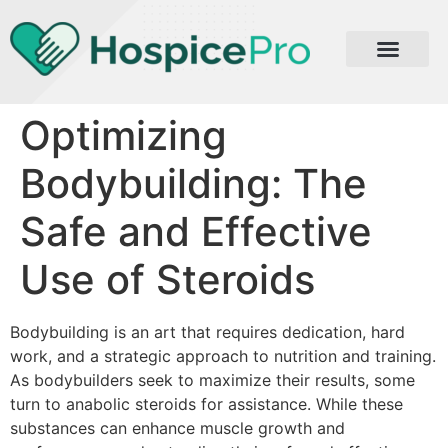
Optimizing
Bodybuilding: The
Safe and Effective
Use of Steroids
Bodybuilding is an art that requires dedication, hard
work, and a strategic approach to nutrition and training.
As bodybuilders seek to maximize their results, some
turn to anabolic steroids for assistance. While these
substances can enhance muscle growth and