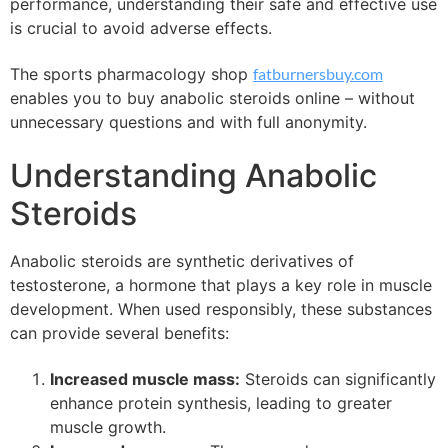
performance, understanding their safe and effective use
is crucial to avoid adverse effects.
The sports pharmacology shop
fatburnersbuy.com
enables you to buy anabolic steroids online – without
unnecessary questions and with full anonymity.
Understanding Anabolic
Steroids
Anabolic steroids are synthetic derivatives of
testosterone, a hormone that plays a key role in muscle
development. When used responsibly, these substances
can provide several benefits:
Increased muscle mass:
Steroids can significantly
enhance protein synthesis, leading to greater
muscle growth.