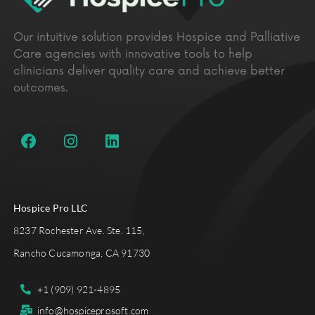
Our intuitive solution provides Hospice and Palliative
Care agencies with innovative tools to help
clinicians deliver quality care and achieve better
outcomes.
Hospice Pro LLC
8237 Rochester Ave. Ste. 115,
Rancho Cucamonga, CA 91730
+1 (909) 921-4895
info@hospiceprosoft.com