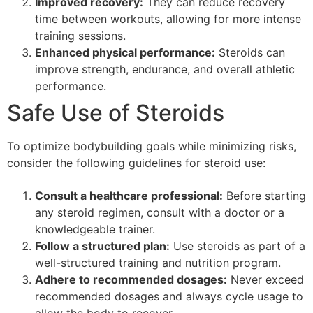
Improved recovery:
They can reduce recovery
time between workouts, allowing for more intense
training sessions.
Enhanced physical performance:
Steroids can
improve strength, endurance, and overall athletic
performance.
Safe Use of Steroids
To optimize bodybuilding goals while minimizing risks,
consider the following guidelines for steroid use:
Consult a healthcare professional:
Before starting
any steroid regimen, consult with a doctor or a
knowledgeable trainer.
Follow a structured plan:
Use steroids as part of a
well-structured training and nutrition program.
Adhere to recommended dosages:
Never exceed
recommended dosages and always cycle usage to
allow the body to recover.