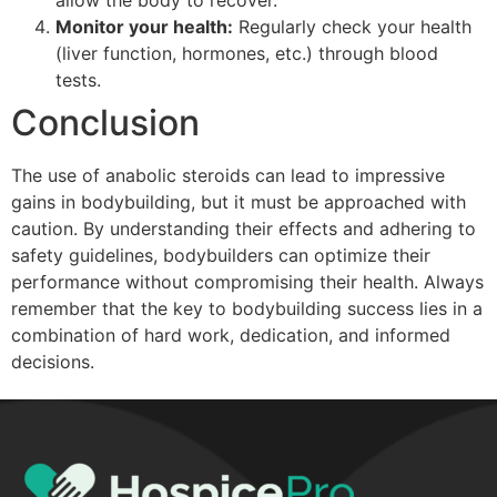
Monitor your health:
Regularly check your health
(liver function, hormones, etc.) through blood
tests.
Conclusion
The use of anabolic steroids can lead to impressive
gains in bodybuilding, but it must be approached with
caution. By understanding their effects and adhering to
safety guidelines, bodybuilders can optimize their
performance without compromising their health. Always
remember that the key to bodybuilding success lies in a
combination of hard work, dedication, and informed
decisions.