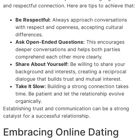
and respectful connection. Here are tips to achieve that:
Be Respectful:
Always approach conversations
with respect and openness, accepting cultural
differences.
Ask Open-Ended Questions:
This encourages
deeper conversations and helps both parties
comprehend each other more clearly.
Share About Yourself:
Be willing to share your
background and interests, creating a reciprocal
dialogue that builds trust and mutual interest.
Take It Slow:
Building a strong connection takes
time. Be patient and let the relationship evolve
organically.
Establishing trust and communication can be a strong
catalyst for a successful relationship.
Embracing Online Dating