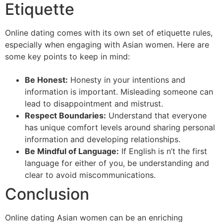
Etiquette
Online dating comes with its own set of etiquette rules,
especially when engaging with Asian women. Here are
some key points to keep in mind:
Be Honest:
Honesty in your intentions and
information is important. Misleading someone can
lead to disappointment and mistrust.
Respect Boundaries:
Understand that everyone
has unique comfort levels around sharing personal
information and developing relationships.
Be Mindful of Language:
If English is n’t the first
language for either of you, be understanding and
clear to avoid miscommunications.
Conclusion
Online dating Asian women can be an enriching