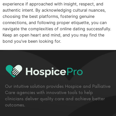
experience if approached with insight, respect, and
authentic intent. By acknowledging cultural nuances,
choosing the best platforms, fostering genuine
connections, and following proper etiquette, you can
navigate the complexities of online dating successfully.
Keep an open heart and mind, and you may find the
bond you’ve been looking for.
Our intuitive solution provides Hospice and Palliative
Care agencies with innovative tools to help
clinicians deliver quality care and achieve better
outcomes.