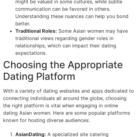
might be valued in some cultures, while subtle
communication can be favored in others.
Understanding these nuances can help you bond
better.
Traditional Roles:
Some Asian women may have
traditional views regarding gender roles in
relationships, which can impact their dating
expectations.
Choosing the Appropriate
Dating Platform
With a variety of dating websites and apps dedicated to
connecting individuals all around the globe, choosing
the right platform is vital when engaging in online
dating Asian women. Here are some popular platforms
known for hosting diverse audiences:
AsianDating:
A specialized site catering