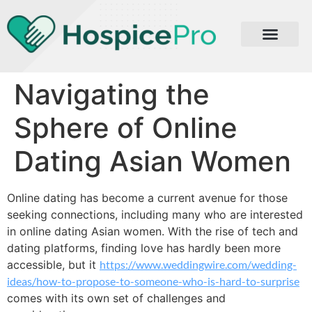
Navigating the
Sphere of Online
Dating Asian Women
Online dating has become a current avenue for those
seeking connections, including many who are interested
in online dating Asian women. With the rise of tech and
dating platforms, finding love has hardly been more
accessible, but it
https://www.weddingwire.com/wedding-
ideas/how-to-propose-to-someone-who-is-hard-to-surprise
comes with its own set of challenges and