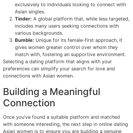
exclusively to individuals looking to connect with
Asian singles.
Tinder:
A global platform that, while less targeted,
includes many users seeking connections with
various backgrounds.
Bumble:
Unique for its female-first approach, it
gives women greater control over whom they
match with, fostering an supportive environment.
Selecting a dating platform that aligns with your
preferences can simplify your search for love and
connections with Asian women.
Building a Meaningful
Connection
Once you’ve found a suitable platform and matched
with someone interesting, the next step in online dating
Asian women is to ensure you are building a genuine