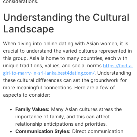
considerations.
Understanding the Cultural
Landscape
When diving into online dating with Asian women, it is
crucial to understand the varied cultures represented in
this group. Asia is home to many countries, each with
unique traditions, values, and social norms
https://find-a-
girl-to-marry-in-sri-lanka.best4dating.com/
. Understanding
these cultural differences can set the groundwork for
more meaningful connections. Here are a few of
aspects to consider:
Family Values:
Many Asian cultures stress the
importance of family, and this can affect
relationship anticipations and priorities.
Communication Styles:
Direct communication