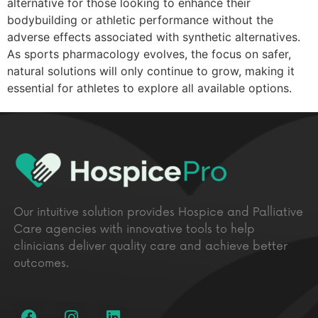
alternative for those looking to enhance their
bodybuilding or athletic performance without the
adverse effects associated with synthetic alternatives.
As sports pharmacology evolves, the focus on safer,
natural solutions will only continue to grow, making it
essential for athletes to explore all available options.
Our intuitive solution provides Hospice and Palliative
Care agencies with innovative tools to help
clinicians deliver quality care and achieve better
outcomes.