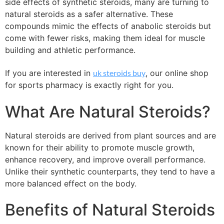
side effects of synthetic steroids, many are turning to
natural steroids as a safer alternative. These
compounds mimic the effects of anabolic steroids but
come with fewer risks, making them ideal for muscle
building and athletic performance.
If you are interested in
uk steroids buy
, our online shop
for sports pharmacy is exactly right for you.
What Are Natural Steroids?
Natural steroids are derived from plant sources and are
known for their ability to promote muscle growth,
enhance recovery, and improve overall performance.
Unlike their synthetic counterparts, they tend to have a
more balanced effect on the body.
Benefits of Natural Steroids