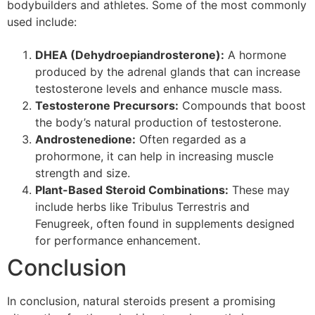
bodybuilders and athletes. Some of the most commonly
used include:
DHEA (Dehydroepiandrosterone):
A hormone
produced by the adrenal glands that can increase
testosterone levels and enhance muscle mass.
Testosterone Precursors:
Compounds that boost
the body’s natural production of testosterone.
Androstenedione:
Often regarded as a
prohormone, it can help in increasing muscle
strength and size.
Plant-Based Steroid Combinations:
These may
include herbs like Tribulus Terrestris and
Fenugreek, often found in supplements designed
for performance enhancement.
Conclusion
In conclusion, natural steroids present a promising