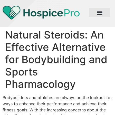
Natural Steroids: An
Effective Alternative
for Bodybuilding and
Sports
Pharmacology
Bodybuilders and athletes are always on the lookout for
ways to enhance their performance and achieve their
fitness goals. With the increasing concerns about the