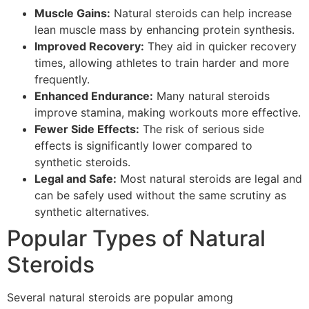
Muscle Gains:
Natural steroids can help increase
lean muscle mass by enhancing protein synthesis.
Improved Recovery:
They aid in quicker recovery
times, allowing athletes to train harder and more
frequently.
Enhanced Endurance:
Many natural steroids
improve stamina, making workouts more effective.
Fewer Side Effects:
The risk of serious side
effects is significantly lower compared to
synthetic steroids.
Legal and Safe:
Most natural steroids are legal and
can be safely used without the same scrutiny as
synthetic alternatives.
Popular Types of Natural
Steroids
Several natural steroids are popular among