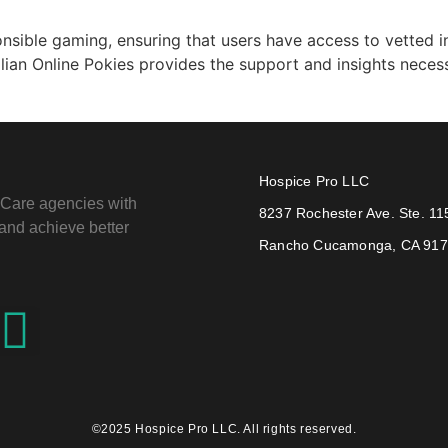
nsible gaming, ensuring that users have access to vetted 
alian Online Pokies provides the support and insights nece
Hospice Pro LLC
e Care agencies with
8237 Rochester Ave. Ste. 11
e and achieve better
Rancho Cucamonga, CA 91
©️2025 Hospice Pro LLC. All rights reserved.