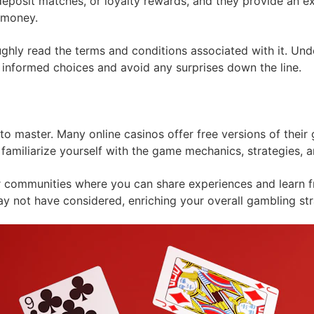
deposit matches, or loyalty rewards, and they provide an 
 money.
ghly read the terms and conditions associated with it. Un
st informed choices and avoid any surprises down the line.
e to master. Many online casinos offer free versions of their
o familiarize yourself with the game mechanics, strategies,
 or communities where you can share experiences and learn 
ay not have considered, enriching your overall gambling str