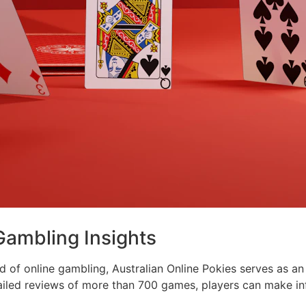
Gambling Insights
d of online gambling, Australian Online Pokies serves as a
tailed reviews of more than 700 games, players can make inf