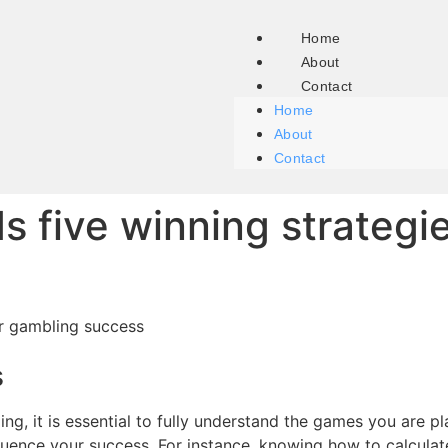
Home
About
Contact
Home
About
Contact
s five winning strategi
or gambling success
s
g, it is essential to fully understand the games you are pl
nfluence your success. For instance, knowing how to calcula