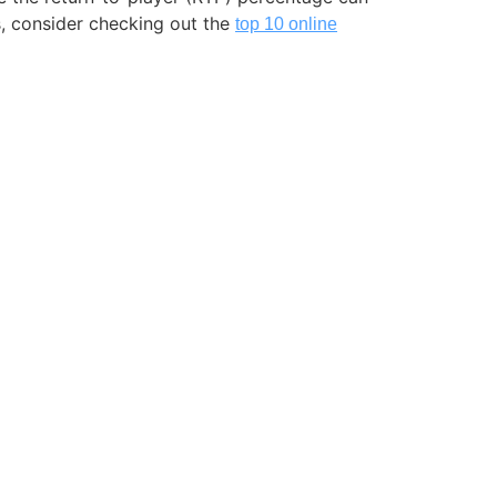
s, consider checking out the
top 10 online