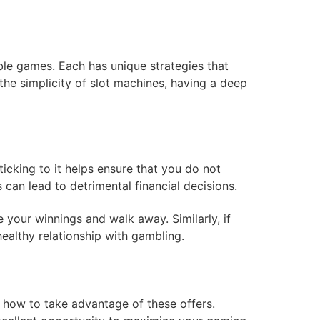
table games. Each has unique strategies that
r the simplicity of slot machines, having a deep
icking to it helps ensure that you do not
can lead to detrimental financial decisions.
e your winnings and walk away. Similarly, if
a healthy relationship with gambling.
 how to take advantage of these offers.