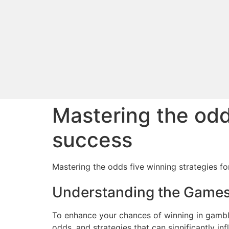
Mastering the odd
success
Mastering the odds five winning strategies f
Understanding the Game
To enhance your chances of winning in gamblin
odds, and strategies that can significantly i