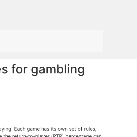
es for gambling
aying. Each game has its own set of rules,
te the return-to-player (RTP) percentage can