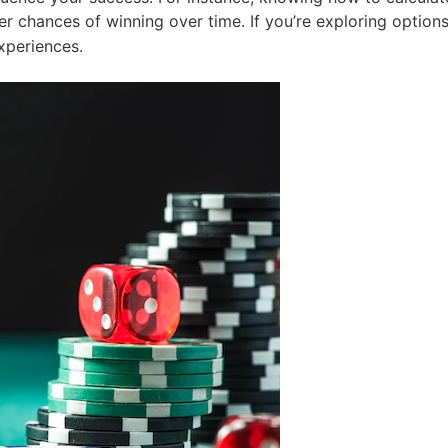
er chances of winning over time. If you’re exploring option
xperiences.