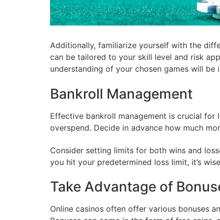
Additionally, familiarize yourself with the di
can be tailored to your skill level and risk ap
understanding of your chosen games will be i
Bankroll Management
Effective bankroll management is crucial for 
overspend. Decide in advance how much money y
Consider setting limits for both wins and loss
you hit your predetermined loss limit, it’s wise
Take Advantage of Bonus
Online casinos often offer various bonuses a