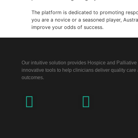
The platform is dedicated to promoting respo
you are a novice or a seasoned player, Austr
improve your odds of success.
Our intuitive solution provides Hospice and Palliativ
innovative tools to help clinicians deliver quality car
outcomes.