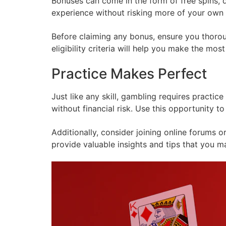
Bonuses can come in the form of free spins, 
experience without risking more of your own
Before claiming any bonus, ensure you thorou
eligibility criteria will help you make the mo
Practice Makes Perfect
Just like any skill, gambling requires practic
without financial risk. Use this opportunity t
Additionally, consider joining online forums
provide valuable insights and tips that you m