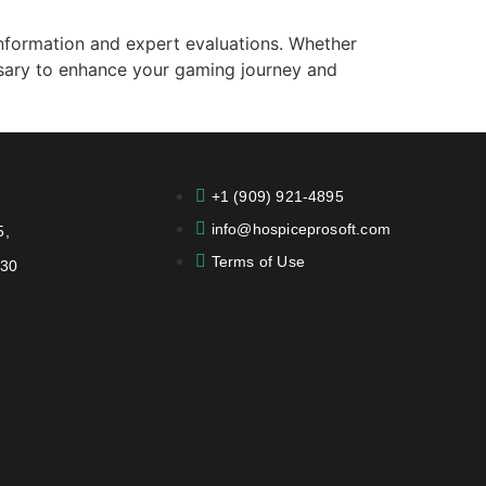
information and expert evaluations. Whether
ssary to enhance your gaming journey and
+1 (909) 921-4895
info@hospiceprosoft.com
5,
Terms of Use
730