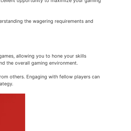
excellent opportunity to maximize your gaming
derstanding the wagering requirements and
 games, allowing you to hone your skills
 and the overall gaming environment.
from others. Engaging with fellow players can
ategy.