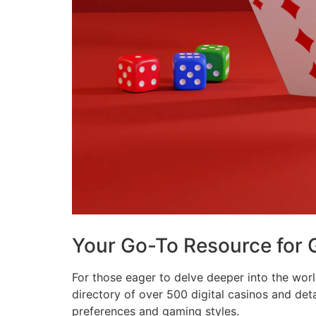
Your Go-To Resource for 
For those eager to delve deeper into the worl
directory of over 500 digital casinos and de
preferences and gaming styles.