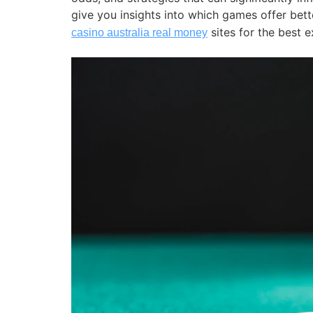
give you insights into which games offer bett
sites for the best e
casino australia real money