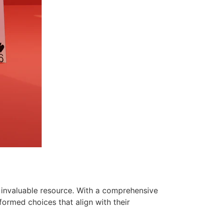
n invaluable resource. With a comprehensive
ormed choices that align with their