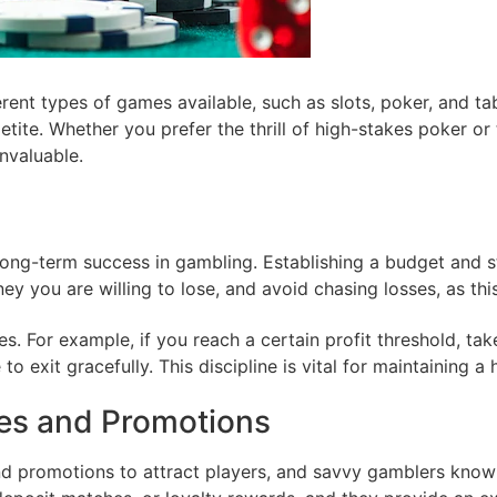
fferent types of games available, such as slots, poker, and 
petite. Whether you prefer the thrill of high-stakes poker o
nvaluable.
long-term success in gambling. Establishing a budget and st
ou are willing to lose, and avoid chasing losses, as this 
es. For example, if you reach a certain profit threshold, tak
 to exit gracefully. This discipline is vital for maintaining 
es and Promotions
nd promotions to attract players, and savvy gamblers know