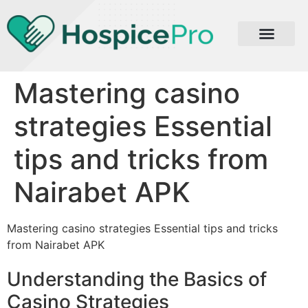
Mastering casino
strategies Essential
tips and tricks from
Nairabet APK
Mastering casino strategies Essential tips and tricks
from Nairabet APK
Understanding the Basics of
Casino Strategies