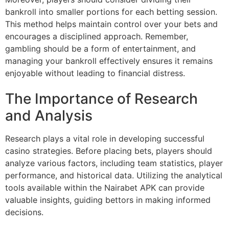
bankroll into smaller portions for each betting session.
This method helps maintain control over your bets and
encourages a disciplined approach. Remember,
gambling should be a form of entertainment, and
managing your bankroll effectively ensures it remains
enjoyable without leading to financial distress.
The Importance of Research
and Analysis
Research plays a vital role in developing successful
casino strategies. Before placing bets, players should
analyze various factors, including team statistics, player
performance, and historical data. Utilizing the analytical
tools available within the Nairabet APK can provide
valuable insights, guiding bettors in making informed
decisions.