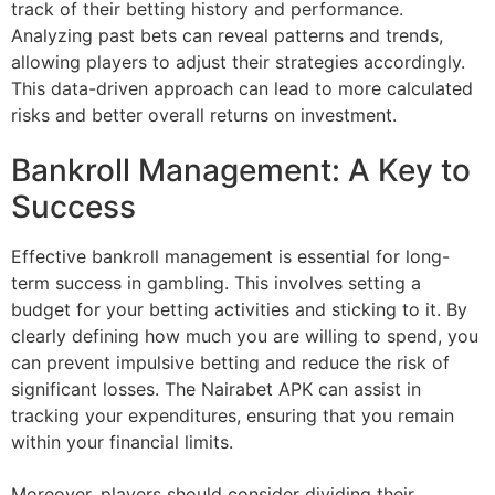
track of their betting history and performance.
Analyzing past bets can reveal patterns and trends,
allowing players to adjust their strategies accordingly.
This data-driven approach can lead to more calculated
risks and better overall returns on investment.
Bankroll Management: A Key to
Success
Effective bankroll management is essential for long-
term success in gambling. This involves setting a
budget for your betting activities and sticking to it. By
clearly defining how much you are willing to spend, you
can prevent impulsive betting and reduce the risk of
significant losses. The Nairabet APK can assist in
tracking your expenditures, ensuring that you remain
within your financial limits.
Moreover, players should consider dividing their