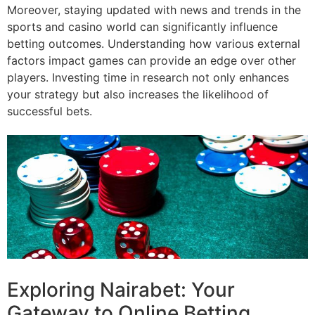
Moreover, staying updated with news and trends in the
sports and casino world can significantly influence
betting outcomes. Understanding how various external
factors impact games can provide an edge over other
players. Investing time in research not only enhances
your strategy but also increases the likelihood of
successful bets.
Exploring Nairabet: Your
Gateway to Online Betting