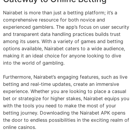
Nairabet is more than just a betting platform; it’s a
comprehensive resource for both novice and
experienced gamblers. The app’s focus on user security
and transparent data handling practices builds trust
among its users. With a variety of games and betting
options available, Nairabet caters to a wide audience,
making it an ideal choice for anyone looking to dive
into the world of gambling.
Furthermore, Nairabet’s engaging features, such as live
betting and real-time updates, create an immersive
experience. Whether you are looking to place a casual
bet or strategize for higher stakes, Nairabet equips you
with the tools you need to make the most of your
betting journey. Downloading the Nairabet APK opens
the door to endless possibilities in the exciting realm of
online casinos.