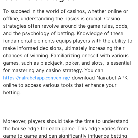
To succeed in the world of casinos, whether online or
offline, understanding the basics is crucial. Casino
strategies often revolve around the game rules, odds,
and the psychology of betting. Knowledge of these
fundamental elements equips players with the ability to
make informed decisions, ultimately increasing their
chances of winning. Familiarizing oneself with various
games, such as blackjack, poker, and slots, is essential
for mastering any casino strategy. You can
https://nairabetapp.com/en-ng/
download Nairabet APK
online to access various tools that enhance your
betting.
Moreover, players should take the time to understand
the house edge for each game. This edge varies from
game to game and can significantly influence betting