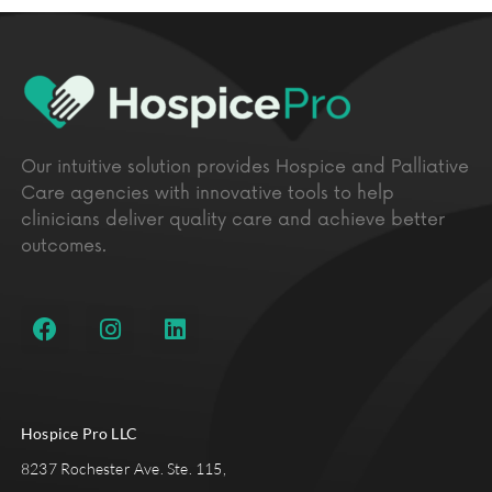
Our intuitive solution provides Hospice and Palliative
Care agencies with innovative tools to help
clinicians deliver quality care and achieve better
outcomes.
Hospice Pro LLC
8237 Rochester Ave. Ste. 115,