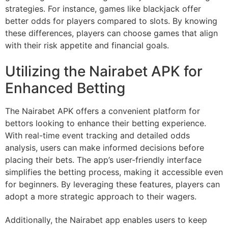
strategies. For instance, games like blackjack offer
better odds for players compared to slots. By knowing
these differences, players can choose games that align
with their risk appetite and financial goals.
Utilizing the Nairabet APK for
Enhanced Betting
The Nairabet APK offers a convenient platform for
bettors looking to enhance their betting experience.
With real-time event tracking and detailed odds
analysis, users can make informed decisions before
placing their bets. The app’s user-friendly interface
simplifies the betting process, making it accessible even
for beginners. By leveraging these features, players can
adopt a more strategic approach to their wagers.
Additionally, the Nairabet app enables users to keep