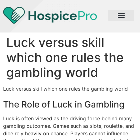
Luck versus skill
which one rules the
gambling world
Luck versus skill which one rules the gambling world
The Role of Luck in Gambling
Luck is often viewed as the driving force behind many
gambling outcomes. Games such as slots, roulette, and
dice rely heavily on chance. Players cannot influence