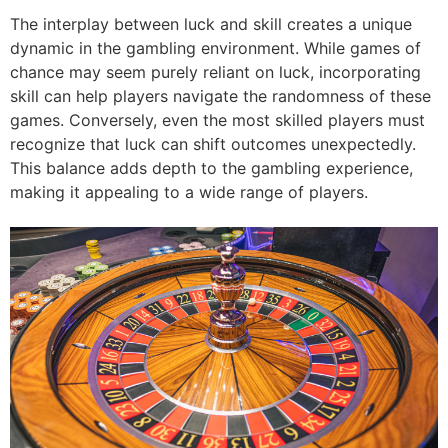
The interplay between luck and skill creates a unique
dynamic in the gambling environment. While games of
chance may seem purely reliant on luck, incorporating
skill can help players navigate the randomness of these
games. Conversely, even the most skilled players must
recognize that luck can shift outcomes unexpectedly.
This balance adds depth to the gambling experience,
making it appealing to a wide range of players.