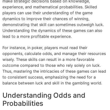
make strategic decisions based on knowledge,
experience, and mathematical probabilities. Skilled
players can use their understanding of the game
dynamics to improve their chances of winning,
demonstrating that skill can sometimes outweigh luck.
Understanding the dynamics of these games can also
lead to a more profitable experience.
For instance, in poker, players must read their
opponents, calculate odds, and manage their resources
wisely. These skills can result in a more favorable
outcome compared to those who rely solely on luck.
Thus, mastering the intricacies of these games can lead
to consistent success, emphasizing the need for a
balance between luck and skill in the gambling world.
Understanding Odds and
Probabilities