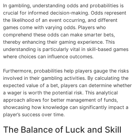
In gambling, understanding odds and probabilities is
crucial for informed decision-making. Odds represent
the likelihood of an event occurring, and different
games come with varying odds. Players who
comprehend these odds can make smarter bets,
thereby enhancing their gaming experience. This
understanding is particularly vital in skill-based games
where choices can influence outcomes.
Furthermore, probabilities help players gauge the risks
involved in their gambling activities. By calculating the
expected value of a bet, players can determine whether
a wager is worth the potential risk. This analytical
approach allows for better management of funds,
showcasing how knowledge can significantly impact a
player’s success over time.
The Balance of Luck and Skill