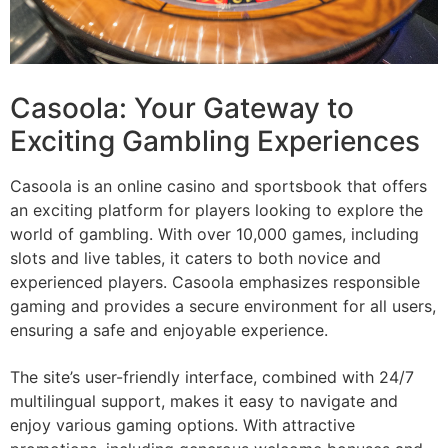
Casoola: Your Gateway to
Exciting Gambling Experiences
Casoola is an online casino and sportsbook that offers
an exciting platform for players looking to explore the
world of gambling. With over 10,000 games, including
slots and live tables, it caters to both novice and
experienced players. Casoola emphasizes responsible
gaming and provides a secure environment for all users,
ensuring a safe and enjoyable experience.
The site’s user-friendly interface, combined with 24/7
multilingual support, makes it easy to navigate and
enjoy various gaming options. With attractive