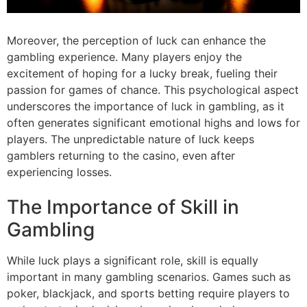
Moreover, the perception of luck can enhance the
gambling experience. Many players enjoy the
excitement of hoping for a lucky break, fueling their
passion for games of chance. This psychological aspect
underscores the importance of luck in gambling, as it
often generates significant emotional highs and lows for
players. The unpredictable nature of luck keeps
gamblers returning to the casino, even after
experiencing losses.
The Importance of Skill in
Gambling
While luck plays a significant role, skill is equally
important in many gambling scenarios. Games such as
poker, blackjack, and sports betting require players to