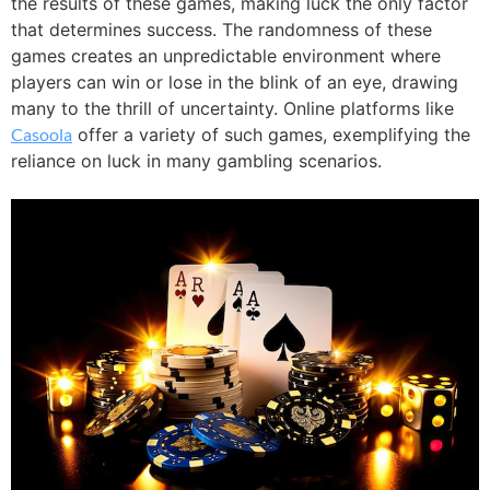
the results of these games, making luck the only factor
that determines success. The randomness of these
games creates an unpredictable environment where
players can win or lose in the blink of an eye, drawing
many to the thrill of uncertainty. Online platforms like
Casoola
offer a variety of such games, exemplifying the
reliance on luck in many gambling scenarios.