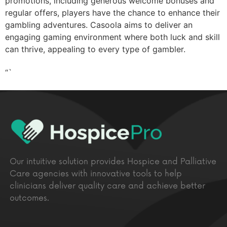
promotions, including generous welcome bonuses and
regular offers, players have the chance to enhance their
gambling adventures. Casoola aims to deliver an
engaging gaming environment where both luck and skill
can thrive, appealing to every type of gambler.
“`
Our intuitive solution provides Hospice and Palliative
Care agencies with innovative tools to help
clinicians deliver quality care and achieve better
outcomes.