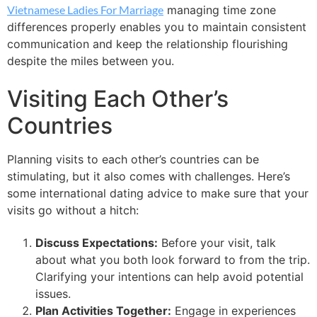
Vietnamese Ladies For Marriage
managing time zone
differences properly enables you to maintain consistent
communication and keep the relationship flourishing
despite the miles between you.
Visiting Each Other’s
Countries
Planning visits to each other’s countries can be
stimulating, but it also comes with challenges. Here’s
some international dating advice to make sure that your
visits go without a hitch:
Discuss Expectations:
Before your visit, talk
about what you both look forward to from the trip.
Clarifying your intentions can help avoid potential
issues.
Plan Activities Together:
Engage in experiences