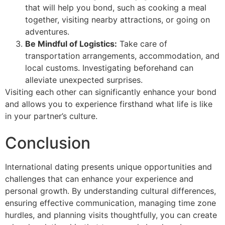
that will help you bond, such as cooking a meal
together, visiting nearby attractions, or going on
adventures.
Be Mindful of Logistics:
Take care of
transportation arrangements, accommodation, and
local customs. Investigating beforehand can
alleviate unexpected surprises.
Visiting each other can significantly enhance your bond
and allows you to experience firsthand what life is like
in your partner’s culture.
Conclusion
International dating presents unique opportunities and
challenges that can enhance your experience and
personal growth. By understanding cultural differences,
ensuring effective communication, managing time zone
hurdles, and planning visits thoughtfully, you can create