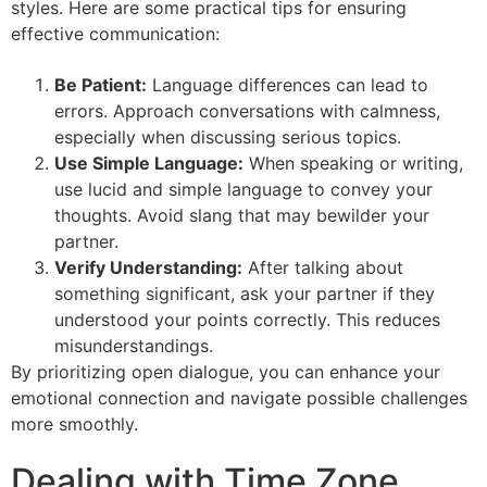
styles. Here are some practical tips for ensuring
effective communication:
Be Patient:
Language differences can lead to
errors. Approach conversations with calmness,
especially when discussing serious topics.
Use Simple Language:
When speaking or writing,
use lucid and simple language to convey your
thoughts. Avoid slang that may bewilder your
partner.
Verify Understanding:
After talking about
something significant, ask your partner if they
understood your points correctly. This reduces
misunderstandings.
By prioritizing open dialogue, you can enhance your
emotional connection and navigate possible challenges
more smoothly.
Dealing with Time Zone