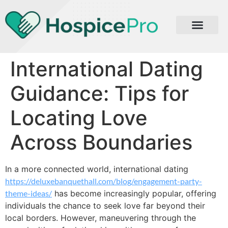
International Dating
Guidance: Tips for
Locating Love
Across Boundaries
In a more connected world, international dating
https://deluxebanquethall.com/blog/engagement-party-
theme-ideas/
has become increasingly popular, offering
individuals the chance to seek love far beyond their
local borders. However, maneuvering through the