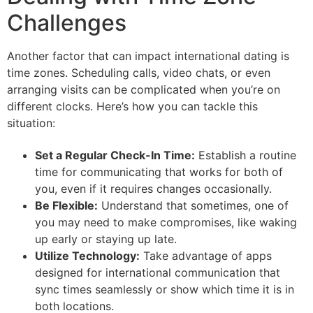
Challenges
Another factor that can impact international dating is
time zones. Scheduling calls, video chats, or even
arranging visits can be complicated when you’re on
different clocks. Here’s how you can tackle this
situation:
Set a Regular Check-In Time:
Establish a routine
time for communicating that works for both of
you, even if it requires changes occasionally.
Be Flexible:
Understand that sometimes, one of
you may need to make compromises, like waking
up early or staying up late.
Utilize Technology:
Take advantage of apps
designed for international communication that
sync times seamlessly or show which time it is in
both locations.