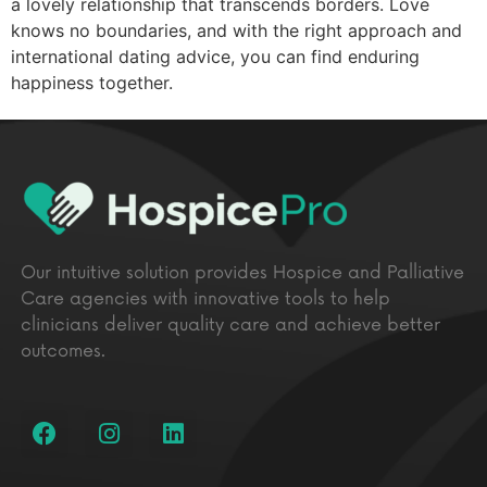
a lovely relationship that transcends borders. Love
knows no boundaries, and with the right approach and
international dating advice, you can find enduring
happiness together.
Our intuitive solution provides Hospice and Palliative
Care agencies with innovative tools to help
clinicians deliver quality care and achieve better
outcomes.