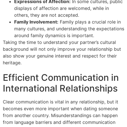
Expressions of Affection:
In some cultures, public
displays of affection are welcomed, while in
others, they are not accepted.
Family Involvement:
Family plays a crucial role in
many cultures, and understanding the expectations
around family dynamics is important.
Taking the time to understand your partner’s cultural
background will not only improve your relationship but
also show your genuine interest and respect for their
heritage.
Efficient Communication in
International Relationships
Clear communication is vital in any relationship, but it
becomes even more important when dating someone
from another country. Misunderstandings can happen
from language barriers and different communication