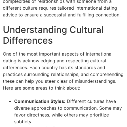
complexities of relationships with someone from a
different culture requires tailored international dating
advice to ensure a successful and fulfilling connection.
Understanding Cultural
Differences
One of the most important aspects of international
dating is acknowledging and respecting cultural
differences. Each country has its standards and
practices surrounding relationships, and comprehending
these can help you steer clear of misunderstandings.
Here are some areas to think about:
Communication Styles:
Different cultures have
diverse approaches to communication. Some may
favor directness, while others may prioritize
subtlety.