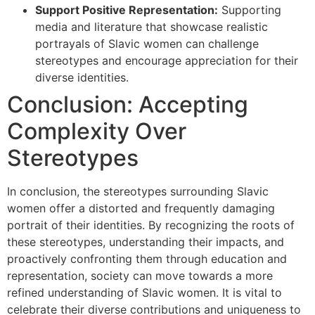
Support Positive Representation:
Supporting
media and literature that showcase realistic
portrayals of Slavic women can challenge
stereotypes and encourage appreciation for their
diverse identities.
Conclusion: Accepting
Complexity Over
Stereotypes
In conclusion, the stereotypes surrounding Slavic
women offer a distorted and frequently damaging
portrait of their identities. By recognizing the roots of
these stereotypes, understanding their impacts, and
proactively confronting them through education and
representation, society can move towards a more
refined understanding of Slavic women. It is vital to
celebrate their diverse contributions and uniqueness to