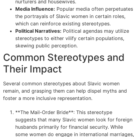
nurturers and housewives.
Media Influence:
Popular media often perpetuates
the portrayals of Slavic women in certain roles,
which can reinforce existing stereotypes.
Political Narratives:
Political agendas may utilize
stereotypes to either vilify certain populations,
skewing public perception.
Common Stereotypes and
Their Impact
Several common stereotypes about Slavic women
remain, and grasping them can help dispel myths and
foster a more inclusive representation.
**The Mail-Order Bride**: This stereotype
suggests that many Slavic women look for foreign
husbands primarily for financial security. While
some women do engage in international marriages,