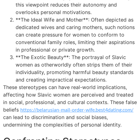
this viewpoint reduces their autonomy and
overlooks personal motivations.
**The Ideal Wife and Mother**: Often depicted as
dedicated wives and caring mothers, such notions
can create pressure for women to conform to
conventional family roles, limiting their aspirations
in professional or private growth.
**The Exotic Beauty**: The portrayal of Slavic
women as otherworldly often strips them of their
individuality, promoting harmful beauty standards
and creating impractical expectations.
These stereotypes can have real-world implications,
affecting how Slavic women are perceived and treated
in social, professional, and cultural contexts. These false
beliefs
https://belarusian-mail-order-wife.best4dating.com/
can lead to discrimination and social biases,
undermining the complexities of personal identity.