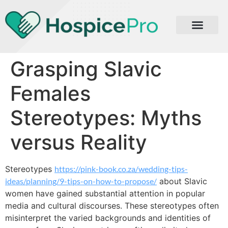
Grasping Slavic
Females
Stereotypes: Myths
versus Reality
Stereotypes
https://pink-book.co.za/wedding-tips-
ideas/planning/9-tips-on-how-to-propose/
about Slavic
women have gained substantial attention in popular
media and cultural discourses. These stereotypes often
misinterpret the varied backgrounds and identities of