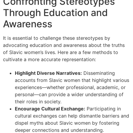
Confronting Stereotypes
Through Education and
Awareness
It is essential to challenge these stereotypes by
advocating education and awareness about the truths
of Slavic women’s lives. Here are a few methods to
cultivate a more accurate representation:
Highlight Diverse Narratives:
Disseminating
accounts from Slavic women that highlight various
experiences—whether professional, academic, or
personal—can provide a wider understanding of
their roles in society.
Encourage Cultural Exchange:
Participating in
cultural exchanges can help dismantle barriers and
dispel myths about Slavic women by fostering
deeper connections and understanding.