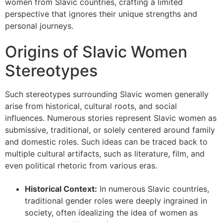
women from Slavic countries, crafting a limited
perspective that ignores their unique strengths and
personal journeys.
Origins of Slavic Women
Stereotypes
Such stereotypes surrounding Slavic women generally
arise from historical, cultural roots, and social
influences. Numerous stories represent Slavic women as
submissive, traditional, or solely centered around family
and domestic roles. Such ideas can be traced back to
multiple cultural artifacts, such as literature, film, and
even political rhetoric from various eras.
Historical Context:
In numerous Slavic countries,
traditional gender roles were deeply ingrained in
society, often idealizing the idea of women as