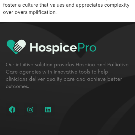
foster a culture that values and appreciates complexity
over oversimplification.
Our intuitive solution provides Hospice and Palliative
Care agencies with innovative tools to help
clinicians deliver quality care and achieve better
outcomes.