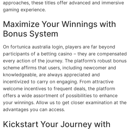
approaches, these titles offer advanced and immersive
gaming experience.
Maximize Your Winnings with
Bonus System
On fortunica australia login, players are far beyond
participants of a betting casino – they are compensated
every action of the journey. The platform’s robust bonus
scheme affirms that users, including newcomer and
knowledgeable, are always appreciated and
incentivized to carry on engaging. From attractive
welcome incentives to frequent deals, the platform
offers a wide assortment of possibilities to enhance
your winnings. Allow us to get closer examination at the
advantages you can access.
Kickstart Your Journey with