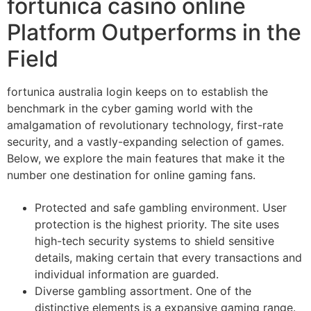
fortunica casino online
Platform Outperforms in the
Field
fortunica australia login keeps on to establish the
benchmark in the cyber gaming world with the
amalgamation of revolutionary technology, first-rate
security, and a vastly-expanding selection of games.
Below, we explore the main features that make it the
number one destination for online gaming fans.
Protected and safe gambling environment. User
protection is the highest priority. The site uses
high-tech security systems to shield sensitive
details, making certain that every transactions and
individual information are guarded.
Diverse gambling assortment. One of the
distinctive elements is a expansive gaming range.