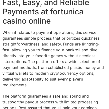
Fast, Easy, and Reliable
Payments at fortunica
casino online
When it relates to payment operations, this service
guarantees simple process that prioritizes quickness,
straightforwardness, and safety. Funds are lightning-
fast, allowing you to finance your bankroll and dive
directly into your favorite games without needless
interruptions. The platform offers a wide selection of
payment methods, from established plastic money and
virtual wallets to modern cryptocurrency options,
delivering adaptability to suit every player’s
requirements.
The platform guarantees a safe and sound and
trustworthy payout process with limited processing
periods. Rest assured that you’ll gain your earnings