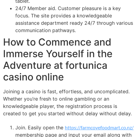
tablet.
24/7 Member aid. Customer pleasure is a key
focus. The site provides a knowledgeable
assistance department ready 24/7 through various
communication pathways.
How to Commence and
Immerse Yourself in the
Adventure at fortunica
casino online
Joining a casino is fast, effortless, and uncomplicated.
Whether you’re fresh to online gambling or an
knowledgeable player, the registration process is
created to get you started without delay without delay.
Join. Easily open the
https://farmcovefoodmart.co.nz/
membership page and input your email along with