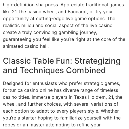
high-definition sharpness. Appreciate traditional games
like 21, the casino wheel, and Baccarat, or try your
opportunity at cutting-edge live game options. The
realistic milieu and social aspect of the live casino
create a truly convincing gambling journey,
guaranteeing you feel like you’re right at the core of the
animated casino hall.
Classic Table Fun: Strategizing
and Techniques Combined
Designed for enthusiasts who prefer strategic games,
fortunica casino online has diverse range of timeless
casino titles. Immerse players in Texas Hold’em, 21, the
wheel, and further choices, with several variations of
each option to adapt to every player’s style. Whether
you’re a starter hoping to familiarize yourself with the
ropes or an master attempting to refine your