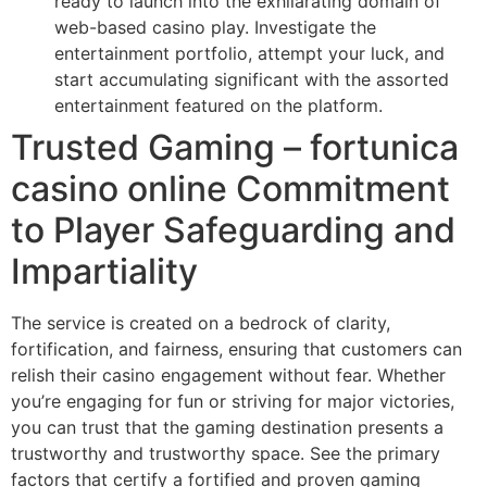
ready to launch into the exhilarating domain of
web-based casino play. Investigate the
entertainment portfolio, attempt your luck, and
start accumulating significant with the assorted
entertainment featured on the platform.
Trusted Gaming – fortunica
casino online Commitment
to Player Safeguarding and
Impartiality
The service is created on a bedrock of clarity,
fortification, and fairness, ensuring that customers can
relish their casino engagement without fear. Whether
you’re engaging for fun or striving for major victories,
you can trust that the gaming destination presents a
trustworthy and trustworthy space. See the primary
factors that certify a fortified and proven gaming