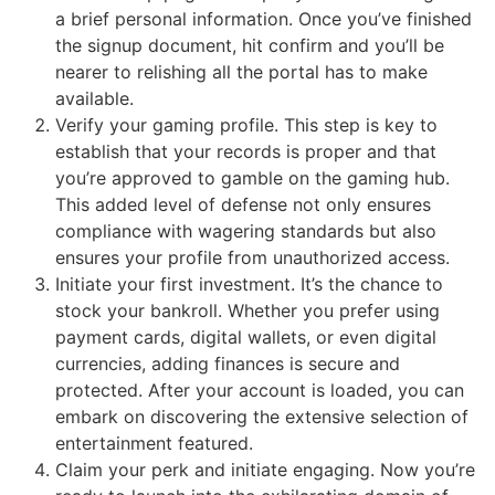
a brief personal information. Once you’ve finished
the signup document, hit confirm and you’ll be
nearer to relishing all the portal has to make
available.
Verify your gaming profile. This step is key to
establish that your records is proper and that
you’re approved to gamble on the gaming hub.
This added level of defense not only ensures
compliance with wagering standards but also
ensures your profile from unauthorized access.
Initiate your first investment. It’s the chance to
stock your bankroll. Whether you prefer using
payment cards, digital wallets, or even digital
currencies, adding finances is secure and
protected. After your account is loaded, you can
embark on discovering the extensive selection of
entertainment featured.
Claim your perk and initiate engaging. Now you’re