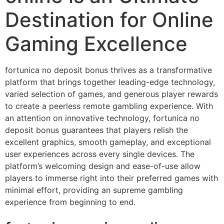
Destination for Online
Gaming Excellence
fortunica no deposit bonus thrives as a transformative
platform that brings together leading-edge technology,
varied selection of games, and generous player rewards
to create a peerless remote gambling experience. With
an attention on innovative technology, fortunica no
deposit bonus guarantees that players relish the
excellent graphics, smooth gameplay, and exceptional
user experiences across every single devices. The
platform’s welcoming design and ease-of-use allow
players to immerse right into their preferred games with
minimal effort, providing an supreme gambling
experience from beginning to end.