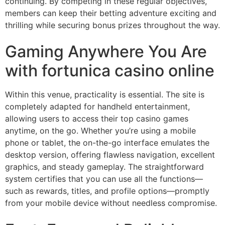
continuing. By competing in these regular objectives,
members can keep their betting adventure exciting and
thrilling while securing bonus prizes throughout the way.
Gaming Anywhere You Are
with fortunica casino online
Within this venue, practicality is essential. The site is
completely adapted for handheld entertainment,
allowing users to access their top casino games
anytime, on the go. Whether you’re using a mobile
phone or tablet, the on-the-go interface emulates the
desktop version, offering flawless navigation, excellent
graphics, and steady gameplay. The straightforward
system certifies that you can use all the functions—
such as rewards, titles, and profile options—promptly
from your mobile device without needless compromise.