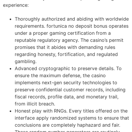
experience:
Thoroughly authorized and abiding with worldwide
requirements. fortunica no deposit bonus operates
under a proper gaming certification from a
reputable regulatory agency. The casino’s permit
promises that it abides with demanding rules
regarding honesty, fortification, and regulated
gambling.
Advanced cryptographic to preserve details. To
ensure the maximum defense, the casino
implements next-gen security technologies to
preserve confidential customer records, including
fiscal records, profile data, and monetary trail,
from illicit breach.
Honest play with RNGs. Every titles offered on the
interface apply randomized systems to ensure that
conclusions are completely haphazard and fair.
These random number generators are routinely