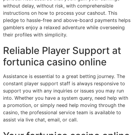
without delay, without risk, with comprehensible
instructions on how to process your cashout. This
pledge to hassle-free and above-board payments helps
gamblers enjoy a relaxed adventure while overseeing
their profiles with simplicity.
Reliable Player Support at
fortunica casino online
Assistance is essential to a great betting journey. The
constant player support staff is always responsive to
support you with any inquiries or issues you may run
into. Whether you have a system query, need help with
a promotion, or simply need help moving through the
casino, the professional service team is available to
assist via live chat, email, or call.