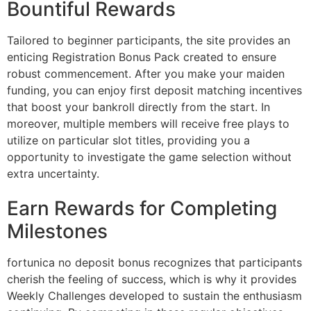
Bountiful Rewards
Tailored to beginner participants, the site provides an
enticing Registration Bonus Pack created to ensure
robust commencement. After you make your maiden
funding, you can enjoy first deposit matching incentives
that boost your bankroll directly from the start. In
moreover, multiple members will receive free plays to
utilize on particular slot titles, providing you a
opportunity to investigate the game selection without
extra uncertainty.
Earn Rewards for Completing
Milestones
fortunica no deposit bonus recognizes that participants
cherish the feeling of success, which is why it provides
Weekly Challenges developed to sustain the enthusiasm