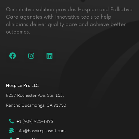
Our intuitive solution provides Hospice and Palliative
Care agencies with innovative tools to help
clinicians deliver quality care and achieve better
outcomes.
Hospice Pro LLC
8237 Rochester Ave. Ste. 115,
Rancho Cucamonga, CA 91730
+1 (909) 921-4895
info@hospiceprosoft.com