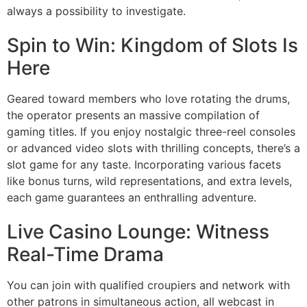
always a possibility to investigate.
Spin to Win: Kingdom of Slots Is
Here
Geared toward members who love rotating the drums,
the operator presents an massive compilation of
gaming titles. If you enjoy nostalgic three-reel consoles
or advanced video slots with thrilling concepts, there’s a
slot game for any taste. Incorporating various facets
like bonus turns, wild representations, and extra levels,
each game guarantees an enthralling adventure.
Live Casino Lounge: Witness
Real-Time Drama
You can join with qualified croupiers and network with
other patrons in simultaneous action, all webcast in