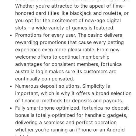
Whether you’re attracted to the appeal of time-
honored card titles like blackjack and roulette, or
you opt for the excitement of new-age digital
slots – a wide variety of games is featured.
Promotions for every user. The casino delivers
rewarding promotions that cause every betting
experience even more pleasurable. From new
welcome offers to continual membership
advantages for consistent members, fortunica
australia login makes sure its customers are
continually compensated.
Numerous deposit solutions. Simplicity is
important, which is why it offers a broad selection
of financial methods for deposits and payouts.
Fully smartphone optimized. fortunica no deposit
bonus is totally optimized for handheld gadgets,
delivering a seamless and perfect operation
whether you’re running an iPhone or an Android