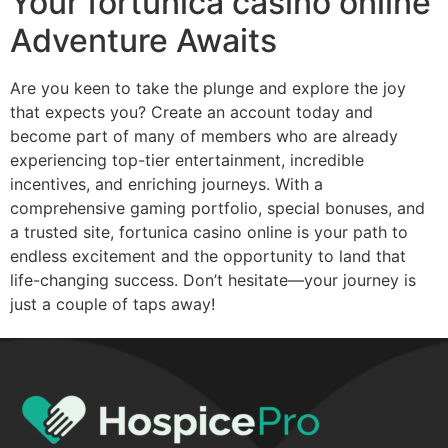
Your fortunica casino online
Adventure Awaits
Are you keen to take the plunge and explore the joy
that expects you? Create an account today and
become part of many of members who are already
experiencing top-tier entertainment, incredible
incentives, and enriching journeys. With a
comprehensive gaming portfolio, special bonuses, and
a trusted site, fortunica casino online is your path to
endless excitement and the opportunity to land that
life-changing success. Don’t hesitate—your journey is
just a couple of taps away!