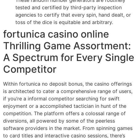
tested and certified by third-party inspection
agencies to certify that every spin, hand dealt, or
toss of the dice is equitable and arbitrary.
fortunica casino online
Thrilling Game Assortment:
A Spectrum for Every Single
Competitor
Within fortunica no deposit bonus, the casino offerings
is architected to cater a comprehensive range of users,
if you’re a informal competitor searching for swift
enjoyment or a accomplished tactician in hunt of the
competition. The platform offers a colossal range of
diversions, all powered by some of the peerless
software providers in the market. From spinning games
to card titles and interactive casino sessions, there’s