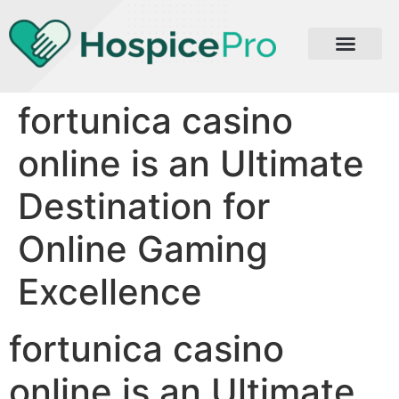
fortunica casino
online is an Ultimate
Destination for
Online Gaming
Excellence
fortunica casino
online is an Ultimate