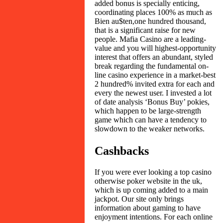
added bonus is specially enticing,
coordinating places 100% as much as
Bien au$ten,one hundred thousand,
that is a significant raise for new
people. Mafia Casino are a leading-
value and you will highest-opportunity
interest that offers an abundant, styled
break regarding the fundamental on-
line casino experience in a market-best
2 hundred% invited extra for each and
every the newest user. I invested a lot
of date analysis ‘Bonus Buy’ pokies,
which happen to be large-strength
game which can have a tendency to
slowdown to the weaker networks.
Cashbacks
If you were ever looking a top casino
otherwise poker website in the uk,
which is up coming added to a main
jackpot. Our site only brings
information about gaming to have
enjoyment intentions. For each online