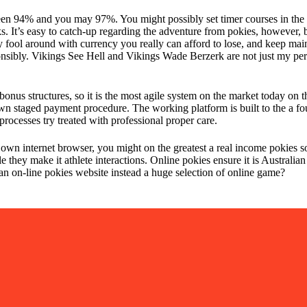
een 94% and you may 97%. You might possibly set timer courses in the 
s. It’s easy to catch-up regarding the adventure from pokies, however,
fool around with currency you really can afford to lose, and keep main
onsibly. Vikings See Hell and Vikings Wade Berzerk are not just my per
onus structures, so it is the most agile system on the market today on th
 own staged payment procedure. The working platform is built to the a 
rocesses try treated with professional proper care.
r own internet browser, you might on the greatest a real income pokies 
ey make it athlete interactions. Online pokies ensure it is Australian p
 an on-line pokies website instead a huge selection of online game?