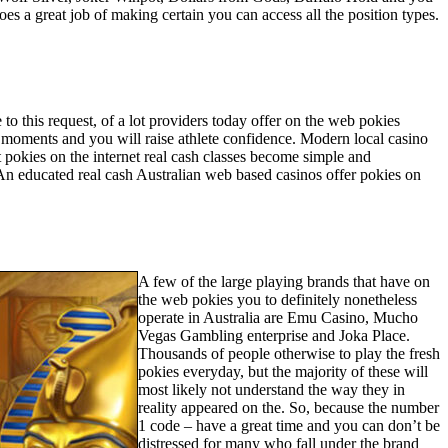
 a great job of making certain you can access all the position types.
o this request, of a lot providers today offer on the web pokies
moments and you will raise athlete confidence. Modern local casino
 pokies on the internet real cash classes become simple and
. An educated real cash Australian web based casinos offer pokies on
A few of the large playing brands that have on
the web pokies you to definitely nonetheless
operate in Australia are Emu Casino, Mucho
Vegas Gambling enterprise and Joka Place.
Thousands of people otherwise to play the fresh
pokies everyday, but the majority of these will
most likely not understand the way they in
reality appeared on the. So, because the number
1 code – have a great time and you can don’t be
distressed for many who fall under the brand