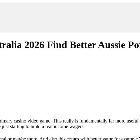
tralia 2026 Find Better Aussie Po
ary casino video game. This really is fundamentally far more useful for
 just starting to build a real income wagers.
eral or maybe more.
And also this comes with better game for example 