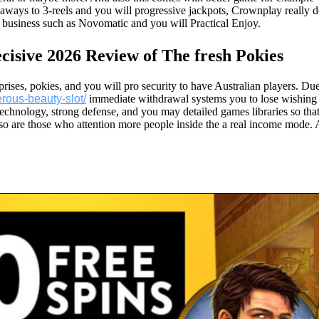
ys to 3-reels and you will progressive jackpots, Crownplay really does
 business such as Novomatic and you will Practical Enjoy.
cisive 2026 Review of The fresh Pokies
ses, pokies, and you will pro security to have Australian players. Due t
erous-beauty-slot/
immediate withdrawal systems you to lose wishing 
echnology, strong defense, and you may detailed games libraries so that
 also are those who attention more people inside the a real income mode