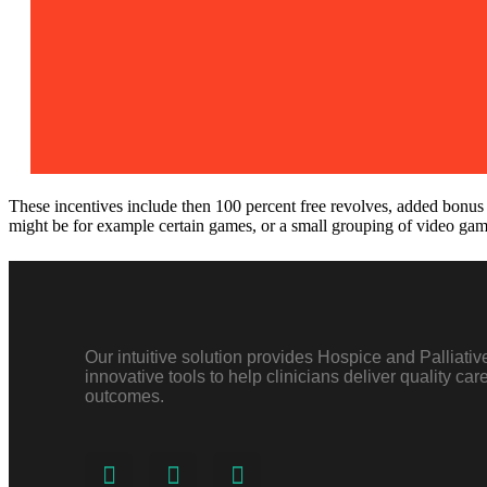
These incentives include then 100 percent free revolves, added bonus
might be for example certain games, or a small grouping of video game
Our intuitive solution provides Hospice and Palliati
innovative tools to help clinicians deliver quality ca
outcomes.