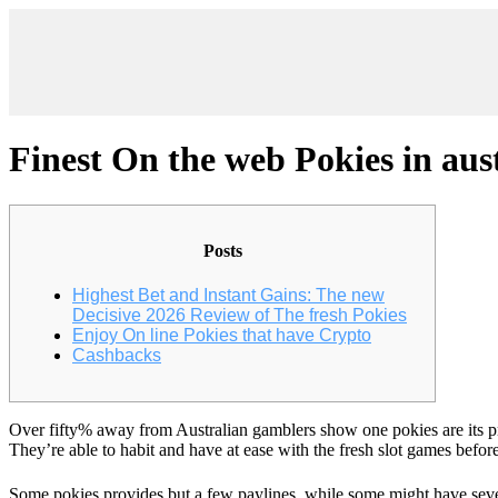
Finest On the web Pokies in aus
Posts
Highest Bet and Instant Gains: The new
Decisive 2026 Review of The fresh Pokies
Enjoy On line Pokies that have Crypto
Cashbacks
Over fifty% away from Australian gamblers show one pokies are its prim
They’re able to habit and have at ease with the fresh slot games before
Some pokies provides but a few paylines, while some might have sev