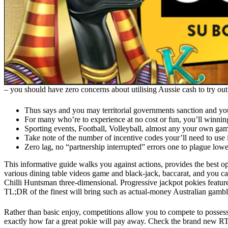
– you should have zero concerns about utilising Aussie cash to try out
Thus says and you may territorial governments sanction and you
For many who’re to experience at no cost or fun, you’ll winning
Sporting events, Football, Volleyball, almost any your own ga
Take note of the number of incentive codes your’ll need to use in
Zero lag, no “partnership interrupted” errors one to plague lowe
This informative guide walks you against actions, provides the best o
various dining table videos game and black-jack, baccarat, and you ca
Chilli Huntsman three-dimensional. Progressive jackpot pokies feature 
TL;DR of the finest will bring such as actual-money Australian gambli
Rather than basic enjoy, competitions allow you to compete to posses
exactly how far a great pokie will pay away. Check the brand new R