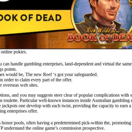
 online pokies.
 can handle gambling enterprises, land-dependent and virtual the same
s points.
mes would be, The new Reef ‘s got your safeguarded.
 order to claim every part of the offer.
r overseas web sites.
ptions, and you may suggests steer clear of popular complications with s
n roulette. Particular well-known instances inside Australian gambling
jackpots one develop with each twist, providing the capacity to earn a 
ng enterprises offer.
s honor pools, often having a predetermined pick-within the, promoting 
TP understand the online game’s commission prospective.