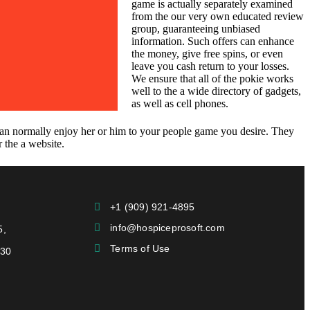
game is actually separately examined
from the our very own educated review
group, guaranteeing unbiased
information. Such offers can enhance
the money, give free spins, or even
leave you cash return to your losses.
We ensure that all of the pokie works
well to the a wide directory of gadgets,
as well as cell phones.
can normally enjoy her or him to your people game you desire. They
 the a website.
+1 (909) 921-4895
info@hospiceprosoft.com
5,
Terms of Use
730