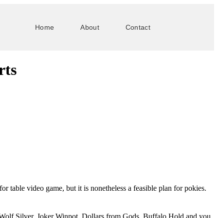
Home
About
Contact
rts
 table video game, but it is nonetheless a feasible plan for pokies.
Wolf Silver, Joker Winpot, Dollars from Gods, Buffalo Hold and you