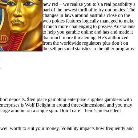
new red – we realize you to’s a real possibility a
part of the newest thrill of to try out pokies. The
changes in-laws around australia close on the
web pokies features logically managed to make
it much more challenging to possess Australians
to help you gamble online and has and made it
that much more threatening. He’s authorized
from the worldwide regulators plus don’t on
the-sell personal statistics to the other programs
.
hort deposits. $ten place gambling enterprise supplies gamblers with
 enterprises is Wolf Delight in around three-dimensional and you may
large amount on a single spin. Don’t care – here’s an excellent
well worth to suit your money. Volatility impacts how frequently and