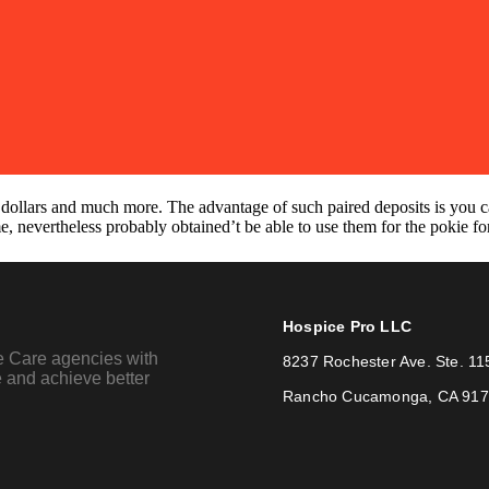
 dollars and much more. The advantage of such paired deposits is you 
, nevertheless probably obtained’t be able to use them for the pokie for
Hospice Pro LLC
ve Care agencies with
8237 Rochester Ave. Ste. 11
re and achieve better
Rancho Cucamonga, CA 91