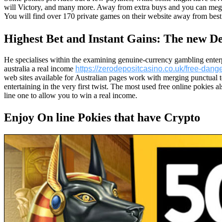
will Victory, and many more. Away from extra buys and you can megawa
You will find over 170 private games on their website away from best
Highest Bet and Instant Gains: The new De
He specialises within the examining genuine-currency gambling enterpri
australia a real income
https://zerodepositcasino.co.uk/free-dang
web sites available for Australian pages work with merging punctual t
entertaining in the very first twist. The most used free online pokies
line one to allow you to win a real income.
Enjoy On line Pokies that have Crypto