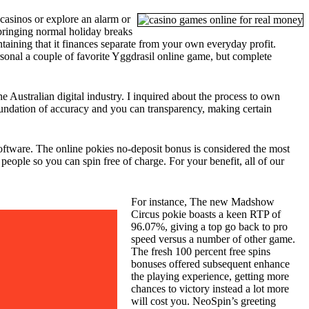
casinos or explore an alarm or
 bringing normal holiday breaks
taining that it finances separate from your own everyday profit.
sonal a couple of favorite Yggdrasil online game, but complete
e Australian digital industry. I inquired about the process to own
foundation of accuracy and you can transparency, making certain
software. The online pokies no-deposit bonus is considered the most
eople so you can spin free of charge. For your benefit, all of our
For instance, The new Madshow
Circus pokie boasts a keen RTP of
96.07%, giving a top go back to pro
speed versus a number of other game.
The fresh 100 percent free spins
bonuses offered subsequent enhance
the playing experience, getting more
chances to victory instead a lot more
will cost you. NeoSpin’s greeting