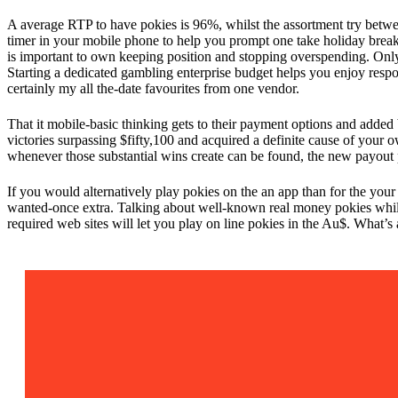
A average RTP to have pokies is 96%, whilst the assortment try betw
timer in your mobile phone to help you prompt one take holiday break
is important to own keeping position and stopping overspending. Only 
Starting a dedicated gambling enterprise budget helps you enjoy resp
certainly my all the-date favourites from one vendor.
That it mobile-basic thinking gets to their payment options and added b
victories surpassing $fifty,100 and acquired a definite cause of your
whenever those substantial wins create can be found, the new payout p
If you would alternatively play pokies on the an app than for the you
wanted-once extra. Talking about well-known real money pokies while th
required web sites will let you play on line pokies in the Au$. What’s