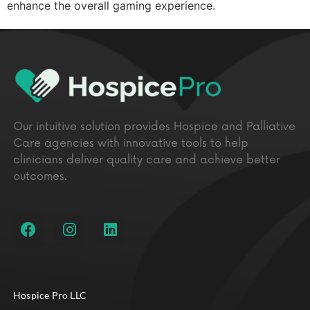
enhance the overall gaming experience.
Our intuitive solution provides Hospice and Palliative
Care agencies with innovative tools to help
clinicians deliver quality care and achieve better
outcomes.
Hospice Pro LLC