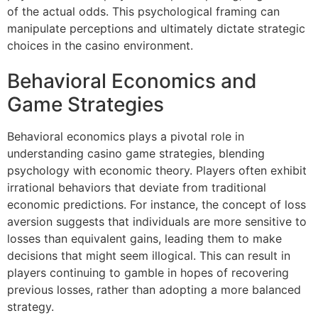
of the actual odds. This psychological framing can
manipulate perceptions and ultimately dictate strategic
choices in the casino environment.
Behavioral Economics and
Game Strategies
Behavioral economics plays a pivotal role in
understanding casino game strategies, blending
psychology with economic theory. Players often exhibit
irrational behaviors that deviate from traditional
economic predictions. For instance, the concept of loss
aversion suggests that individuals are more sensitive to
losses than equivalent gains, leading them to make
decisions that might seem illogical. This can result in
players continuing to gamble in hopes of recovering
previous losses, rather than adopting a more balanced
strategy.