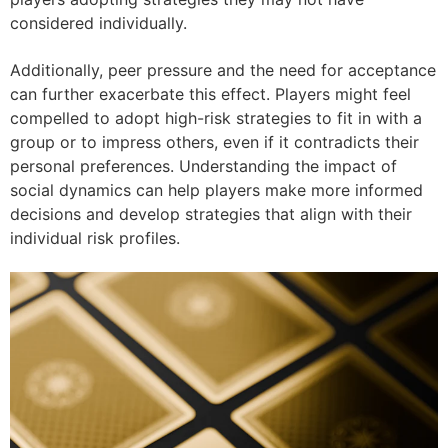
considered individually.
Additionally, peer pressure and the need for acceptance
can further exacerbate this effect. Players might feel
compelled to adopt high-risk strategies to fit in with a
group or to impress others, even if it contradicts their
personal preferences. Understanding the impact of
social dynamics can help players make more informed
decisions and develop strategies that align with their
individual risk profiles.