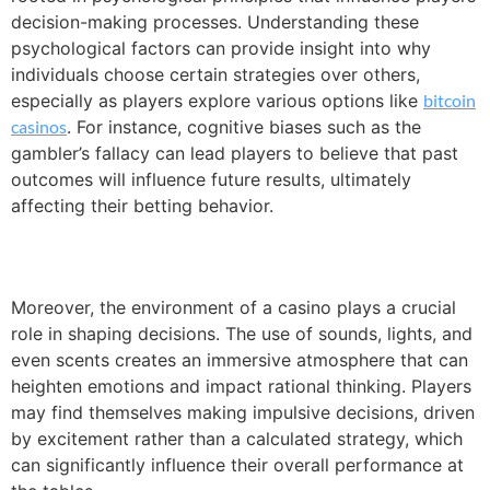
decision-making processes. Understanding these
psychological factors can provide insight into why
individuals choose certain strategies over others,
especially as players explore various options like
bitcoin
casinos
. For instance, cognitive biases such as the
gambler’s fallacy can lead players to believe that past
outcomes will influence future results, ultimately
affecting their betting behavior.
Moreover, the environment of a casino plays a crucial
role in shaping decisions. The use of sounds, lights, and
even scents creates an immersive atmosphere that can
heighten emotions and impact rational thinking. Players
may find themselves making impulsive decisions, driven
by excitement rather than a calculated strategy, which
can significantly influence their overall performance at