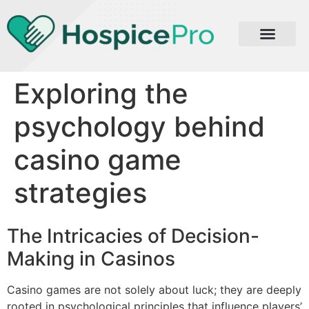
Exploring the
psychology behind
casino game
strategies
The Intricacies of Decision-
Making in Casinos
Casino games are not solely about luck; they are deeply
rooted in psychological principles that influence players’