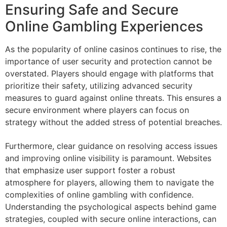
Ensuring Safe and Secure
Online Gambling Experiences
As the popularity of online casinos continues to rise, the
importance of user security and protection cannot be
overstated. Players should engage with platforms that
prioritize their safety, utilizing advanced security
measures to guard against online threats. This ensures a
secure environment where players can focus on
strategy without the added stress of potential breaches.
Furthermore, clear guidance on resolving access issues
and improving online visibility is paramount. Websites
that emphasize user support foster a robust
atmosphere for players, allowing them to navigate the
complexities of online gambling with confidence.
Understanding the psychological aspects behind game
strategies, coupled with secure online interactions, can