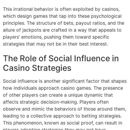
This irrational behavior is often exploited by casinos,
which design games that tap into these psychological
principles. The structure of bets, payout ratios, and the
allure of jackpots are crafted in a way that appeals to
players’ emotions, pushing them toward specific
strategies that may not be in their best interest.
The Role of Social Influence in
Casino Strategies
Social influence is another significant factor that shapes
how individuals approach casino games. The presence
of other players can create a unique dynamic that
affects strategic decision-making. Players often
observe and mimic the behaviors of those around them,
leading to a collective approach to betting strategies.
This phenomenon, known as social proof, can result in
players adopting strategies they may not have