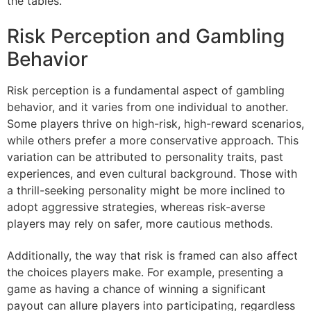
the tables.
Risk Perception and Gambling
Behavior
Risk perception is a fundamental aspect of gambling
behavior, and it varies from one individual to another.
Some players thrive on high-risk, high-reward scenarios,
while others prefer a more conservative approach. This
variation can be attributed to personality traits, past
experiences, and even cultural background. Those with
a thrill-seeking personality might be more inclined to
adopt aggressive strategies, whereas risk-averse
players may rely on safer, more cautious methods.
Additionally, the way that risk is framed can also affect
the choices players make. For example, presenting a
game as having a chance of winning a significant
payout can allure players into participating, regardless