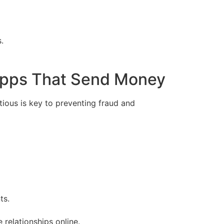
.
 Apps That Send Money
tious is key to preventing fraud and
ts.
relationships online.