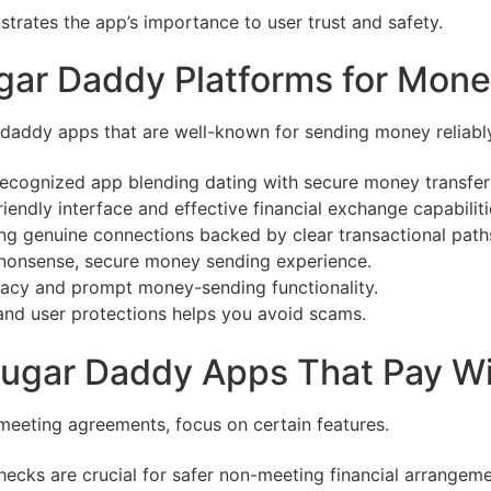
trates the app’s importance to user trust and safety.
gar Daddy Platforms for Mone
 daddy apps that are well-known for sending money reliably
ecognized app blending dating with secure money transfer
friendly interface and effective financial exchange capabiliti
g genuine connections backed by clear transactional path
o-nonsense, secure money sending experience.
imacy and prompt money-sending functionality.
and user protections helps you avoid scams.
 Sugar Daddy Apps That Pay W
-meeting agreements, focus on certain features.
hecks are crucial for safer non-meeting financial arrangeme