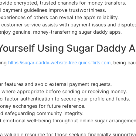
ovide encrypted, trusted channels for money transfers.
 payment guidelines improve trustworthiness.
periences of others can reveal the app’s reliability.
 customer service assists with payment issues and disputes
enjoy genuine, money-transferring sugar daddy apps.
 Yourself Using Sugar Daddy
ting
, being cau
https://sugar-daddy-website-free.quick-flirts.com
fer features and avoid external payment requests.
where appropriate before sending or receiving money.
-factor authentication to secure your profile and funds.
oney exchanges for future reference.
nd safeguarding community integrity.
and emotional well-being throughout online sugar arrangemen
valuable resource for those seeking financially supportive 