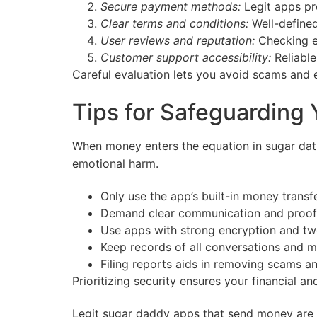
Secure payment methods:
Legit apps pr
Clear terms and conditions:
Well-defined
User reviews and reputation:
Checking ex
Customer support accessibility:
Reliable
Careful evaluation lets you avoid scams and 
Tips for Safeguarding
When money enters the equation in sugar da
emotional harm.
Only use the app’s built-in money trans
Demand clear communication and proof 
Use apps with strong encryption and two
Keep records of all conversations and m
Filing reports aids in removing scams a
Prioritizing security ensures your financial 
Legit sugar daddy apps that send money are a 