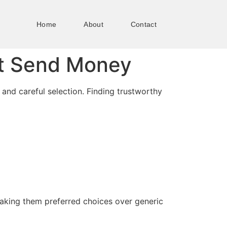
Home
About
Contact
at Send Money
and careful selection. Finding trustworthy
making them preferred choices over generic