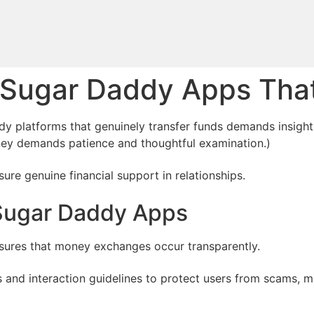
t Sugar Daddy Apps Th
y platforms that genuinely transfer funds demands insight 
ey demands patience and thoughtful examination.)
re genuine financial support in relationships.
 Sugar Daddy Apps
nsures that money exchanges occur transparently.
es and interaction guidelines to protect users from scams, 