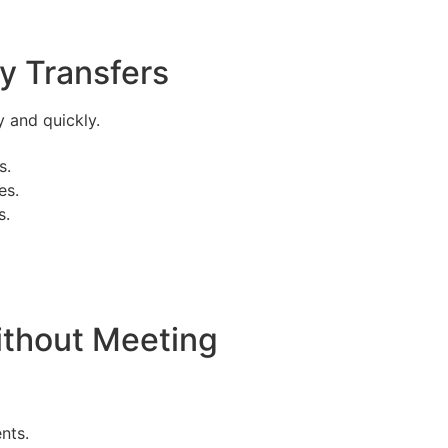
y Transfers
 and quickly.
s.
es.
s.
ithout Meeting
nts.