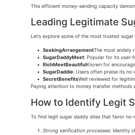
This efficient money-sending capacity demons
Leading Legitimate Su
Let’s explore some of the most trusted sugar
SeekingArrangement
The most widely r
SugarDaddyMeet
: Popular for its user-
RichMeetBeautiful
Known for encouragin
SugarDaddie
: Users often praise its n
SecretBenefits
Well reviewed for legit
Paying attention to money transfer methods 
How to Identify Legit
To find legit sugar daddy sites that favor no
Strong verification processes:
Identity c