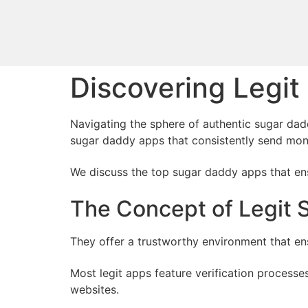
Discovering Legi
Navigating the sphere of authentic sugar dadd
sugar daddy apps that consistently send mon
We discuss the top sugar daddy apps that ensu
The Concept of Legit
They offer a trustworthy environment that e
Most legit apps feature verification process
websites.