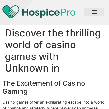
Discover the thrilling
world of casino
games with
Unknown in
The Excitement of Casino
Gaming
Casino games offer an exhilarating escape into a world
of chance and strategy, where players can immerse