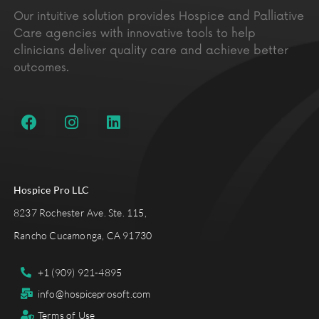
Our intuitive solution provides Hospice and Palliative
Care agencies with innovative tools to help
clinicians deliver quality care and achieve better
outcomes.
Hospice Pro LLC
8237 Rochester Ave. Ste. 115,
Rancho Cucamonga, CA 91730
+1 (909) 921-4895
info@hospiceprosoft.com
Terms of Use