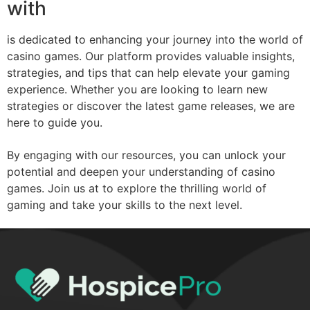
with
is dedicated to enhancing your journey into the world of
casino games. Our platform provides valuable insights,
strategies, and tips that can help elevate your gaming
experience. Whether you are looking to learn new
strategies or discover the latest game releases, we are
here to guide you.
By engaging with our resources, you can unlock your
potential and deepen your understanding of casino
games. Join us at to explore the thrilling world of
gaming and take your skills to the next level.