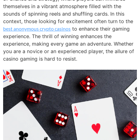
themselves in a vibrant atmosphere filled with the
sounds of spinning reels and shuffling cards. In this
context, those looking for excitement often turn to the
best anonymous crypto casinos
to enhance their gaming
experience. The thrill of winning enhances the
experience, making every game an adventure. Whether
you are a novice or an experienced player, the allure of
casino gaming is hard to resist.