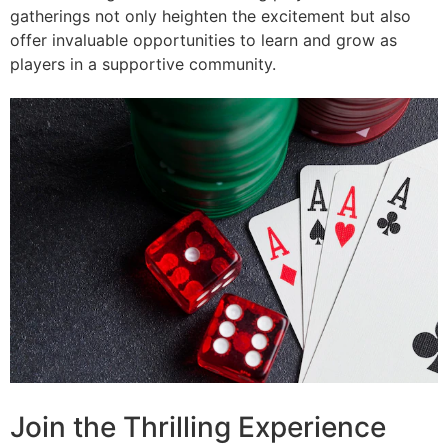
gatherings not only heighten the excitement but also
offer invaluable opportunities to learn and grow as
players in a supportive community.
Join the Thrilling Experience