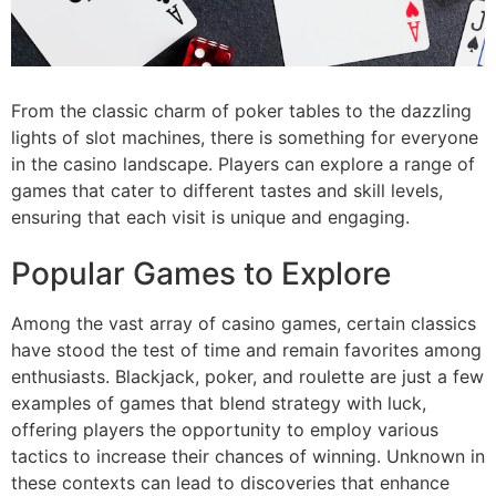
From the classic charm of poker tables to the dazzling
lights of slot machines, there is something for everyone
in the casino landscape. Players can explore a range of
games that cater to different tastes and skill levels,
ensuring that each visit is unique and engaging.
Popular Games to Explore
Among the vast array of casino games, certain classics
have stood the test of time and remain favorites among
enthusiasts. Blackjack, poker, and roulette are just a few
examples of games that blend strategy with luck,
offering players the opportunity to employ various
tactics to increase their chances of winning. Unknown in
these contexts can lead to discoveries that enhance