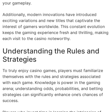
your gameplay.
Additionally, modern innovations have introduced
exciting variations and new titles that captivate the
interest of gamers worldwide. This constant evolution
keeps the gaming experience fresh and thrilling, making
each visit to the casino noteworthy.
Understanding the Rules and
Strategies
To truly enjoy casino games, players must familiarize
themselves with the rules and strategies associated
with each game. Knowledge is power in the gaming
arena; understanding odds, probabilities, and betting
strategies can significantly enhance one’s chances of
success.