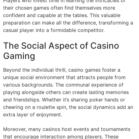
Players who invest time in learning the intricacies of
their chosen games often find themselves more
confident and capable at the tables. This valuable
preparation can make all the difference, transforming a
casual player into a formidable competitor.
The Social Aspect of Casino
Gaming
Beyond the individual thrill, casino games foster a
unique social environment that attracts people from
various backgrounds. The communal experience of
playing alongside others can create lasting memories
and friendships. Whether it’s sharing poker hands or
cheering on a roulette spin, the social dynamics add an
extra layer of enjoyment.
Moreover, many casinos host events and tournaments
that encourage interaction among players. These