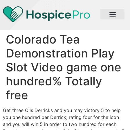
Colorado Tea
Demonstration Play
Slot Video game one
hundred% Totally
free
Get three Oils Derricks and you may victory 5 to help
you one hundred per Derrick; rating four for the icon
and you will win 5 in order to two hundred for each