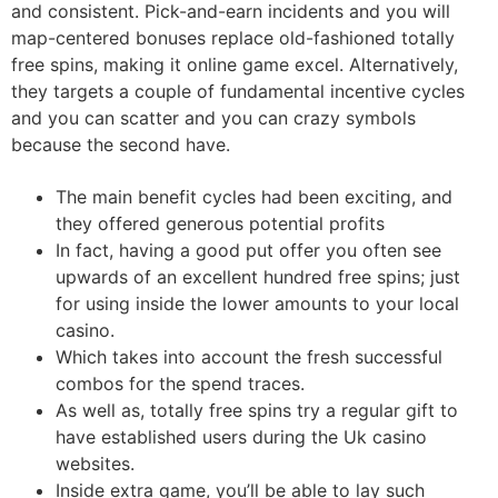
and consistent. Pick-and-earn incidents and you will
map-centered bonuses replace old-fashioned totally
free spins, making it online game excel. Alternatively,
they targets a couple of fundamental incentive cycles
and you can scatter and you can crazy symbols
because the second have.
The main benefit cycles had been exciting, and
they offered generous potential profits
In fact, having a good put offer you often see
upwards of an excellent hundred free spins; just
for using inside the lower amounts to your local
casino.
Which takes into account the fresh successful
combos for the spend traces.
As well as, totally free spins try a regular gift to
have established users during the Uk casino
websites.
Inside extra game, you’ll be able to lay such