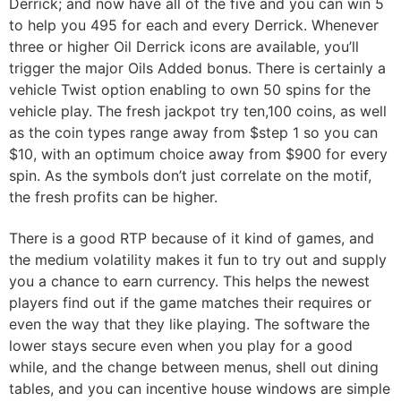
Derrick; and now have all of the five and you can win 5
to help you 495 for each and every Derrick. Whenever
three or higher Oil Derrick icons are available, you’ll
trigger the major Oils Added bonus. There is certainly a
vehicle Twist option enabling to own 50 spins for the
vehicle play.
The fresh jackpot try ten,100 coins, as well
as the coin types range away from $step 1 so you can
$10, with an optimum choice away from $900 for every
spin. As the symbols don’t just correlate on the motif,
the fresh profits can be higher.
There is a good RTP because of it kind of games, and
the medium volatility makes it fun to try out and supply
you a chance to earn currency. This helps the newest
players find out if the game matches their requires or
even the way that they like playing. The software the
lower stays secure even when you play for a good
while, and the change between menus, shell out dining
tables, and you can incentive house windows are simple