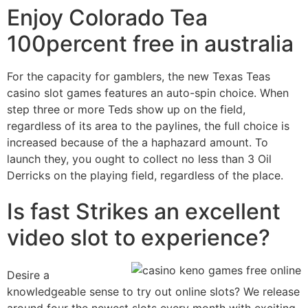
Enjoy Colorado Tea
100percent free in australia
For the capacity for gamblers, the new Texas Teas
casino slot games features an auto-spin choice. When
step three or more Teds show up on the field,
regardless of its area to the paylines, the full choice is
increased because of the a haphazard amount. To
launch they, you ought to collect no less than 3 Oil
Derricks on the playing field, regardless of the place.
Is fast Strikes an excellent
video slot to experience?
Desire a
knowledgeable sense to try out online slots? We release
around four the newest slots every month with exciting