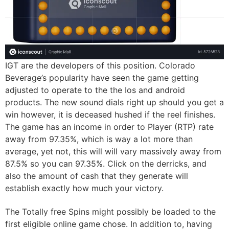
IGT are the developers of this position. Colorado
Beverage’s popularity have seen the game getting
adjusted to operate to the the Ios and android
products. The new sound dials right up should you get a
win however, it is deceased hushed if the reel finishes.
The game has an income in order to Player (RTP) rate
away from 97.35%, which is way a lot more than
average, yet not, this will will vary massively away from
87.5% so you can 97.35%. Click on the derricks, and
also the amount of cash that they generate will
establish exactly how much your victory.
The Totally free Spins might possibly be loaded to the
first eligible online game chose. In addition to, having