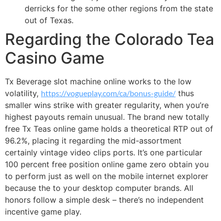
derricks for the some other regions from the state
out of Texas.
Regarding the Colorado Tea
Casino Game
Tx Beverage slot machine online works to the low
volatility,
https://vogueplay.com/ca/bonus-guide/
thus
smaller wins strike with greater regularity, when you’re
highest payouts remain unusual. The brand new totally
free Tx Teas online game holds a theoretical RTP out of
96.2%, placing it regarding the mid-assortment
certainly vintage video clips ports. It’s one particular
100 percent free position online game zero obtain you
to perform just as well on the mobile internet explorer
because the to your desktop computer brands. All
honors follow a simple desk – there’s no independent
incentive game play.