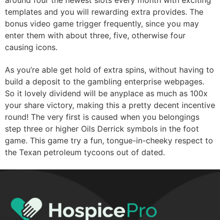
templates and you will rewarding extra provides. The
bonus video game trigger frequently, since you may
enter them with about three, five, otherwise four
causing icons.
As you’re able get hold of extra spins, without having to
build a deposit to the gambling enterprise webpages.
So it lovely dividend will be anyplace as much as 100x
your share victory, making this a pretty decent incentive
round! The very first is caused when you belongings
step three or higher Oils Derrick symbols in the foot
game. This game try a fun, tongue-in-cheeky respect to
the Texan petroleum tycoons out of dated.