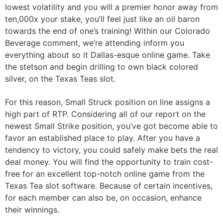
lowest volatility and you will a premier honor away from
ten,000x your stake, you’ll feel just like an oil baron
towards the end of one’s training! Within our Colorado
Beverage comment, we’re attending inform you
everything about so it Dallas-esque online game. Take
the stetson and begin drilling to own black colored
silver, on the Texas Teas slot.
For this reason, Small Struck position on line assigns a
high part of RTP. Considering all of our report on the
newest Small Strike position, you’ve got become able to
favor an established place to play. After you have a
tendency to victory, you could safely make bets the real
deal money. You will find the opportunity to train cost-
free for an excellent top-notch online game from the
Texas Tea slot software. Because of certain incentives,
for each member can also be, on occasion, enhance
their winnings.