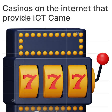
Casinos on the internet that
provide IGT Game