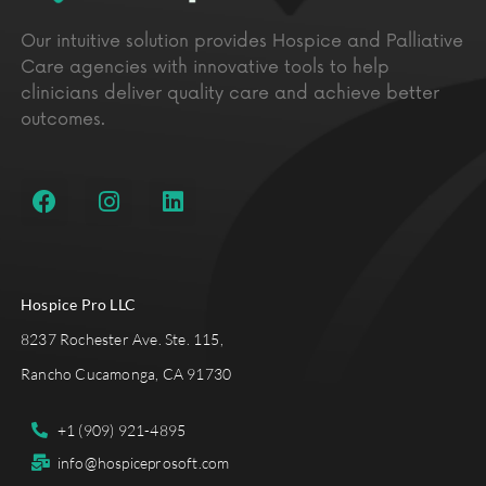
Our intuitive solution provides Hospice and Palliative
Care agencies with innovative tools to help
clinicians deliver quality care and achieve better
outcomes.
Hospice Pro LLC
8237 Rochester Ave. Ste. 115,
Rancho Cucamonga, CA 91730
+1 (909) 921-4895
info@hospiceprosoft.com