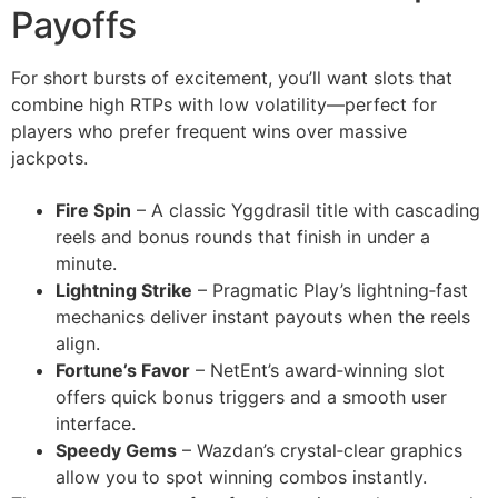
Payoffs
For short bursts of excitement, you’ll want slots that
combine high RTPs with low volatility—perfect for
players who prefer frequent wins over massive
jackpots.
Fire Spin
– A classic Yggdrasil title with cascading
reels and bonus rounds that finish in under a
minute.
Lightning Strike
– Pragmatic Play’s lightning‑fast
mechanics deliver instant payouts when the reels
align.
Fortune’s Favor
– NetEnt’s award‑winning slot
offers quick bonus triggers and a smooth user
interface.
Speedy Gems
– Wazdan’s crystal‑clear graphics
allow you to spot winning combos instantly.