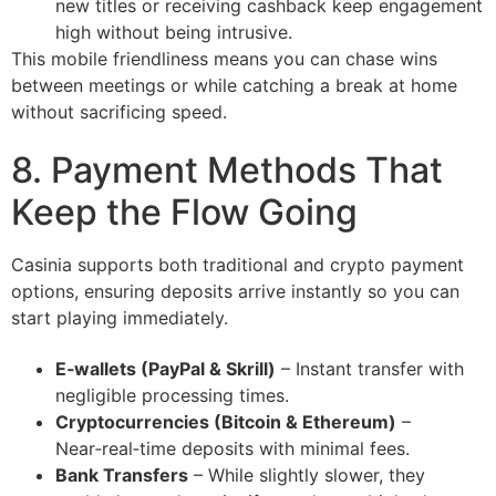
new titles or receiving cashback keep engagement
high without being intrusive.
This mobile friendliness means you can chase wins
between meetings or while catching a break at home
without sacrificing speed.
8. Payment Methods That
Keep the Flow Going
Casinia supports both traditional and crypto payment
options, ensuring deposits arrive instantly so you can
start playing immediately.
E‑wallets (PayPal & Skrill)
– Instant transfer with
negligible processing times.
Cryptocurrencies (Bitcoin & Ethereum)
–
Near‑real‑time deposits with minimal fees.
Bank Transfers
– While slightly slower, they