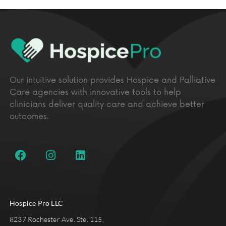
Our intuitive solution provides Hospice and Palliative
Care agencies with innovative tools to help
clinicians deliver quality care and achieve better
outcomes.
Hospice Pro LLC
8237 Rochester Ave. Ste. 115,