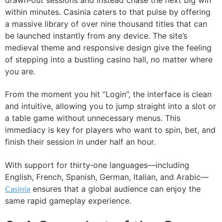
drawn‑out sessions and instead chase the next big win
within minutes. Casinia caters to that pulse by offering
a massive library of over nine thousand titles that can
be launched instantly from any device. The site’s
medieval theme and responsive design give the feeling
of stepping into a bustling casino hall, no matter where
you are.
From the moment you hit “Login”, the interface is clean
and intuitive, allowing you to jump straight into a slot or
a table game without unnecessary menus. This
immediacy is key for players who want to spin, bet, and
finish their session in under half an hour.
With support for thirty‑one languages—including
English, French, Spanish, German, Italian, and Arabic—
Casinia
ensures that a global audience can enjoy the
same rapid gameplay experience.