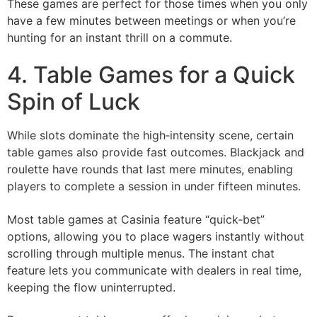
These games are perfect for those times when you only
have a few minutes between meetings or when you’re
hunting for an instant thrill on a commute.
4. Table Games for a Quick
Spin of Luck
While slots dominate the high‑intensity scene, certain
table games also provide fast outcomes. Blackjack and
roulette have rounds that last mere minutes, enabling
players to complete a session in under fifteen minutes.
Most table games at Casinia feature “quick‑bet”
options, allowing you to place wagers instantly without
scrolling through multiple menus. The instant chat
feature lets you communicate with dealers in real time,
keeping the flow uninterrupted.