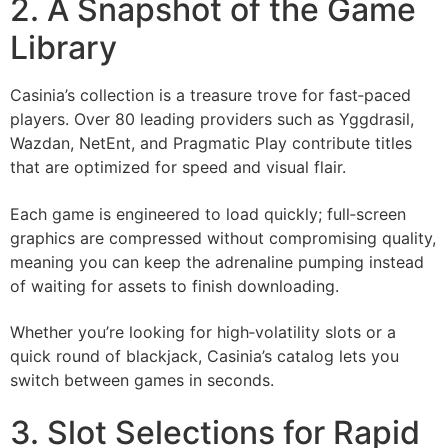
2. A Snapshot of the Game
Library
Casinia’s collection is a treasure trove for fast‑paced
players. Over 80 leading providers such as Yggdrasil,
Wazdan, NetEnt, and Pragmatic Play contribute titles
that are optimized for speed and visual flair.
Each game is engineered to load quickly; full‑screen
graphics are compressed without compromising quality,
meaning you can keep the adrenaline pumping instead
of waiting for assets to finish downloading.
Whether you’re looking for high‑volatility slots or a
quick round of blackjack, Casinia’s catalog lets you
switch between games in seconds.
3. Slot Selections for Rapid