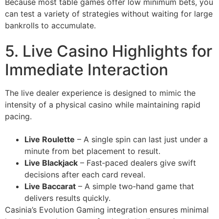
Because most table games offer low minimum bets, you
can test a variety of strategies without waiting for large
bankrolls to accumulate.
5. Live Casino Highlights for
Immediate Interaction
The live dealer experience is designed to mimic the
intensity of a physical casino while maintaining rapid
pacing.
Live Roulette
– A single spin can last just under a
minute from bet placement to result.
Live Blackjack
– Fast‑paced dealers give swift
decisions after each card reveal.
Live Baccarat
– A simple two‑hand game that
delivers results quickly.
Casinia’s Evolution Gaming integration ensures minimal