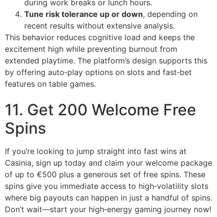
during work breaks or lunch hours.
Tune risk tolerance up or down
, depending on
recent results without extensive analysis.
This behavior reduces cognitive load and keeps the
excitement high while preventing burnout from
extended playtime. The platform’s design supports this
by offering auto‑play options on slots and fast‑bet
features on table games.
11. Get 200 Welcome Free
Spins
If you’re looking to jump straight into fast wins at
Casinia, sign up today and claim your welcome package
of up to €500 plus a generous set of free spins. These
spins give you immediate access to high‑volatility slots
where big payouts can happen in just a handful of spins.
Don’t wait—start your high‑energy gaming journey now!