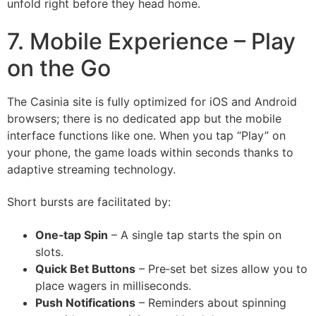
unfold right before they head home.
7. Mobile Experience – Play
on the Go
The Casinia site is fully optimized for iOS and Android
browsers; there is no dedicated app but the mobile
interface functions like one. When you tap “Play” on
your phone, the game loads within seconds thanks to
adaptive streaming technology.
Short bursts are facilitated by:
One‑tap Spin
– A single tap starts the spin on
slots.
Quick Bet Buttons
– Pre‑set bet sizes allow you to
place wagers in milliseconds.
Push Notifications
– Reminders about spinning