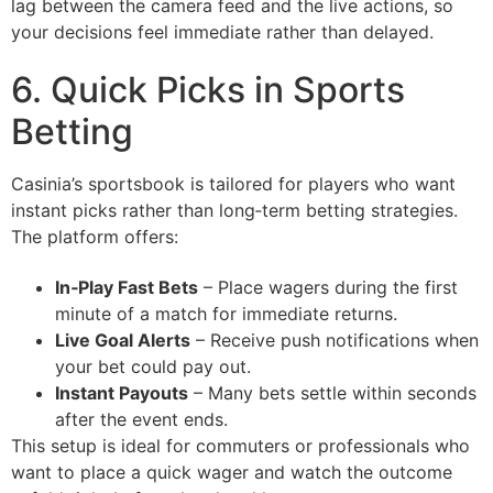
lag between the camera feed and the live actions, so
your decisions feel immediate rather than delayed.
6. Quick Picks in Sports
Betting
Casinia’s sportsbook is tailored for players who want
instant picks rather than long‑term betting strategies.
The platform offers:
In‑Play Fast Bets
– Place wagers during the first
minute of a match for immediate returns.
Live Goal Alerts
– Receive push notifications when
your bet could pay out.
Instant Payouts
– Many bets settle within seconds
after the event ends.
This setup is ideal for commuters or professionals who
want to place a quick wager and watch the outcome