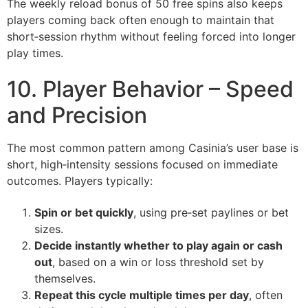
The weekly reload bonus of 50 free spins also keeps
players coming back often enough to maintain that
short‑session rhythm without feeling forced into longer
play times.
10. Player Behavior – Speed
and Precision
The most common pattern among Casinia’s user base is
short, high‑intensity sessions focused on immediate
outcomes. Players typically:
Spin or bet quickly
, using pre‑set paylines or bet
sizes.
Decide instantly whether to play again or cash
out
, based on a win or loss threshold set by
themselves.
Repeat this cycle multiple times per day
, often