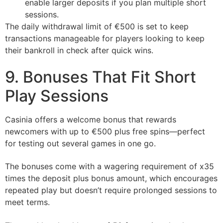
enable larger deposits if you plan multiple short
sessions.
The daily withdrawal limit of €500 is set to keep
transactions manageable for players looking to keep
their bankroll in check after quick wins.
9. Bonuses That Fit Short
Play Sessions
Casinia offers a welcome bonus that rewards
newcomers with up to €500 plus free spins—perfect
for testing out several games in one go.
The bonuses come with a wagering requirement of x35
times the deposit plus bonus amount, which encourages
repeated play but doesn’t require prolonged sessions to
meet terms.