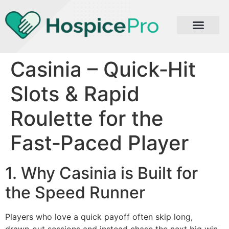
Casinia – Quick‑Hit
Slots & Rapid
Roulette for the
Fast‑Paced Player
1. Why Casinia is Built for
the Speed Runner
Players who love a quick payoff often skip long,