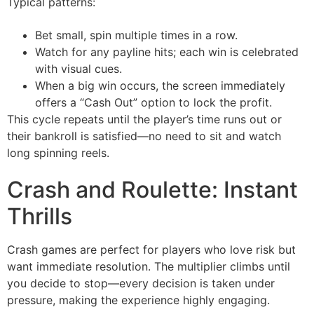
Typical patterns:
Bet small, spin multiple times in a row.
Watch for any payline hits; each win is celebrated
with visual cues.
When a big win occurs, the screen immediately
offers a “Cash Out” option to lock the profit.
This cycle repeats until the player’s time runs out or
their bankroll is satisfied—no need to sit and watch
long spinning reels.
Crash and Roulette: Instant
Thrills
Crash games are perfect for players who love risk but
want immediate resolution. The multiplier climbs until
you decide to stop—every decision is taken under
pressure, making the experience highly engaging.