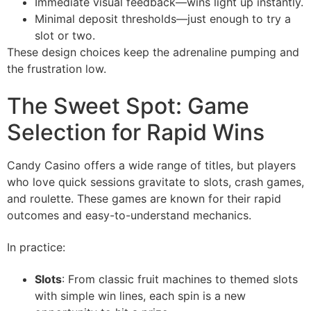
Immediate visual feedback—wins light up instantly.
Minimal deposit thresholds—just enough to try a
slot or two.
These design choices keep the adrenaline pumping and
the frustration low.
The Sweet Spot: Game
Selection for Rapid Wins
Candy Casino offers a wide range of titles, but players
who love quick sessions gravitate to slots, crash games,
and roulette. These games are known for their rapid
outcomes and easy-to-understand mechanics.
In practice:
Slots
: From classic fruit machines to themed slots
with simple win lines, each spin is a new