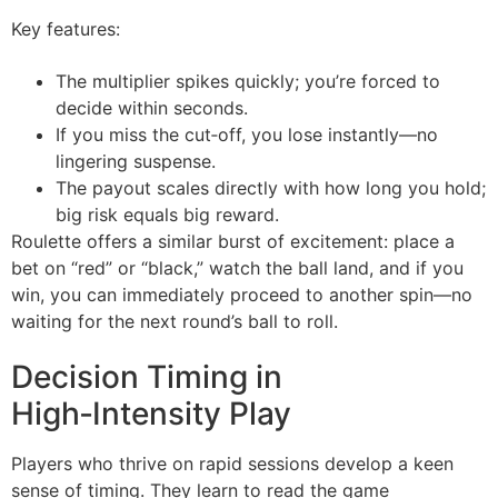
Key features:
The multiplier spikes quickly; you’re forced to
decide within seconds.
If you miss the cut‑off, you lose instantly—no
lingering suspense.
The payout scales directly with how long you hold;
big risk equals big reward.
Roulette offers a similar burst of excitement: place a
bet on “red” or “black,” watch the ball land, and if you
win, you can immediately proceed to another spin—no
waiting for the next round’s ball to roll.
Decision Timing in
High‑Intensity Play
Players who thrive on rapid sessions develop a keen
sense of timing. They learn to read the game