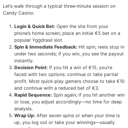
Let’s walk through a typical three‑minute session on
Candy Casino:
Login & Quick Bet:
Open the site from your
phone’s home screen; place an initial €5 bet on a
popular Yggdrasil slot.
Spin & Immediate Feedback:
Hit spin; reels stop in
under two seconds; if you win, you see the payout
instantly.
Decision Point:
If you hit a win of €15, you’re
faced with two options: continue or take partial
profit. Most quick‑play gamers choose to take €10
and continue with a reduced bet of €3.
Rapid Sequence:
Spin again; if you hit another win
or lose, you adjust accordingly—no time for deep
analysis.
Wrap Up:
After seven spins or when your time is
up, you log out or take your winnings—usually