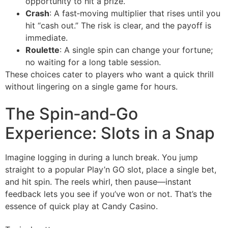
opportunity to hit a prize.
Crash
: A fast‑moving multiplier that rises until you
hit “cash out.” The risk is clear, and the payoff is
immediate.
Roulette
: A single spin can change your fortune;
no waiting for a long table session.
These choices cater to players who want a quick thrill
without lingering on a single game for hours.
The Spin‑and‑Go
Experience: Slots in a Snap
Imagine logging in during a lunch break. You jump
straight to a popular Play’n GO slot, place a single bet,
and hit spin. The reels whirl, then pause—instant
feedback lets you see if you’ve won or not. That’s the
essence of quick play at Candy Casino.