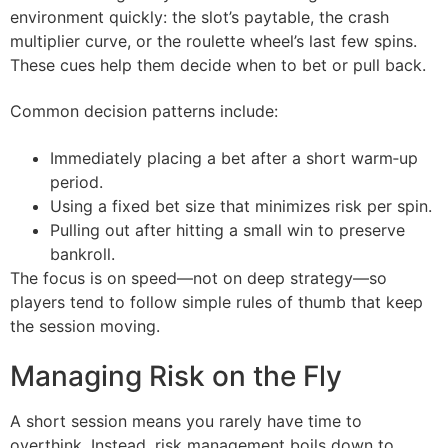
environment quickly: the slot’s paytable, the crash
multiplier curve, or the roulette wheel’s last few spins.
These cues help them decide when to bet or pull back.
Common decision patterns include:
Immediately placing a bet after a short warm‑up
period.
Using a fixed bet size that minimizes risk per spin.
Pulling out after hitting a small win to preserve
bankroll.
The focus is on speed—not on deep strategy—so
players tend to follow simple rules of thumb that keep
the session moving.
Managing Risk on the Fly
A short session means you rarely have time to
overthink. Instead, risk management boils down to