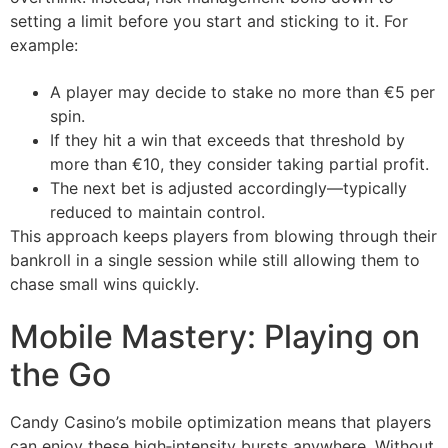
setting a limit before you start and sticking to it. For
example:
A player may decide to stake no more than €5 per
spin.
If they hit a win that exceeds that threshold by
more than €10, they consider taking partial profit.
The next bet is adjusted accordingly—typically
reduced to maintain control.
This approach keeps players from blowing through their
bankroll in a single session while still allowing them to
chase small wins quickly.
Mobile Mastery: Playing on
the Go
Candy Casino’s mobile optimization means that players
can enjoy these high‑intensity bursts anywhere. Without