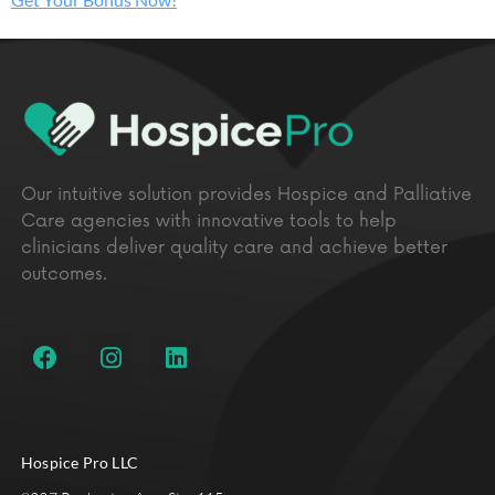
Our intuitive solution provides Hospice and Palliative
Care agencies with innovative tools to help
clinicians deliver quality care and achieve better
outcomes.
Hospice Pro LLC