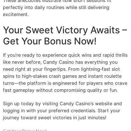
These anecdotes illustrate how short sessions fit
perfectly into daily routines while still delivering
excitement.
Your Sweet Victory Awaits –
Get Your Bonus Now!
If you’re ready to experience quick wins and rapid thrills
like never before, Candy Casino has everything you
need right at your fingertips. From lightning‑fast slot
spins to high‑stakes crash games and instant roulette
turns—the platform is engineered for players who crave
fast gameplay without compromising quality or fun.
Sign up today by visiting Candy Casino’s website and
logging in with your preferred credentials. Start your
journey toward sweet victories in just minutes!
Get Your Bonus Now!