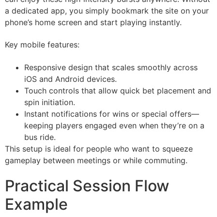
a dedicated app, you simply bookmark the site on your
phone’s home screen and start playing instantly.
Key mobile features:
Responsive design that scales smoothly across
iOS and Android devices.
Touch controls that allow quick bet placement and
spin initiation.
Instant notifications for wins or special offers—
keeping players engaged even when they’re on a
bus ride.
This setup is ideal for people who want to squeeze
gameplay between meetings or while commuting.
Practical Session Flow
Example