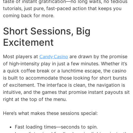
taste of instant gratification—no long waits, no tedious
tutorials, just pure, fast-paced action that keeps you
coming back for more.
Short Sessions, Big
Excitement
Most players at
Candy Casino
are drawn by the promise
of high‑intensity play in just a few minutes. Whether it’s
a quick coffee break or a lunchtime escape, the casino
is built to accommodate those looking for short bursts
of excitement. The interface is clean, the navigation is
intuitive, and the games that promise instant payouts sit
right at the top of the menu.
Here’s what makes these sessions special:
Fast loading times—seconds to spin.