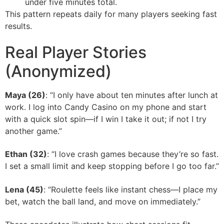
under five minutes total.
This pattern repeats daily for many players seeking fast
results.
Real Player Stories
(Anonymized)
Maya (26)
: “I only have about ten minutes after lunch at
work. I log into Candy Casino on my phone and start
with a quick slot spin—if I win I take it out; if not I try
another game.”
Ethan (32)
: “I love crash games because they’re so fast.
I set a small limit and keep stopping before I go too far.”
Lena (45)
: “Roulette feels like instant chess—I place my
bet, watch the ball land, and move on immediately.”