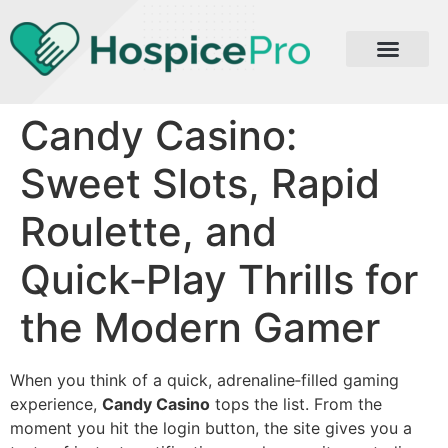
Candy Casino:
Sweet Slots, Rapid
Roulette, and
Quick‑Play Thrills for
the Modern Gamer
When you think of a quick, adrenaline‑filled gaming
experience,
Candy Casino
tops the list. From the
moment you hit the login button, the site gives you a