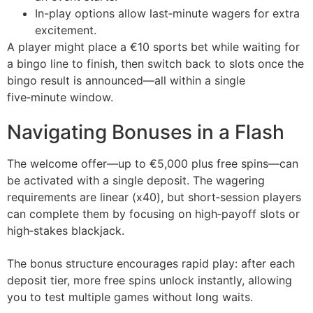
In-play options allow last‑minute wagers for extra
excitement.
A player might place a €10 sports bet while waiting for
a bingo line to finish, then switch back to slots once the
bingo result is announced—all within a single
five‑minute window.
Navigating Bonuses in a Flash
The welcome offer—up to €5,000 plus free spins—can
be activated with a single deposit. The wagering
requirements are linear (x40), but short‑session players
can complete them by focusing on high‑payoff slots or
high‑stakes blackjack.
The bonus structure encourages rapid play: after each
deposit tier, more free spins unlock instantly, allowing
you to test multiple games without long waits.