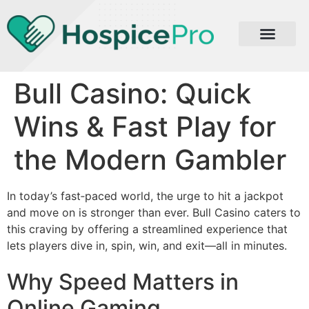
Bull Casino: Quick
Wins & Fast Play for
the Modern Gambler
In today’s fast‑paced world, the urge to hit a jackpot
and move on is stronger than ever. Bull Casino caters to
this craving by offering a streamlined experience that
lets players dive in, spin, win, and exit—all in minutes.
Why Speed Matters in
Online Gaming