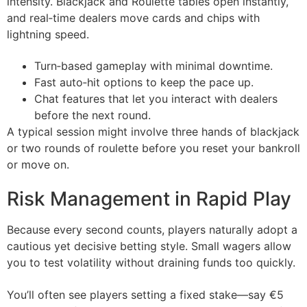
intensity. Blackjack and Roulette tables open instantly,
and real‑time dealers move cards and chips with
lightning speed.
Turn‑based gameplay with minimal downtime.
Fast auto‑hit options to keep the pace up.
Chat features that let you interact with dealers
before the next round.
A typical session might involve three hands of blackjack
or two rounds of roulette before you reset your bankroll
or move on.
Risk Management in Rapid Play
Because every second counts, players naturally adopt a
cautious yet decisive betting style. Small wagers allow
you to test volatility without draining funds too quickly.
You’ll often see players setting a fixed stake—say €5