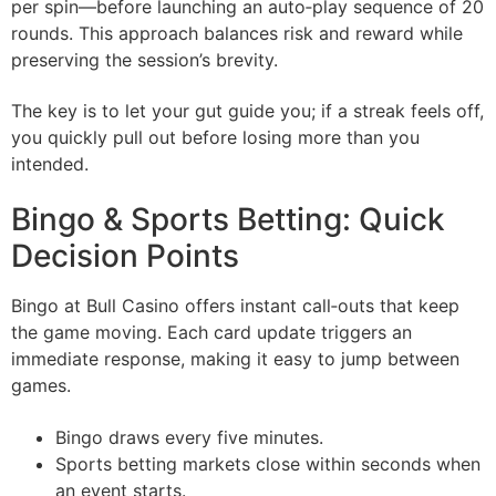
per spin—before launching an auto‑play sequence of 20
rounds. This approach balances risk and reward while
preserving the session’s brevity.
The key is to let your gut guide you; if a streak feels off,
you quickly pull out before losing more than you
intended.
Bingo & Sports Betting: Quick
Decision Points
Bingo at Bull Casino offers instant call‑outs that keep
the game moving. Each card update triggers an
immediate response, making it easy to jump between
games.
Bingo draws every five minutes.
Sports betting markets close within seconds when
an event starts.