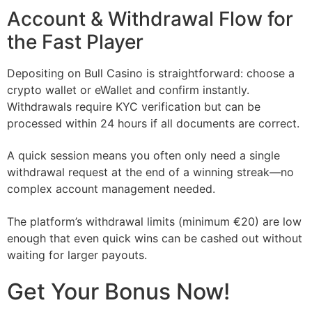
Account & Withdrawal Flow for
the Fast Player
Depositing on Bull Casino is straightforward: choose a
crypto wallet or eWallet and confirm instantly.
Withdrawals require KYC verification but can be
processed within 24 hours if all documents are correct.
A quick session means you often only need a single
withdrawal request at the end of a winning streak—no
complex account management needed.
The platform’s withdrawal limits (minimum €20) are low
enough that even quick wins can be cashed out without
waiting for larger payouts.
Get Your Bonus Now!