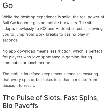
Go
While the desktop experience is solid, the real power of
Bull Casino emerges on mobile browsers. The site
adapts flawlessly to iOS and Android screens, allowing
you to jump from work breaks to casino play in
seconds.
No app download means less friction, which is perfect
for players who love spontaneous gaming during
commutes or lunch periods.
The mobile interface keeps menus concise, ensuring
that every spin or bet takes less than a minute from
decision to result.
The Pulse of Slots: Fast Spins,
Big Payoffs