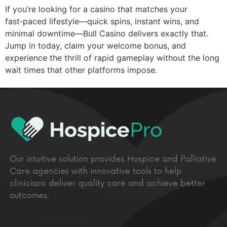
If you’re looking for a casino that matches your
fast‑paced lifestyle—quick spins, instant wins, and
minimal downtime—Bull Casino delivers exactly that.
Jump in today, claim your welcome bonus, and
experience the thrill of rapid gameplay without the long
wait times that other platforms impose.
Our intuitive solution provides Hospice and Palliative
Care agencies with innovative tools to help
clinicians deliver quality care and achieve better
outcomes.