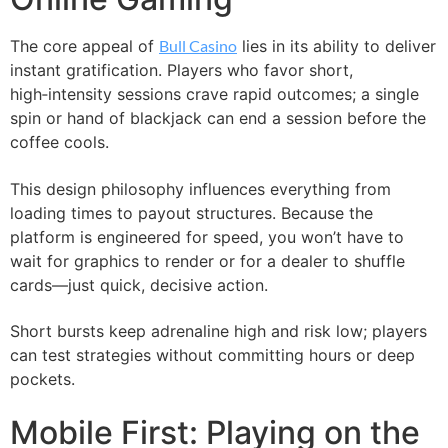
The core appeal of
Bull Casino
lies in its ability to deliver
instant gratification. Players who favor short,
high‑intensity sessions crave rapid outcomes; a single
spin or hand of blackjack can end a session before the
coffee cools.
This design philosophy influences everything from
loading times to payout structures. Because the
platform is engineered for speed, you won’t have to
wait for graphics to render or for a dealer to shuffle
cards—just quick, decisive action.
Short bursts keep adrenaline high and risk low; players
can test strategies without committing hours or deep
pockets.
Mobile First: Playing on the