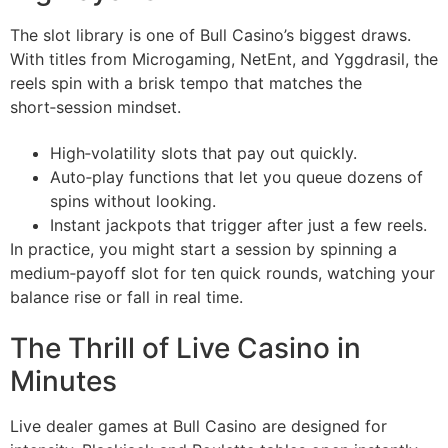
The slot library is one of Bull Casino’s biggest draws.
With titles from Microgaming, NetEnt, and Yggdrasil, the
reels spin with a brisk tempo that matches the
short‑session mindset.
High‑volatility slots that pay out quickly.
Auto‑play functions that let you queue dozens of
spins without looking.
Instant jackpots that trigger after just a few reels.
In practice, you might start a session by spinning a
medium‑payoff slot for ten quick rounds, watching your
balance rise or fall in real time.
The Thrill of Live Casino in
Minutes
Live dealer games at Bull Casino are designed for