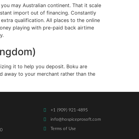
 you may Australian continent. That it scale
nstant import out of financing. Constantly
tra qualification. All places to the online
ney playing with pre-paid back airtime
y.
kingdom)
izing it to help you deposit. Boku are
d away to your merchant rather than the
+1 (909) 921-4895
info@hospiceprosoft.com
,
Terms of Use
30