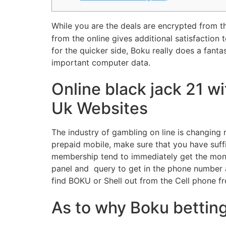
While you are the deals are encrypted from 
from the online gives additional satisfaction
for the quicker side, Boku really does a fanta
important computer data.
Online black jack 21 wi
Uk Websites
The industry of gambling on line is changing r
prepaid mobile, make sure that you have suff
membership tend to immediately get the mone
panel and query to get in the phone number 
find BOKU or Shell out from the Cell phone fro
As to why Boku bettin