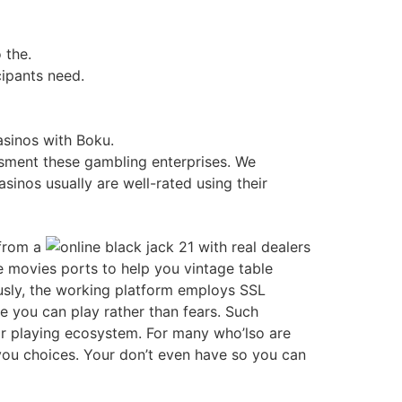
 the.
cipants need.
asinos with Boku.
sment these gambling enterprises. We
sinos usually are well-rated using their
 from a
e movies ports to help you vintage table
ously, the working platform employs SSL
 you can play rather than fears. Such
air playing ecosystem. For many who’lso are
 you choices. Your don’t even have so you can