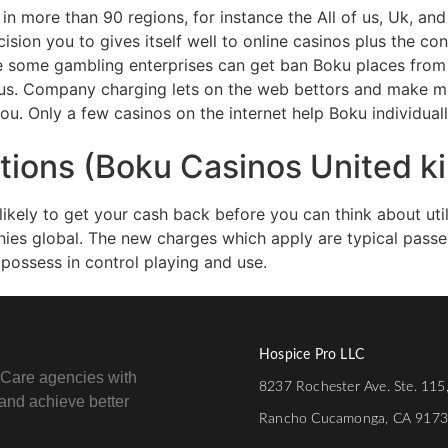
in more than 90 regions, for instance the All of us, Uk, and
sion you to gives itself well to online casinos plus the co
 some gambling enterprises can get ban Boku places from ex
us. Company charging lets on the web bettors and make mo
. Only a few casinos on the internet help Boku individuall
tions (Boku Casinos United 
ikely to get your cash back before you can think about util
ies global. The new charges which apply are typical passe
 possess in control playing and use.
Hospice Pro LLC
e Care agencies with
8237 Rochester Ave. Ste. 115
e and achieve better
Rancho Cucamonga, CA 917