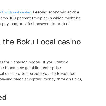
keeping economic advice
21 with real dealers
oblems-100 percent free places which might be
 pay, and/or safest answers to protect
n the Boku Local casino
s for Canadian people. If you utilize a
 The brand new gambling enterprise
 casino often reroute your to Boku’s fee
 playing place accepting money through Boku,
ed