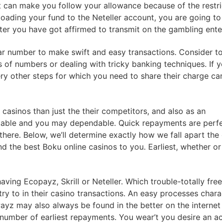
it can make you follow your allowance because of the restri
e loading your fund to the Neteller account, you are going 
ter you have got affirmed to transmit on the gambling enter
ar number to make swift and easy transactions. Consider to 
f numbers or dealing with tricky banking techniques. If you 
ery other steps for which you need to share their charge 
ne casinos than just the their competitors, and also as an
otable and you may dependable. Quick repayments are perf
there. Below, we’ll determine exactly how we fall apart th
 the best Boku online casinos to you. Earliest, whether or
ving Ecopayz, Skrill or Neteller. Which trouble-totally fre
try to in their casino transactions. An easy processes char
coPayz may also always be found in the better on the intern
a number of earliest repayments. You wear’t you desire an 