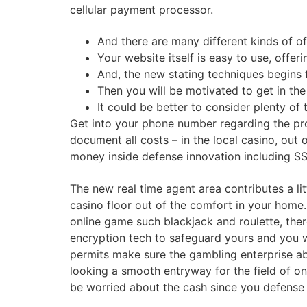
cellular payment processor.
And there are many different kinds of o
Your website itself is easy to use, offe
And, the new stating techniques begins 
Then you will be motivated to get in th
It could be better to consider plenty o
Get into your phone number regarding the p
document all costs – in the local casino, out
money inside defense innovation including SS
The new real time agent area contributes a lit
casino floor out of the comfort in your home.
online game such blackjack and roulette, the
encryption tech to safeguard yours and you w
permits make sure the gambling enterprise ab
looking a smooth entryway for the field of on
be worried about the cash since you defense 