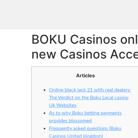
BOKU Casinos onlin
new Casinos Acce
Articles
Online black jack 21 with real dealers:
The Verdict on the Boku Local casino
Uk Websites
As to why Boku betting payments
provides blossomed
Frequently asked questions (Boku
Casinos United kingdom)