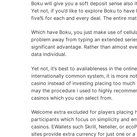
Boku will give you a soft deposit sense also 
Yet not, if you’d like to explore Boku to hav
five% for each and every deal. The entire mat
Which have Boku, you just make use of cellul
problem away from typing an extended series o
significant advantage. Rather than almost ev
data individual.
Yet not, it’s best to availableness in the onli
internationally common system, it is more n
casino instead of investing placing too much 
may the procedure i used to highly recommend
casinos which you can select from.
Welcome extra excluded for players placing ha
participants which focus on simplicity and en
casinos. EWallets such Skrill, Neteller, or e
sites provide extra currency for just one or 