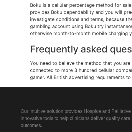
Boku is a cellular percentage method for sale 
provides Boku dependability and you will preci
investigate conditions and terms, because the
gambling account using Boku try instantaneo
otherwise month-to-month mobile charging you
Frequently asked ques
You need to believe the method that you are l
connected to more 3 hundred cellular compan
gamer. All British advertising requirements to
Our intuitive solution provides Hospice and Palliativ
innovative tools to help clinicians deliver quality car
outcomes.