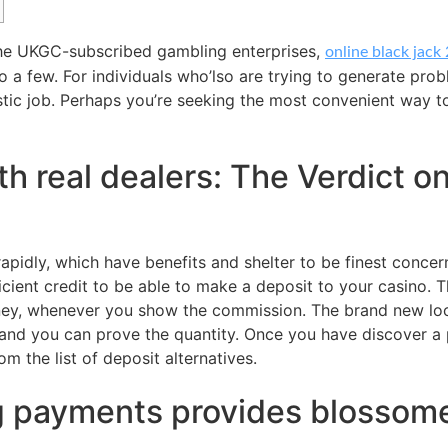
the UKGC-subscribed gambling enterprises,
online black jack 
 to a few. For individuals who’lso are trying to generate pr
stic job.
Perhaps you’re seeking the most convenient way to
th real dealers: The Verdict o
apidly, which have benefits and shelter to be finest concern
icient credit to be able to make a deposit to your casino.
y, whenever you show the commission. The brand new local
and you can prove the quantity. Once you have discover a
m the list of deposit alternatives.
g payments provides blossom