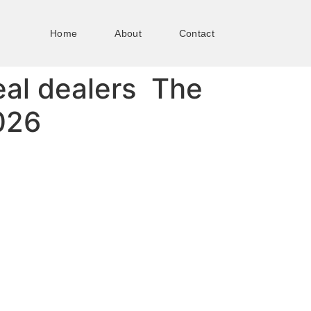
Home
About
Contact
al dealers ️ The
026