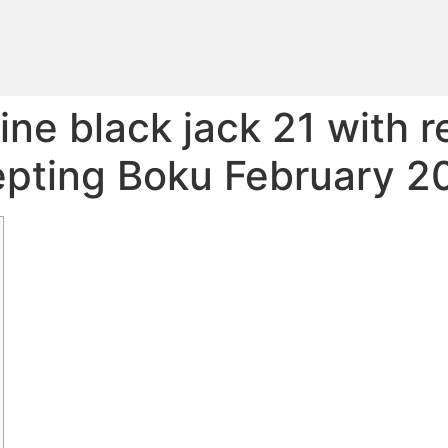
e black jack 21 with re
pting Boku February 2