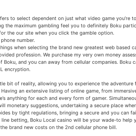
ffers to select dependent on just what video game you’re to
ring the maximum gambling feel you to definitely Boku parti
for the our site when you click the gamble option.
e phone number.
f things when selecting the brand new greatest web based c
rovided profession. We purchase my very own money asses
 of Boku, and you can away from cellular companies. Boku ca
L encryption.
tle bit of reality, allowing you to experience the adventure
 Having an extensive listing of online game, from immersiv
re’s anything for each and every form of gamer. Simultane
ill monetary suggestions, undertaking a secure place where
ides by tight regulations, bringing a secure and you can f
 line betting, Boku Local casino will be your wade-to help
the brand new costs on the 2nd cellular phone bill.