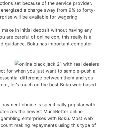
ctions set because of the service provider.
to energized a charge away from 9% to forty-
prise will be available for wagering.
make in initial deposit without having any
are careful of online con, this really is a
card guidance, Boku has important computer
ect for when you just want to sample-push a
e essential difference between them and you
 not, let’s touch on the best Boku web based
e payment choice is specifically popular with
acterizes the newest MuchBetter online
et gambling enterprises with Boku. Most web
account making repayments using this type of