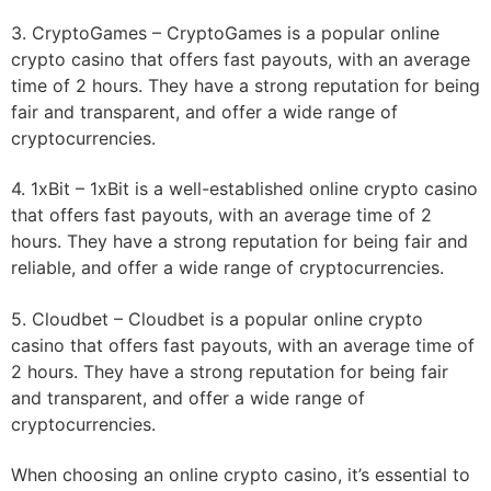
3. CryptoGames – CryptoGames is a popular online
crypto casino that offers fast payouts, with an average
time of 2 hours. They have a strong reputation for being
fair and transparent, and offer a wide range of
cryptocurrencies.
4. 1xBit – 1xBit is a well-established online crypto casino
that offers fast payouts, with an average time of 2
hours. They have a strong reputation for being fair and
reliable, and offer a wide range of cryptocurrencies.
5. Cloudbet – Cloudbet is a popular online crypto
casino that offers fast payouts, with an average time of
2 hours. They have a strong reputation for being fair
and transparent, and offer a wide range of
cryptocurrencies.
When choosing an online crypto casino, it’s essential to