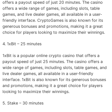
offers a payout speed of just 20 minutes. The casino
offers a wide range of games, including slots, table
games, and live dealer games, all available in a user-
friendly interface. CryptoGames is also known for its
generous bonuses and promotions, making it a great
choice for players looking to maximize their winnings.
4. 1xBit – 25 minutes
1xBit is a popular online crypto casino that offers a
payout speed of just 25 minutes. The casino offers a
wide range of games, including slots, table games, and
live dealer games, all available in a user-friendly
interface. 1xBit is also known for its generous bonuses
and promotions, making it a great choice for players
looking to maximize their winnings.
5. Stake – 30 minutes