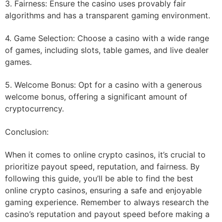
3. Fairness: Ensure the casino uses provably fair
algorithms and has a transparent gaming environment.
4. Game Selection: Choose a casino with a wide range
of games, including slots, table games, and live dealer
games.
5. Welcome Bonus: Opt for a casino with a generous
welcome bonus, offering a significant amount of
cryptocurrency.
Conclusion:
When it comes to online crypto casinos, it’s crucial to
prioritize payout speed, reputation, and fairness. By
following this guide, you’ll be able to find the best
online crypto casinos, ensuring a safe and enjoyable
gaming experience. Remember to always research the
casino’s reputation and payout speed before making a