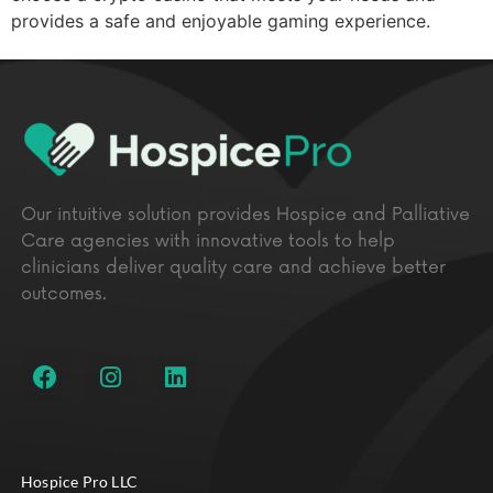
provides a safe and enjoyable gaming experience.
Our intuitive solution provides Hospice and Palliative
Care agencies with innovative tools to help
clinicians deliver quality care and achieve better
outcomes.
Hospice Pro LLC