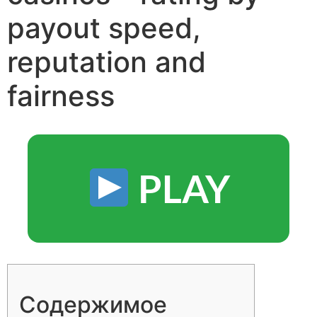
payout speed,
reputation and
fairness
PLAY
Содержимое