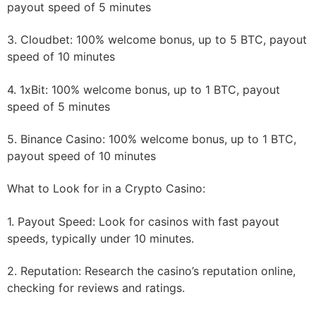
payout speed of 5 minutes
3. Cloudbet: 100% welcome bonus, up to 5 BTC, payout
speed of 10 minutes
4. 1xBit: 100% welcome bonus, up to 1 BTC, payout
speed of 5 minutes
5. Binance Casino: 100% welcome bonus, up to 1 BTC,
payout speed of 10 minutes
What to Look for in a Crypto Casino:
1. Payout Speed: Look for casinos with fast payout
speeds, typically under 10 minutes.
2. Reputation: Research the casino’s reputation online,
checking for reviews and ratings.