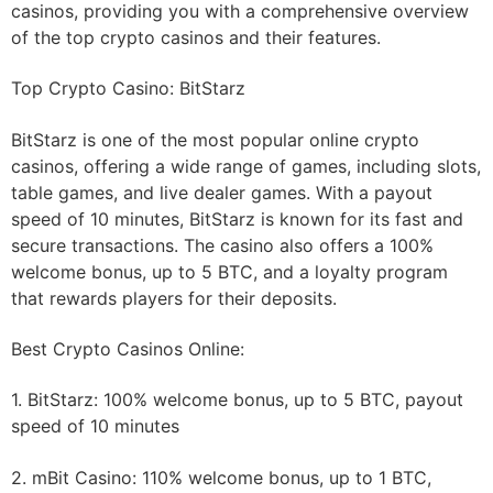
casinos, providing you with a comprehensive overview
of the top crypto casinos and their features.
Top Crypto Casino: BitStarz
BitStarz is one of the most popular online crypto
casinos, offering a wide range of games, including slots,
table games, and live dealer games. With a payout
speed of 10 minutes, BitStarz is known for its fast and
secure transactions. The casino also offers a 100%
welcome bonus, up to 5 BTC, and a loyalty program
that rewards players for their deposits.
Best Crypto Casinos Online:
1. BitStarz: 100% welcome bonus, up to 5 BTC, payout
speed of 10 minutes
2. mBit Casino: 110% welcome bonus, up to 1 BTC,