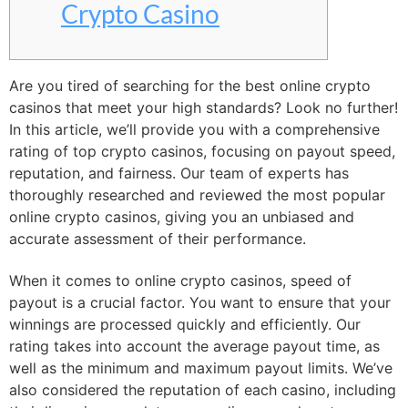
Crypto Casino
Are you tired of searching for the best online crypto
casinos that meet your high standards? Look no further!
In this article, we’ll provide you with a comprehensive
rating of top crypto casinos, focusing on payout speed,
reputation, and fairness. Our team of experts has
thoroughly researched and reviewed the most popular
online crypto casinos, giving you an unbiased and
accurate assessment of their performance.
When it comes to online crypto casinos, speed of
payout is a crucial factor. You want to ensure that your
winnings are processed quickly and efficiently. Our
rating takes into account the average payout time, as
well as the minimum and maximum payout limits. We’ve
also considered the reputation of each casino, including