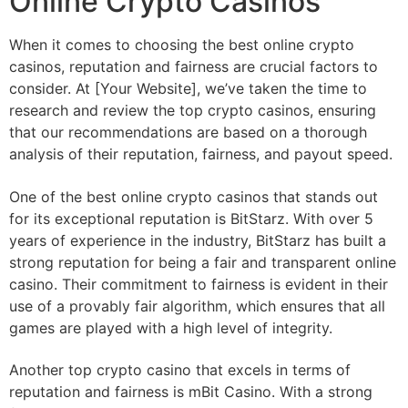
Online Crypto Casinos
When it comes to choosing the best online crypto
casinos, reputation and fairness are crucial factors to
consider. At [Your Website], we’ve taken the time to
research and review the top crypto casinos, ensuring
that our recommendations are based on a thorough
analysis of their reputation, fairness, and payout speed.
One of the best online crypto casinos that stands out
for its exceptional reputation is BitStarz. With over 5
years of experience in the industry, BitStarz has built a
strong reputation for being a fair and transparent online
casino. Their commitment to fairness is evident in their
use of a provably fair algorithm, which ensures that all
games are played with a high level of integrity.
Another top crypto casino that excels in terms of
reputation and fairness is mBit Casino. With a strong