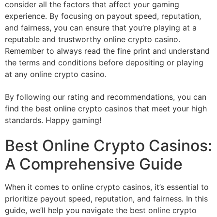
consider all the factors that affect your gaming
experience. By focusing on payout speed, reputation,
and fairness, you can ensure that you’re playing at a
reputable and trustworthy online crypto casino.
Remember to always read the fine print and understand
the terms and conditions before depositing or playing
at any online crypto casino.
By following our rating and recommendations, you can
find the best online crypto casinos that meet your high
standards. Happy gaming!
Best Online Crypto Casinos:
A Comprehensive Guide
When it comes to online crypto casinos, it’s essential to
prioritize payout speed, reputation, and fairness. In this
guide, we’ll help you navigate the best online crypto