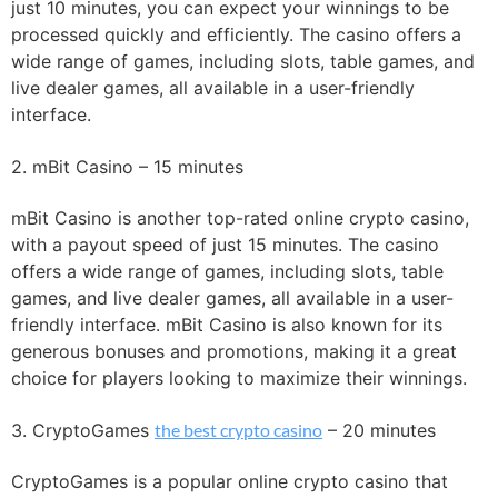
just 10 minutes, you can expect your winnings to be
processed quickly and efficiently. The casino offers a
wide range of games, including slots, table games, and
live dealer games, all available in a user-friendly
interface.
2. mBit Casino – 15 minutes
mBit Casino is another top-rated online crypto casino,
with a payout speed of just 15 minutes. The casino
offers a wide range of games, including slots, table
games, and live dealer games, all available in a user-
friendly interface. mBit Casino is also known for its
generous bonuses and promotions, making it a great
choice for players looking to maximize their winnings.
3. CryptoGames
the best crypto casino
– 20 minutes
CryptoGames is a popular online crypto casino that