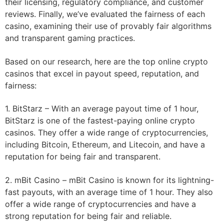
their licensing, regulatory compliance, and customer
reviews. Finally, we’ve evaluated the fairness of each
casino, examining their use of provably fair algorithms
and transparent gaming practices.
Based on our research, here are the top online crypto
casinos that excel in payout speed, reputation, and
fairness:
1. BitStarz – With an average payout time of 1 hour,
BitStarz is one of the fastest-paying online crypto
casinos. They offer a wide range of cryptocurrencies,
including Bitcoin, Ethereum, and Litecoin, and have a
reputation for being fair and transparent.
2. mBit Casino – mBit Casino is known for its lightning-
fast payouts, with an average time of 1 hour. They also
offer a wide range of cryptocurrencies and have a
strong reputation for being fair and reliable.