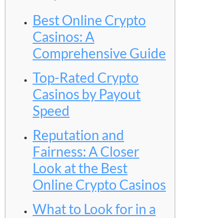
Best Online Crypto
Casinos: A
Comprehensive Guide
Top-Rated Crypto
Casinos by Payout
Speed
Reputation and
Fairness: A Closer
Look at the Best
Online Crypto Casinos
What to Look for in a