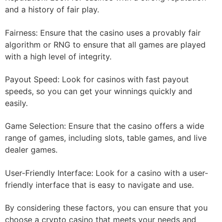
and a history of fair play.
Fairness: Ensure that the casino uses a provably fair
algorithm or RNG to ensure that all games are played
with a high level of integrity.
Payout Speed: Look for casinos with fast payout
speeds, so you can get your winnings quickly and
easily.
Game Selection: Ensure that the casino offers a wide
range of games, including slots, table games, and live
dealer games.
User-Friendly Interface: Look for a casino with a user-
friendly interface that is easy to navigate and use.
By considering these factors, you can ensure that you
choose a crypto casino that meets your needs and