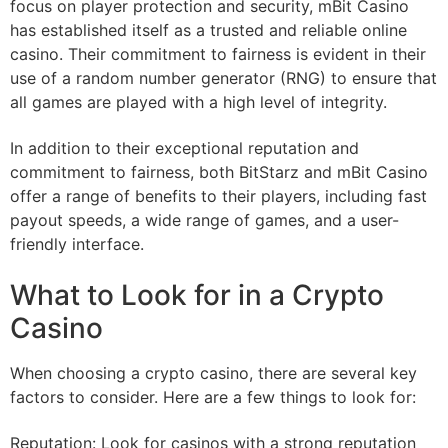
focus on player protection and security, mBit Casino
has established itself as a trusted and reliable online
casino. Their commitment to fairness is evident in their
use of a random number generator (RNG) to ensure that
all games are played with a high level of integrity.
In addition to their exceptional reputation and
commitment to fairness, both BitStarz and mBit Casino
offer a range of benefits to their players, including fast
payout speeds, a wide range of games, and a user-
friendly interface.
What to Look for in a Crypto
Casino
When choosing a crypto casino, there are several key
factors to consider. Here are a few things to look for:
Reputation: Look for casinos with a strong reputation