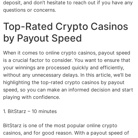
deposit, and don’t hesitate to reach out if you have any
questions or concerns.
Top-Rated Crypto Casinos
by Payout Speed
When it comes to online crypto casinos, payout speed
is a crucial factor to consider. You want to ensure that
your winnings are processed quickly and efficiently,
without any unnecessary delays. In this article, we’ll be
highlighting the top-rated crypto casinos by payout
speed, so you can make an informed decision and start
playing with confidence.
1. BitStarz – 10 minutes
BitStarz is one of the most popular online crypto
casinos, and for good reason. With a payout speed of