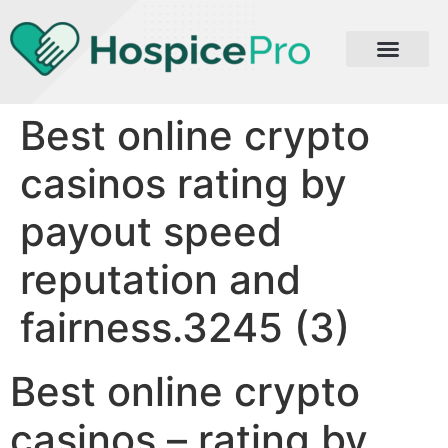
Best online crypto
casinos rating by
payout speed
reputation and
fairness.3245 (3)
Best online crypto
casinos – rating by