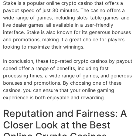
Stake is a popular online crypto casino that offers a
payout speed of just 30 minutes. The casino offers a
wide range of games, including slots, table games, and
live dealer games, all available in a user-friendly
interface. Stake is also known for its generous bonuses
and promotions, making it a great choice for players
looking to maximize their winnings.
In conclusion, these top-rated crypto casinos by payout
speed offer a range of benefits, including fast
processing times, a wide range of games, and generous
bonuses and promotions. By choosing one of these
casinos, you can ensure that your online gaming
experience is both enjoyable and rewarding.
Reputation and Fairness: A
Closer Look at the Best