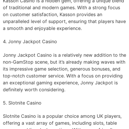
Kasson Casino is a hidden gem, offering a unique blend
of traditional and modern games. With a strong focus
on customer satisfaction, Kasson provides an
unparalleled level of support, ensuring that players have
a smooth and enjoyable experience.
4. Jonny Jackpot Casino
Jonny Jackpot Casino is a relatively new addition to the
non-GamStop scene, but it’s already making waves with
its impressive game selection, generous bonuses, and
top-notch customer service. With a focus on providing
an exceptional gaming experience, Jonny Jackpot is
definitely worth considering.
5. Slotnite Casino
Slotnite Casino is a popular choice among UK players,
offering a vast array of games, including slots, table