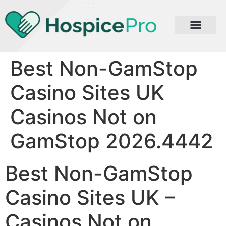
Best Non-GamStop
Casino Sites UK
Casinos Not on
GamStop 2026.4442
Best Non-GamStop
Casino Sites UK –
Casinos Not on