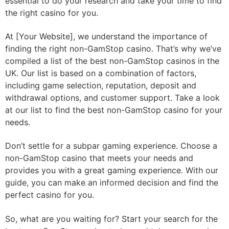
essential to do your research and take your time to find
the right casino for you.
At [Your Website], we understand the importance of
finding the right non-GamStop casino. That’s why we’ve
compiled a list of the best non-GamStop casinos in the
UK. Our list is based on a combination of factors,
including game selection, reputation, deposit and
withdrawal options, and customer support. Take a look
at our list to find the best non-GamStop casino for your
needs.
Don’t settle for a subpar gaming experience. Choose a
non-GamStop casino that meets your needs and
provides you with a great gaming experience. With our
guide, you can make an informed decision and find the
perfect casino for you.
So, what are you waiting for? Start your search for the