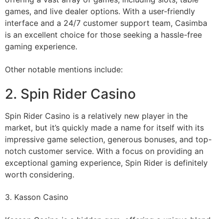
games, and live dealer options. With a user-friendly
interface and a 24/7 customer support team, Casimba
is an excellent choice for those seeking a hassle-free
gaming experience.
Other notable mentions include:
2. Spin Rider Casino
Spin Rider Casino is a relatively new player in the
market, but it’s quickly made a name for itself with its
impressive game selection, generous bonuses, and top-
notch customer service. With a focus on providing an
exceptional gaming experience, Spin Rider is definitely
worth considering.
3. Kasson Casino