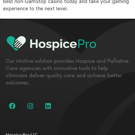
best non-GamStop casino today and take your gaming
experience to the next level.
Our intuitive solution provides Hospice and Palliative
Care agencies with innovative tools to help
clinicians deliver quality care and achieve better
outcomes.
Hospice Pro LLC