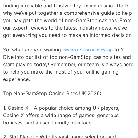
finding a reliable and trustworthy online casino. That’s
why we’ve put together a comprehensive guide to help
you navigate the world of non-GamStop casinos. From
our expert reviews to the latest industry news, we’ve
got everything you need to make an informed decision.
So, what are you waiting
casino not on gamestop
for?
Dive into our list of top non-GamStop casino sites and
start playing today! Remember, our team is always here
to help you make the most of your online gaming
experience.
Top Non-GamStop Casino Sites UK 2026:
1. Casino X – A popular choice among UK players,
Casino X offers a wide range of games, generous
bonuses, and a user-friendly interface.
2. Slot Planet – With its vast game selection and