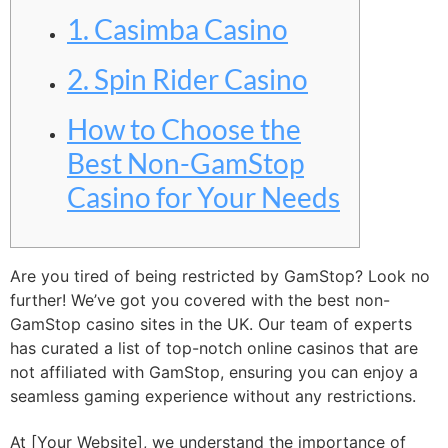
1. Casimba Casino
2. Spin Rider Casino
How to Choose the
Best Non-GamStop
Casino for Your Needs
Are you tired of being restricted by GamStop? Look no
further! We’ve got you covered with the best non-
GamStop casino sites in the UK. Our team of experts
has curated a list of top-notch online casinos that are
not affiliated with GamStop, ensuring you can enjoy a
seamless gaming experience without any restrictions.
At [Your Website], we understand the importance of