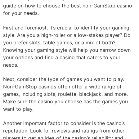
guide on how to choose the best non-GamStop casino
for your needs.
First and foremost, it’s crucial to identify your gaming
style. Are you a high-roller or a low-stakes player? Do
you prefer slots, table games, or a mix of both?
Knowing your gaming style will help you narrow down
your options and find a casino that caters to your
needs.
Next, consider the type of games you want to play.
Non-GamStop casinos often offer a wide range of
games, including slots, roulette, blackjack, and more.
Make sure the casino you choose has the games you
want to play.
Another important factor to consider is the casino’s
reputation. Look for reviews and ratings from other
players to get an idea of the casino’s reliability and