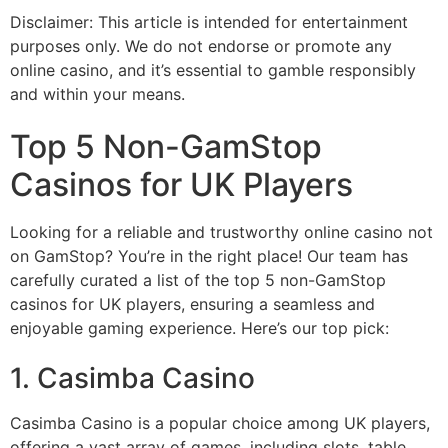
Disclaimer: This article is intended for entertainment
purposes only. We do not endorse or promote any
online casino, and it’s essential to gamble responsibly
and within your means.
Top 5 Non-GamStop
Casinos for UK Players
Looking for a reliable and trustworthy online casino not
on GamStop? You’re in the right place! Our team has
carefully curated a list of the top 5 non-GamStop
casinos for UK players, ensuring a seamless and
enjoyable gaming experience. Here’s our top pick:
1. Casimba Casino
Casimba Casino is a popular choice among UK players,
offering a vast array of games, including slots, table