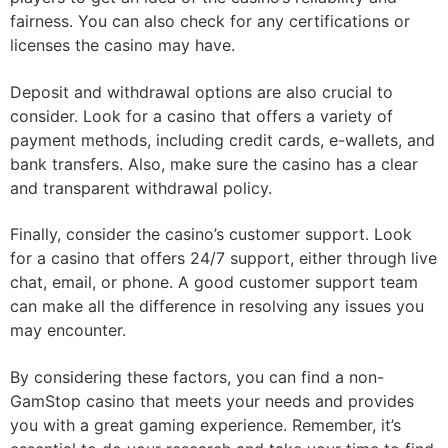
fairness. You can also check for any certifications or
licenses the casino may have.
Deposit and withdrawal options are also crucial to
consider. Look for a casino that offers a variety of
payment methods, including credit cards, e-wallets, and
bank transfers. Also, make sure the casino has a clear
and transparent withdrawal policy.
Finally, consider the casino’s customer support. Look
for a casino that offers 24/7 support, either through live
chat, email, or phone. A good customer support team
can make all the difference in resolving any issues you
may encounter.
By considering these factors, you can find a non-
GamStop casino that meets your needs and provides
you with a great gaming experience. Remember, it’s