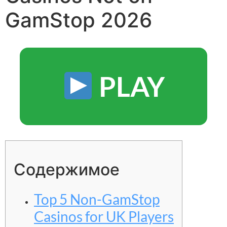
GamStop 2026
PLAY
Содержимое
Top 5 Non-GamStop
Casinos for UK Players