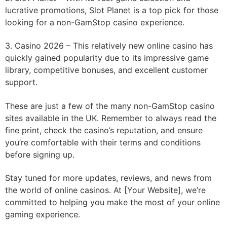
lucrative promotions, Slot Planet is a top pick for those
looking for a non-GamStop casino experience.
3. Casino 2026 – This relatively new online casino has
quickly gained popularity due to its impressive game
library, competitive bonuses, and excellent customer
support.
These are just a few of the many non-GamStop casino
sites available in the UK. Remember to always read the
fine print, check the casino’s reputation, and ensure
you’re comfortable with their terms and conditions
before signing up.
Stay tuned for more updates, reviews, and news from
the world of online casinos. At [Your Website], we’re
committed to helping you make the most of your online
gaming experience.