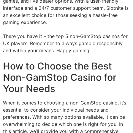
games, and live dealer options. With a user-friendly
interface and a 24/7 customer support team, Slotnite is
an excellent choice for those seeking a hassle-free
gaming experience.
There you have it – the top 5 non-GamStop casinos for
UK players. Remember to always gamble responsibly
and within your means. Happy gaming!
How to Choose the Best
Non-GamStop Casino for
Your Needs
When it comes to choosing a non-GamStop casino, it’s
essential to consider your individual needs and
preferences. With so many options available, it can be
overwhelming to decide which one is right for you. In
this article, we’ll provide you with a comprehensive