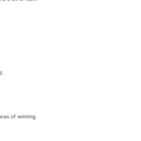
d.
nces of winning.