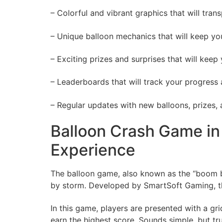
– Colorful and vibrant graphics that will tra
– Unique balloon mechanics that will keep yo
– Exciting prizes and surprises that will kee
– Leaderboards that will track your progress 
– Regular updates with new balloons, prizes
Balloon Crash Game in 
Experience
The balloon game, also known as the “boom bo
by storm. Developed by SmartSoft Gaming, thi
In this game, players are presented with a gri
earn the highest score. Sounds simple, but trus