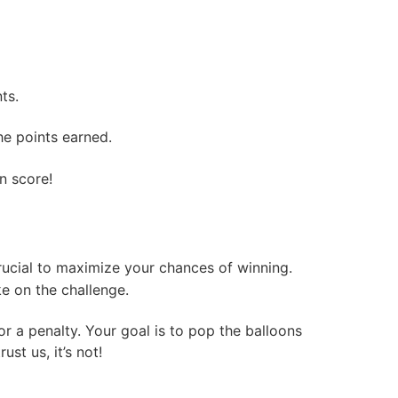
ts.
he points earned.
n score!
crucial to maximize your chances of winning.
ke on the challenge.
or a penalty. Your goal is to pop the balloons
st us, it’s not!