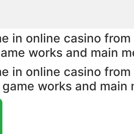
e in online casino from
ame works and main m
e in online casino from
 game works and main