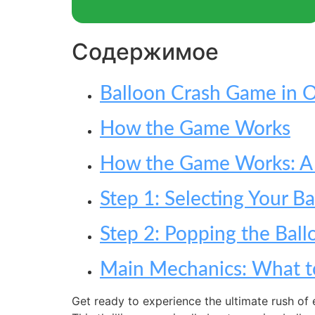
Содержимое
Balloon Crash Game in O
How the Game Works
How the Game Works: A 
Step 1: Selecting Your B
Step 2: Popping the Ball
Main Mechanics: What t
Get ready to experience the ultimate rush of