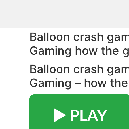
Balloon crash gam
Gaming how the g
Balloon crash gam
Gaming – how the
▶️ PLAY