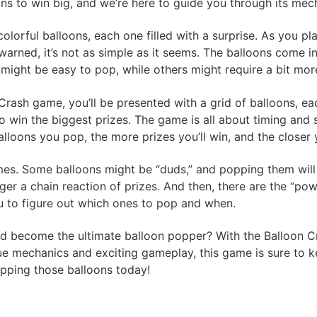
oons to win big, and we’re here to guide you through its me
orful balloons, each one filled with a surprise. As you pla
 warned, it’s not as simple as it seems. The balloons come i
might be easy to pop, while others might require a bit mor
ash game, you’ll be presented with a grid of balloons, eac
 win the biggest prizes. The game is all about timing and st
oons you pop, the more prizes you’ll win, and the closer yo
games. Some balloons might be “duds,” and popping them will
gger a chain reaction of prizes. And then, there are the “po
u to figure out which ones to pop and when.
and become the ultimate balloon popper? With the Balloon 
que mechanics and exciting gameplay, this game is sure to 
opping those balloons today!