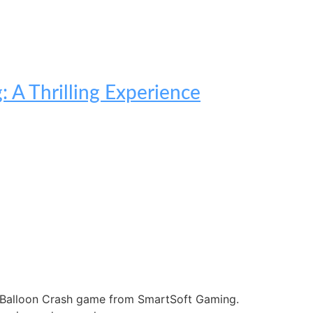
 A Thrilling Experience
the Balloon Crash game from SmartSoft Gaming.