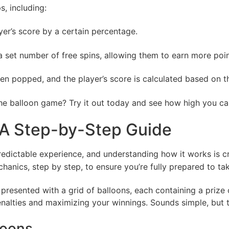
, including:
yer’s score by a certain percentage.
 set number of free spins, allowing them to earn more poin
n popped, and the player’s score is calculated based on t
 the balloon game? Try it out today and see how high you ca
A Step-by-Step Guide
predictable experience, and understanding how it works is 
hanics, step by step, to ensure you’re fully prepared to ta
 presented with a grid of balloons, each containing a prize 
enalties and maximizing your winnings. Sounds simple, but tru
loons