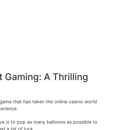
 Gaming: A Thrilling
game that has taken the online casino world
erience.
ive is to pop as many balloons as possible to
nd a bit of luck.