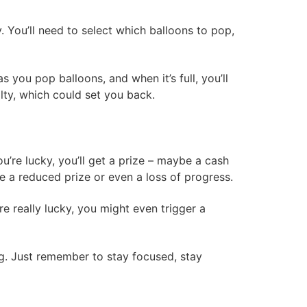
. You’ll need to select which balloons to pop,
s you pop balloons, and when it’s full, you’ll
lty, which could set you back.
ou’re lucky, you’ll get a prize – maybe a cash
ke a reduced prize or even a loss of progress.
’re really lucky, you might even trigger a
ig. Just remember to stay focused, stay