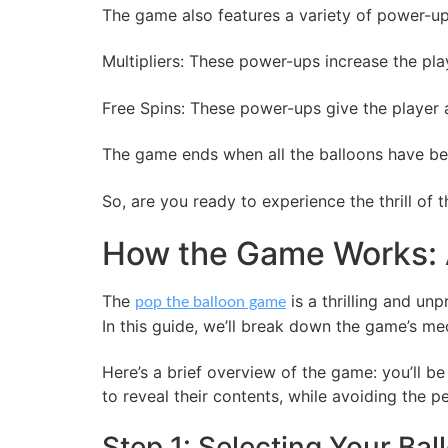
The game also features a variety of power-ups
Multipliers: These power-ups increase the pla
Free Spins: These power-ups give the player a
The game ends when all the balloons have bee
So, are you ready to experience the thrill of
How the Game Works: 
The
is a thrilling and un
pop the balloon game
In this guide, we’ll break down the game’s mec
Here’s a brief overview of the game: you’ll be
to reveal their contents, while avoiding the p
Step 1: Selecting Your Bal