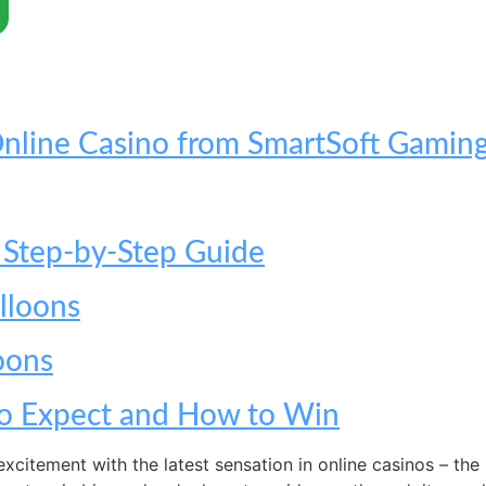
nline Casino from SmartSoft Gaming:
Step-by-Step Guide
alloons
oons
o Expect and How to Win
 excitement with the latest sensation in online casinos – 