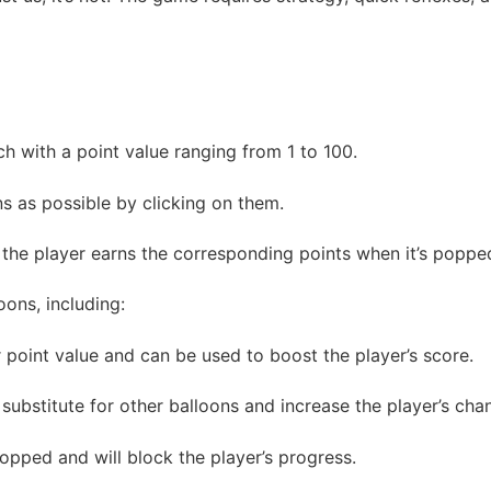
ch with a point value ranging from 1 to 100.
ns as possible by clicking on them.
 the player earns the corresponding points when it’s poppe
oons, including:
 point value and can be used to boost the player’s score.
substitute for other balloons and increase the player’s cha
opped and will block the player’s progress.