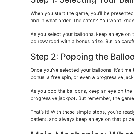
When you start the game, you’ll be presented 
and in what order. The catch? You won’t know
As you select your balloons, keep an eye on th
be rewarded with a bonus prize. But be carefu
Step 2: Popping the Ballo
Once you’ve selected your balloons, it’s time 
bonus, a free spin, or even a progressive jack
As you pop the balloons, keep an eye on the pri
progressive jackpot. But remember, the game 
That’s it! With these simple steps, you’re re
patient, and always keep an eye on that priz