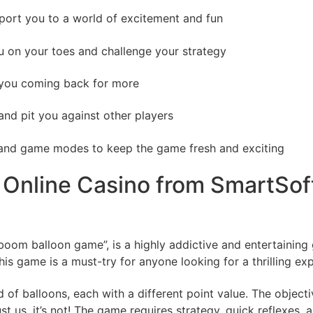
nsport you to a world of excitement and fun
u on your toes and challenge your strategy
p you coming back for more
and pit you against other players
, and game modes to keep the game fresh and exciting
Online Casino from SmartSoft
om balloon game”, is a highly addictive and entertaining 
s game is a must-try for anyone looking for a thrilling exp
d of balloons, each with a different point value. The object
t us, it’s not! The game requires strategy, quick reflexes, a