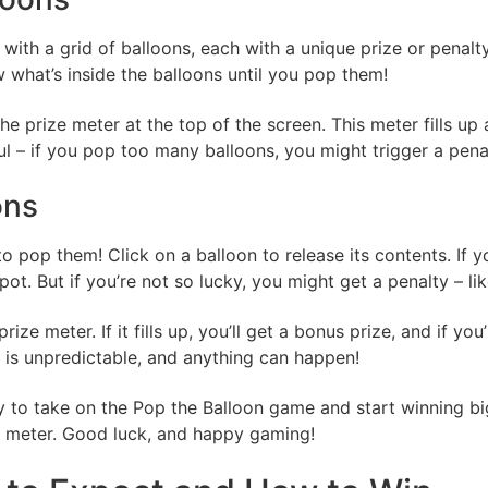
with a grid of balloons, each with a unique prize or penalty
 what’s inside the balloons until you pop them!
e prize meter at the top of the screen. This meter fills up a
l – if you pop too many balloons, you might trigger a pena
ons
to pop them! Click on a balloon to release its contents. If y
pot. But if you’re not so lucky, you might get a penalty – li
ze meter. If it fills up, you’ll get a bonus prize, and if you
is unpredictable, and anything can happen!
ady to take on the Pop the Balloon game and start winning b
e meter. Good luck, and happy gaming!