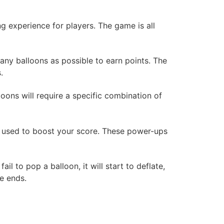
 experience for players. The game is all
 many balloons as possible to earn points. The
.
oons will require a specific combination of
e used to boost your score. These power-ups
l to pop a balloon, it will start to deflate,
e ends.