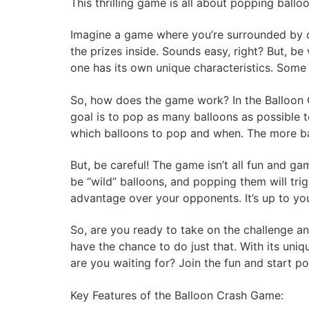
This thrilling game is all about popping ball
Imagine a game where you’re surrounded by col
the prizes inside. Sounds easy, right? But, be
one has its own unique characteristics. Some 
So, how does the game work? In the Balloon Cr
goal is to pop as many balloons as possible to
which balloons to pop and when. The more ball
But, be careful! The game isn’t all fun and 
be “wild” balloons, and popping them will tri
advantage over your opponents. It’s up to yo
So, are you ready to take on the challenge 
have the chance to do just that. With its uni
are you waiting for? Join the fun and start p
Key Features of the Balloon Crash Game: