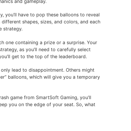
chanics and gameplay.
y, you’ll have to pop these balloons to reveal
n different shapes, sizes, and colors, and each
e strategy.
h one containing a prize or a surprise. Your
rategy, as you’ll need to carefully select
u’ll get to the top of the leaderboard.
 only lead to disappointment. Others might
wer” balloons, which will give you a temporary
Crash game from SmartSoft Gaming, you’ll
keep you on the edge of your seat. So, what