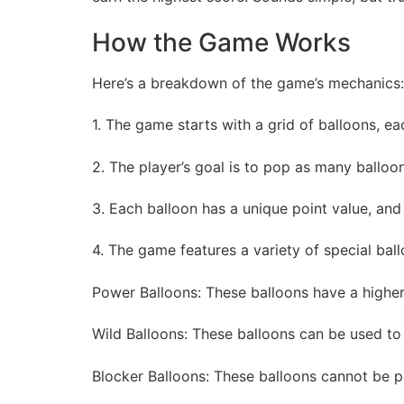
How the Game Works
Here’s a breakdown of the game’s mechanics:
1. The game starts with a grid of balloons, ea
2. The player’s goal is to pop as many balloo
3. Each balloon has a unique point value, and
4. The game features a variety of special ball
Power Balloons: These balloons have a higher
Wild Balloons: These balloons can be used to 
Blocker Balloons: These balloons cannot be p