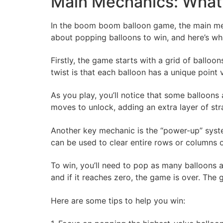
Main Mechanics: What
In the boom boom balloon game, the main mech
about popping balloons to win, and here’s wh
Firstly, the game starts with a grid of balloo
twist is that each balloon has a unique poin
As you play, you’ll notice that some balloons
moves to unlock, adding an extra layer of st
Another key mechanic is the “power-up” syst
can be used to clear entire rows or columns o
To win, you’ll need to pop as many balloons as 
and if it reaches zero, the game is over. The
Here are some tips to help you win: