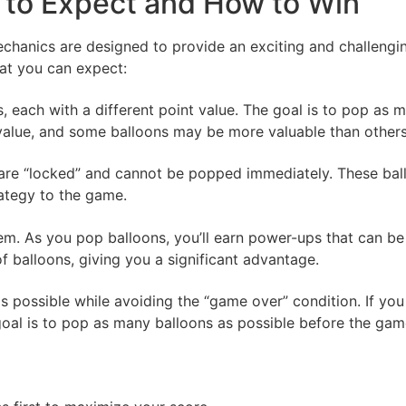
 to Expect and How to Win
anics are designed to provide an exciting and challenging
at you can expect:
ns, each with a different point value. The goal is to pop as
t value, and some balloons may be more valuable than others
 are “locked” and cannot be popped immediately. These ball
rategy to the game.
em. As you pop balloons, you’ll earn power-ups that can b
f balloons, giving you a significant advantage.
possible while avoiding the “game over” condition. If you fai
 goal is to pop as many balloons as possible before the gam