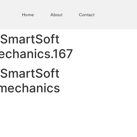
Home
About
Contact
 SmartSoft
echanics.167
 SmartSoft
 mechanics