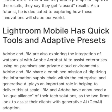
the results, they say they get “absurd” results. As a
futurist, he is dedicated to exploring how these
innovations will shape our world.
Lightroom Mobile Has Quick
Tools and Adaptive Presets
Adobe and IBM are also exploring the integration of
watsonx.ai with Adobe Acrobat AI to assist enterprises
using on-premises and private cloud environments.
Adobe and IBM share a combined mission of digitizing
the information supply chain within the enterprise, and
generative AI plays an important role in helping to
deliver this at scale. IBM and Adobe have announced a
“unique alliance” of their tech solutions, as the two firms
look to assist their clients with generative AI (GenAI)
adoption.