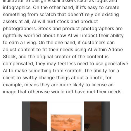
Illustrator to design visual assets such as logos and
infographics. On the other hand, if it’s easy to create
something from scratch that doesn’t rely on existing
assets at all, AI will hurt stock and product
photographers. Stock and product photographers are
rightfully worried about how AI will impact their ability
to earn a living. On the one hand, if customers can
adjust content to fit their needs using AI within Adobe
Stock, and the original creator of the content is
compensated, they may feel less need to use generative
AI to make something from scratch. The ability for a
client to swiftly change things about a photo, for
example, means they are more likely to license an
image that otherwise would not have met their needs.