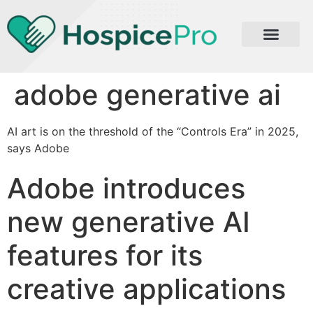
adobe generative ai
AI art is on the threshold of the “Controls Era” in 2025,
says Adobe
Adobe introduces
new generative AI
features for its
creative applications