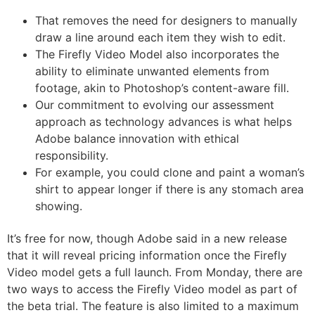
That removes the need for designers to manually
draw a line around each item they wish to edit.
The Firefly Video Model also incorporates the
ability to eliminate unwanted elements from
footage, akin to Photoshop’s content-aware fill.
Our commitment to evolving our assessment
approach as technology advances is what helps
Adobe balance innovation with ethical
responsibility.
For example, you could clone and paint a woman’s
shirt to appear longer if there is any stomach area
showing.
It’s free for now, though Adobe said in a new release
that it will reveal pricing information once the Firefly
Video model gets a full launch. From Monday, there are
two ways to access the Firefly Video model as part of
the beta trial. The feature is also limited to a maximum