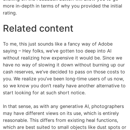
more in-depth in terms of why you provided the initial
rating.
Related content
To me, this just sounds like a fancy way of Adobe
saying – Hey folks, we’ve gotten too deep into AI
without realizing how expensive it would be. Since we
have no way of slowing it down without burning up our
cash reserves, we’ve decided to pass on those costs to
you. We realize you’ve been long-time users of us now,
so we know you don’t really have another alternative to
start looking for at such short notice.
In that sense, as with any generative AI, photographers
may have different views on its use, which is entirely
reasonable. This differs from existing heal functions,
which are best suited to small objects like dust spots or