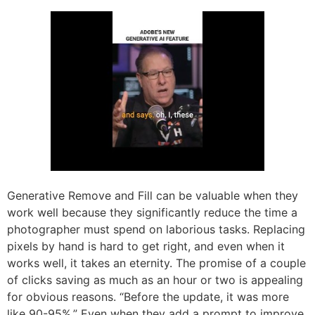
Generative Remove and Fill can be valuable when they
work well because they significantly reduce the time a
photographer must spend on laborious tasks. Replacing
pixels by hand is hard to get right, and even when it
works well, it takes an eternity. The promise of a couple
of clicks saving as much as an hour or two is appealing
for obvious reasons. “Before the update, it was more
like 90-95%.” Even when they add a prompt to improve