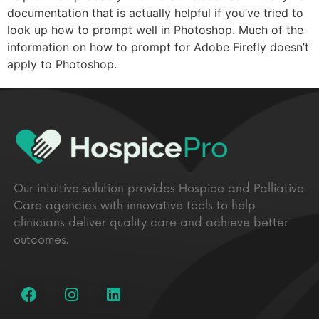
documentation that is actually helpful if you’ve tried to
look up how to prompt well in Photoshop. Much of the
information on how to prompt for Adobe Firefly doesn’t
apply to Photoshop.
Our intuitive solution provides Hospice and Palliative
Care agencies with innovative tools to help
clinicians deliver quality care and achieve better
outcomes.