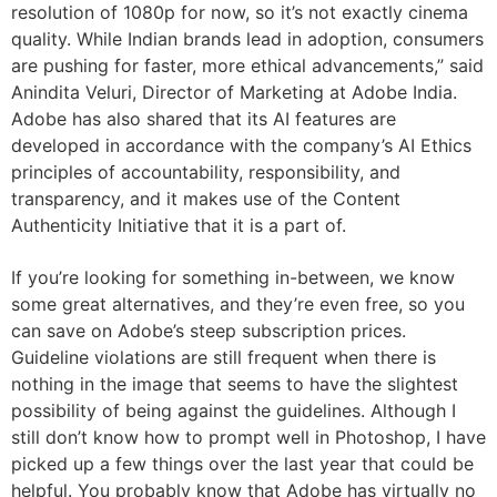
resolution of 1080p for now, so it’s not exactly cinema
quality. While Indian brands lead in adoption, consumers
are pushing for faster, more ethical advancements,” said
Anindita Veluri, Director of Marketing at Adobe India.
Adobe has also shared that its AI features are
developed in accordance with the company’s AI Ethics
principles of accountability, responsibility, and
transparency, and it makes use of the Content
Authenticity Initiative that it is a part of.
If you’re looking for something in-between, we know
some great alternatives, and they’re even free, so you
can save on Adobe’s steep subscription prices.
Guideline violations are still frequent when there is
nothing in the image that seems to have the slightest
possibility of being against the guidelines. Although I
still don’t know how to prompt well in Photoshop, I have
picked up a few things over the last year that could be
helpful. You probably know that Adobe has virtually no