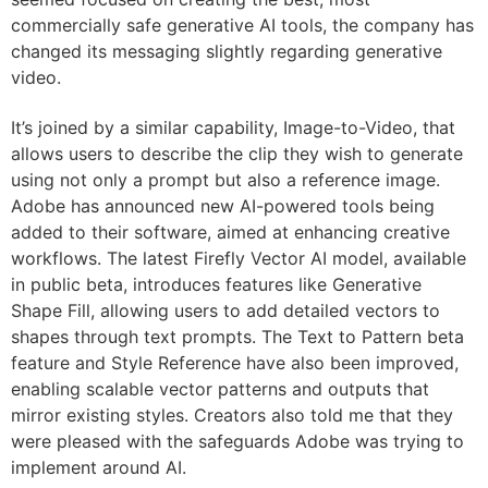
commercially safe generative AI tools, the company has
changed its messaging slightly regarding generative
video.
It’s joined by a similar capability, Image-to-Video, that
allows users to describe the clip they wish to generate
using not only a prompt but also a reference image.
Adobe has announced new AI-powered tools being
added to their software, aimed at enhancing creative
workflows. The latest Firefly Vector AI model, available
in public beta, introduces features like Generative
Shape Fill, allowing users to add detailed vectors to
shapes through text prompts. The Text to Pattern beta
feature and Style Reference have also been improved,
enabling scalable vector patterns and outputs that
mirror existing styles. Creators also told me that they
were pleased with the safeguards Adobe was trying to
implement around AI.