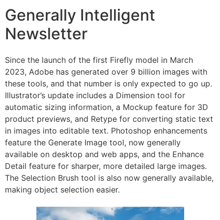
Generally Intelligent
Newsletter
Since the launch of the first Firefly model in March
2023, Adobe has generated over 9 billion images with
these tools, and that number is only expected to go up.
Illustrator’s update includes a Dimension tool for
automatic sizing information, a Mockup feature for 3D
product previews, and Retype for converting static text
in images into editable text. Photoshop enhancements
feature the Generate Image tool, now generally
available on desktop and web apps, and the Enhance
Detail feature for sharper, more detailed large images.
The Selection Brush tool is also now generally available,
making object selection easier.