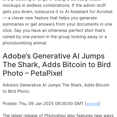
mockups in endless combinations. If the admin stuff
gets you down, outsource it to AI Assistant for Acrobat
— a clever new feature that helps you generate
summaries or get answers from your documents in one
click. Say you have an otherwise perfect shot that’s
ruined by one person in the group looking away or a
photobombing animal.
Adobe’s Generative AI Jumps
The Shark, Adds Bitcoin to Bird
Photo – PetaPixel
Adobe’s Generative AI Jumps The Shark, Adds Bitcoin
to Bird Photo.
Posted: Thu, 09 Jan 2025 08:00:00 GMT [
source
]
The latest release of Photoshop also features new ways