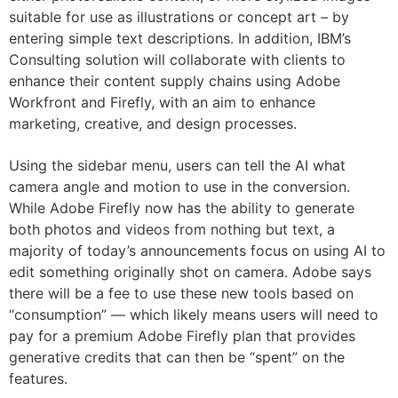
suitable for use as illustrations or concept art – by
entering simple text descriptions. In addition, IBM’s
Consulting solution will collaborate with clients to
enhance their content supply chains using Adobe
Workfront and Firefly, with an aim to enhance
marketing, creative, and design processes.
Using the sidebar menu, users can tell the AI what
camera angle and motion to use in the conversion.
While Adobe Firefly now has the ability to generate
both photos and videos from nothing but text, a
majority of today’s announcements focus on using AI to
edit something originally shot on camera. Adobe says
there will be a fee to use these new tools based on
“consumption” — which likely means users will need to
pay for a premium Adobe Firefly plan that provides
generative credits that can then be “spent” on the
features.