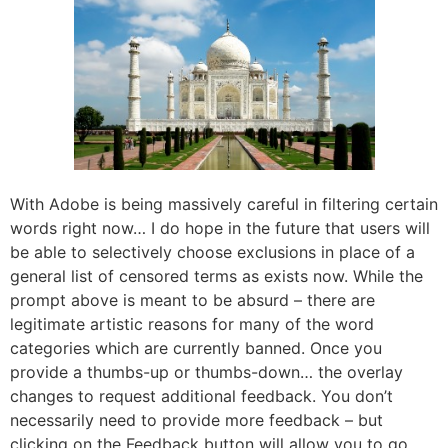
With Adobe is being massively careful in filtering certain
words right now… I do hope in the future that users will
be able to selectively choose exclusions in place of a
general list of censored terms as exists now. While the
prompt above is meant to be absurd – there are
legitimate artistic reasons for many of the word
categories which are currently banned. Once you
provide a thumbs-up or thumbs-down… the overlay
changes to request additional feedback. You don’t
necessarily need to provide more feedback – but
clicking on the Feedback button will allow you to go