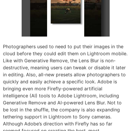
Photographers used to need to put their images in the
cloud before they could edit them on Lightroom mobile.
Like with Generative Remove, the Lens Blur is non-
destructive, meaning users can tweak or disable it later
in editing. Also, all-new presets allow photographers to
quickly and easily achieve a specific look. Adobe is
bringing even more Firefly-powered artificial
intelligence (AI) tools to Adobe Lightroom, including
Generative Remove and AI-powered Lens Blur. Not to
be lost in the shuffle, the company is also expanding
tethering support in Lightroom to Sony cameras.
Although Adobe’s direction with Firefly has so far
seemed focused on creating the best, most