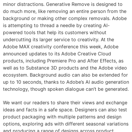
minor distractions. Generative Remove is designed to
do much more, like removing an entire person from the
background or making other complex removals. Adobe
is attempting to thread a needle by creating AI-
powered tools that help its customers without
undercutting its larger service to creativity. At the
Adobe MAX creativity conference this week, Adobe
announced updates to its Adobe Creative Cloud
products, including Premiere Pro and After Effects, as
well as to Substance 3D products and the Adobe video
ecosystem. Background audio can also be extended for
up to 10 seconds, thanks to Adobe’s AI audio generation
technology, though spoken dialogue can’t be generated.
We want our readers to share their views and exchange
ideas and facts in a safe space. Designers can also test
product packaging with multiple patterns and design
options, exploring ads with different seasonal variations
and producing a range of designs across product