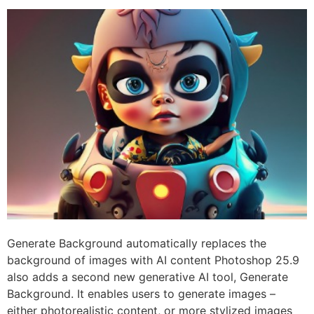
Generate Background automatically replaces the
background of images with AI content Photoshop 25.9
also adds a second new generative AI tool, Generate
Background. It enables users to generate images –
either photorealistic content, or more stylized images