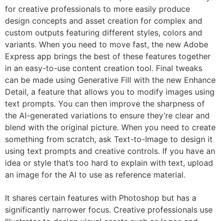
for creative professionals to more easily produce
design concepts and asset creation for complex and
custom outputs featuring different styles, colors and
variants. When you need to move fast, the new Adobe
Express app brings the best of these features together
in an easy-to-use content creation tool. Final tweaks
can be made using Generative Fill with the new Enhance
Detail, a feature that allows you to modify images using
text prompts. You can then improve the sharpness of
the AI-generated variations to ensure they’re clear and
blend with the original picture. When you need to create
something from scratch, ask Text-to-Image to design it
using text prompts and creative controls. If you have an
idea or style that’s too hard to explain with text, upload
an image for the AI to use as reference material.
It shares certain features with Photoshop but has a
significantly narrower focus. Creative professionals use