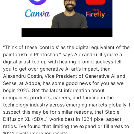
“Think of these ‘controls’ as the digital equivalent of the
paintbrush in Photoshop,” says Alexandru. If you’re a
digital artist fed up with hearing prompt jockeys tell
you to get over generative AI art’s impact, then
Alexandru Costin, Vice President of Generative AI and
Sensei at Adobe, has some good news for you as we
begin 2025. Get the latest information about
companies, products, careers, and funding in the
technology industry across emerging markets globally. I
suspect this may be for similar reasons, that Stable
Diffusion XL (SDXL) works best in 1024 pixel aspect
ratios. I’ve found that limiting the expand or fill areas to
1024 pixels improves results.