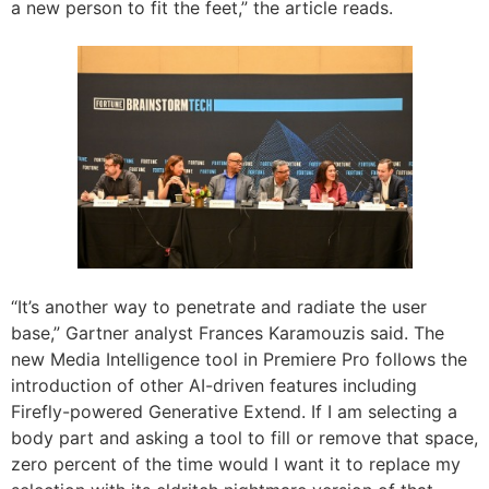
a new person to fit the feet,” the article reads.
“It’s another way to penetrate and radiate the user
base,” Gartner analyst Frances Karamouzis said. The
new Media Intelligence tool in Premiere Pro follows the
introduction of other AI-driven features including
Firefly-powered Generative Extend. If I am selecting a
body part and asking a tool to fill or remove that space,
zero percent of the time would I want it to replace my