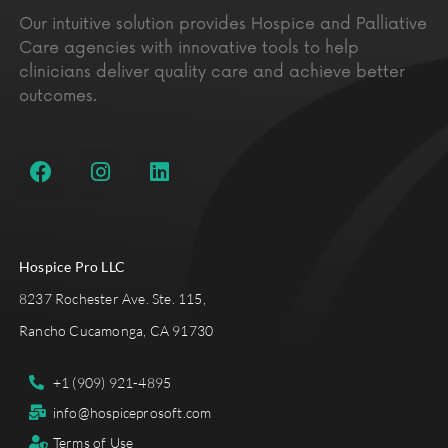
Our intuitive solution provides Hospice and Palliative
Care agencies with innovative tools to help
clinicians deliver quality care and achieve better
outcomes.
Hospice Pro LLC
8237 Rochester Ave. Ste. 115,
Rancho Cucamonga, CA 91730
+1 (909) 921-4895
info@hospiceprosoft.com
Terms of Use