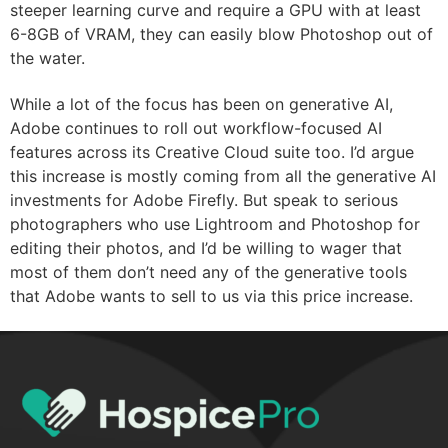
steeper learning curve and require a GPU with at least
6-8GB of VRAM, they can easily blow Photoshop out of
the water.
While a lot of the focus has been on generative AI,
Adobe continues to roll out workflow-focused AI
features across its Creative Cloud suite too. I’d argue
this increase is mostly coming from all the generative AI
investments for Adobe Firefly. But speak to serious
photographers who use Lightroom and Photoshop for
editing their photos, and I’d be willing to wager that
most of them don’t need any of the generative tools
that Adobe wants to sell to us via this price increase.