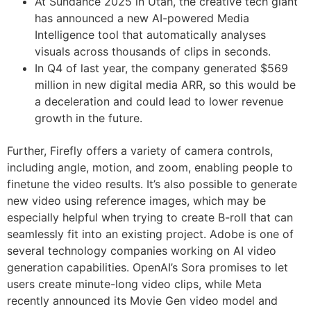
At Sundance 2025 in Utah, the creative tech giant
has announced a new AI-powered Media
Intelligence tool that automatically analyses
visuals across thousands of clips in seconds.
In Q4 of last year, the company generated $569
million in new digital media ARR, so this would be
a deceleration and could lead to lower revenue
growth in the future.
Further, Firefly offers a variety of camera controls,
including angle, motion, and zoom, enabling people to
finetune the video results. It’s also possible to generate
new video using reference images, which may be
especially helpful when trying to create B-roll that can
seamlessly fit into an existing project. Adobe is one of
several technology companies working on AI video
generation capabilities. OpenAI’s Sora promises to let
users create minute-long video clips, while Meta
recently announced its Movie Gen video model and