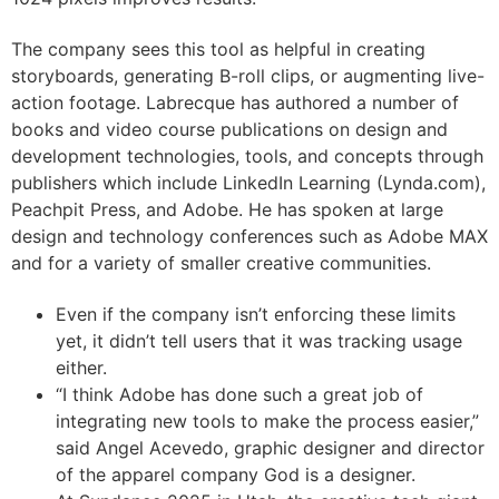
The company sees this tool as helpful in creating
storyboards, generating B-roll clips, or augmenting live-
action footage. Labrecque has authored a number of
books and video course publications on design and
development technologies, tools, and concepts through
publishers which include LinkedIn Learning (Lynda.com),
Peachpit Press, and Adobe. He has spoken at large
design and technology conferences such as Adobe MAX
and for a variety of smaller creative communities.
Even if the company isn’t enforcing these limits
yet, it didn’t tell users that it was tracking usage
either.
“I think Adobe has done such a great job of
integrating new tools to make the process easier,”
said Angel Acevedo, graphic designer and director
of the apparel company God is a designer.