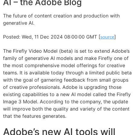
AI – the Adobe Blog
The future of content creation and production with
generative AI.
Posted: Wed, 11 Dec 2024 08:00:00 GMT [
source
]
The Firefly Video Model (beta) is set to extend Adobe’s
family of generative AI models and make Firefly one of
the most comprehensive model offerings for creative
teams. It is available today through a limited public beta
with the goal of garnering feedback from small groups
of creative professionals. Adobe is upgrading those
existing capabilities to a new AI model called the Firefly
Image 3 Model. According to the company, the update
will improve both the quality and variety of the content
that the features generates.
Adobe’s new AI tools will