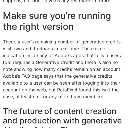
happens, but don’t give us any feedback in return.
Make sure you’re running
the right version
There, a user’s remaining number of generative credits
is shown and it reloads in real-time. There is no
indication inside any of Adobe’s apps that tells a user a
tool requires a Generative Credit and there is also no
note showing how many credits remain on an account.
Adobe’s FAQ page says that the generative credits
available to a user can be seen after logging into their
account on the web, but PetaPixel found this isn’t the
case, at least not for any of its team members.
The future of content creation
and production with generative