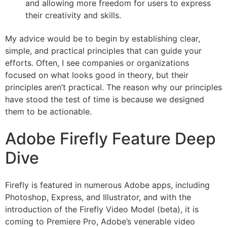
and allowing more freedom for users to express
their creativity and skills.
My advice would be to begin by establishing clear,
simple, and practical principles that can guide your
efforts. Often, I see companies or organizations
focused on what looks good in theory, but their
principles aren’t practical. The reason why our principles
have stood the test of time is because we designed
them to be actionable.
Adobe Firefly Feature Deep
Dive
Firefly is featured in numerous Adobe apps, including
Photoshop, Express, and Illustrator, and with the
introduction of the Firefly Video Model (beta), it is
coming to Premiere Pro, Adobe’s venerable video