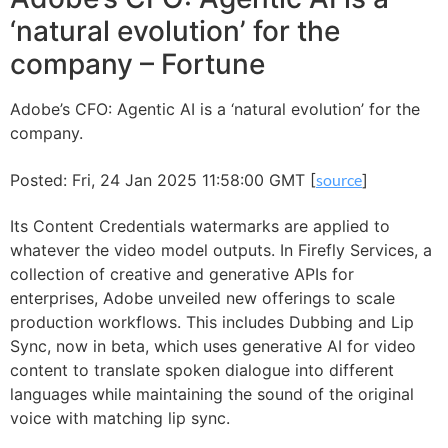
‘natural evolution’ for the
company – Fortune
Adobe’s CFO: Agentic AI is a ‘natural evolution’ for the
company.
Posted: Fri, 24 Jan 2025 11:58:00 GMT [
source
]
Its Content Credentials watermarks are applied to
whatever the video model outputs. In Firefly Services, a
collection of creative and generative APIs for
enterprises, Adobe unveiled new offerings to scale
production workflows. This includes Dubbing and Lip
Sync, now in beta, which uses generative AI for video
content to translate spoken dialogue into different
languages while maintaining the sound of the original
voice with matching lip sync.