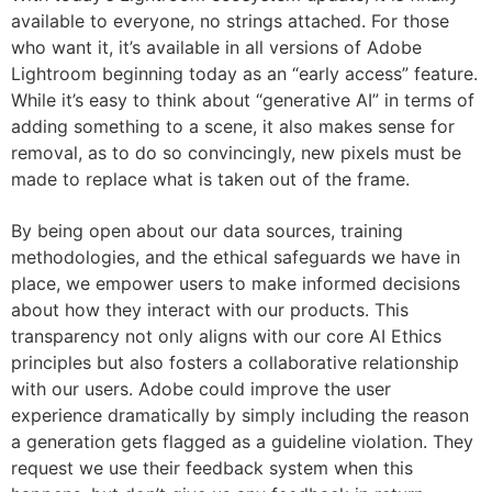
available to everyone, no strings attached. For those
who want it, it’s available in all versions of Adobe
Lightroom beginning today as an “early access” feature.
While it’s easy to think about “generative AI” in terms of
adding something to a scene, it also makes sense for
removal, as to do so convincingly, new pixels must be
made to replace what is taken out of the frame.
By being open about our data sources, training
methodologies, and the ethical safeguards we have in
place, we empower users to make informed decisions
about how they interact with our products. This
transparency not only aligns with our core AI Ethics
principles but also fosters a collaborative relationship
with our users. Adobe could improve the user
experience dramatically by simply including the reason
a generation gets flagged as a guideline violation. They
request we use their feedback system when this