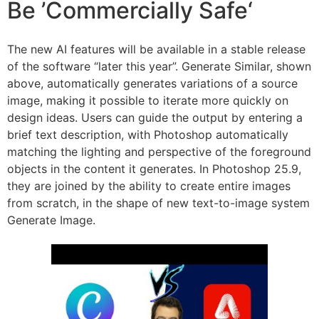
Be ’Commercially Safe‘
The new AI features will be available in a stable release
of the software “later this year”. Generate Similar, shown
above, automatically generates variations of a source
image, making it possible to iterate more quickly on
design ideas. Users can guide the output by entering a
brief text description, with Photoshop automatically
matching the lighting and perspective of the foreground
objects in the content it generates. In Photoshop 25.9,
they are joined by the ability to create entire images
from scratch, in the shape of new text-to-image system
Generate Image.