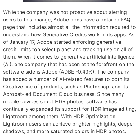
While the company was not proactive about alerting
users to this change, Adobe does have a detailed FAQ
page that includes almost all the information required to
understand how Generative Credits work in its apps. As
of January 17, Adobe started enforcing generative
credit limits “on select plans” and tracking use on all of
them. When it comes to generative artificial intelligence
(AI), one company that has been at the forefront on the
software side is Adobe (ADBE -0.43%). The company
has added a number of AI-related features to both its
Creative line of products, such as Photoshop, and its
Acrobat-led Document Cloud business. Since many
mobile devices shoot HDR photos, software has
continually expanded its support for HDR image editing,
Lightroom among them. With HDR Optimization,
Lightroom users can achieve brighter highlights, deeper
shadows, and more saturated colors in HDR photos.