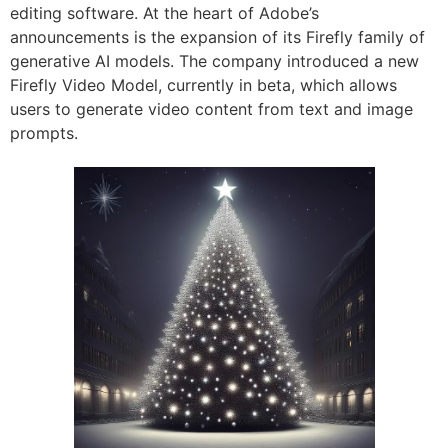
editing software. At the heart of Adobe’s
announcements is the expansion of its Firefly family of
generative AI models. The company introduced a new
Firefly Video Model, currently in beta, which allows
users to generate video content from text and image
prompts.