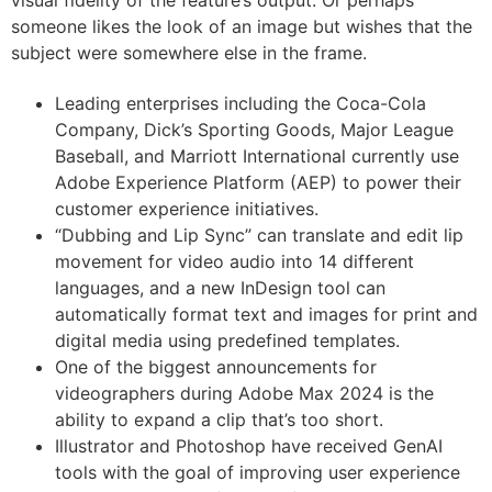
someone likes the look of an image but wishes that the
subject were somewhere else in the frame.
Leading enterprises including the Coca-Cola
Company, Dick’s Sporting Goods, Major League
Baseball, and Marriott International currently use
Adobe Experience Platform (AEP) to power their
customer experience initiatives.
“Dubbing and Lip Sync” can translate and edit lip
movement for video audio into 14 different
languages, and a new InDesign tool can
automatically format text and images for print and
digital media using predefined templates.
One of the biggest announcements for
videographers during Adobe Max 2024 is the
ability to expand a clip that’s too short.
Illustrator and Photoshop have received GenAI
tools with the goal of improving user experience