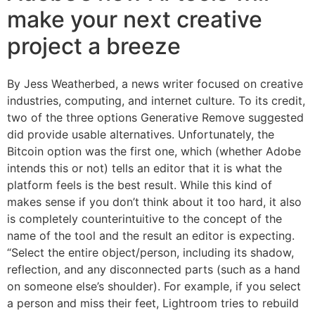
make your next creative
project a breeze
By Jess Weatherbed, a news writer focused on creative
industries, computing, and internet culture. To its credit,
two of the three options Generative Remove suggested
did provide usable alternatives. Unfortunately, the
Bitcoin option was the first one, which (whether Adobe
intends this or not) tells an editor that it is what the
platform feels is the best result. While this kind of
makes sense if you don’t think about it too hard, it also
is completely counterintuitive to the concept of the
name of the tool and the result an editor is expecting.
“Select the entire object/person, including its shadow,
reflection, and any disconnected parts (such as a hand
on someone else’s shoulder). For example, if you select
a person and miss their feet, Lightroom tries to rebuild