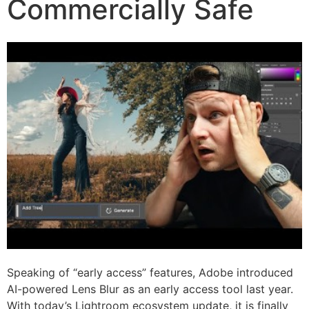
Commercially Safe
Speaking of “early access” features, Adobe introduced
AI-powered Lens Blur as an early access tool last year.
With today’s Lightroom ecosystem update, it is finally