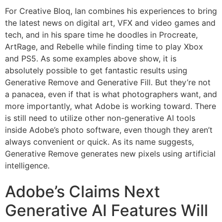
For Creative Bloq, Ian combines his experiences to bring
the latest news on digital art, VFX and video games and
tech, and in his spare time he doodles in Procreate,
ArtRage, and Rebelle while finding time to play Xbox
and PS5. As some examples above show, it is
absolutely possible to get fantastic results using
Generative Remove and Generative Fill. But they’re not
a panacea, even if that is what photographers want, and
more importantly, what Adobe is working toward. There
is still need to utilize other non-generative AI tools
inside Adobe’s photo software, even though they aren’t
always convenient or quick. As its name suggests,
Generative Remove generates new pixels using artificial
intelligence.
Adobe’s Claims Next
Generative AI Features Will