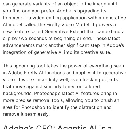
can generate variants of an object in the image until
you find one you prefer. Adobe is upgrading its
Premiere Pro video editing application with a generative
AI model called the Firefly Video Model. It powers a
new feature called Generative Extend that can extend a
clip by two seconds at beginning or end. These latest
advancements mark another significant step in Adobe’s
integration of generative AI into its creative suite.
This upcoming tool takes the power of everything seen
in Adobe Firefly AI functions and applies it to generative
video. It works incredibly well, even tracking objects
that move against similarly toned or colored
backgrounds. Photoshop’s latest AI features bring in
more precise removal tools, allowing you to brush an
area for Photoshop to identify the distraction and
remove it seamlessly.
Adobe’s CFO: Agentic AI is a