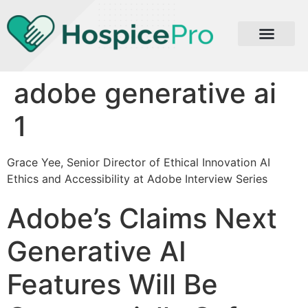
adobe generative ai
1
Grace Yee, Senior Director of Ethical Innovation AI
Ethics and Accessibility at Adobe Interview Series
Adobe’s Claims Next
Generative AI
Features Will Be