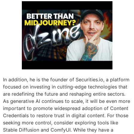
In addition, he is the founder of Securities.io, a platform
focused on investing in cutting-edge technologies that
are redefining the future and reshaping entire sectors.
As generative AI continues to scale, it will be even more
important to promote widespread adoption of Content
Credentials to restore trust in digital content. For those
seeking more control, consider exploring tools like
Stable Diffusion and ComfyUI. While they have a