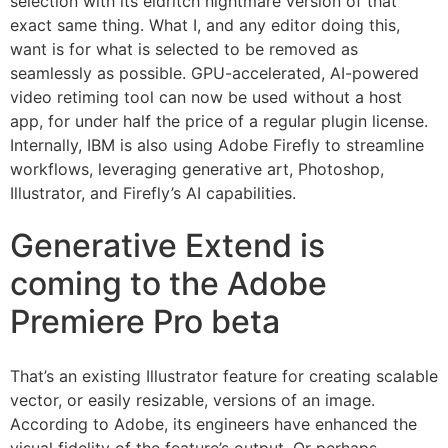
selection with its eldritch nightmare version of that
exact same thing. What I, and any editor doing this,
want is for what is selected to be removed as
seamlessly as possible. GPU-accelerated, AI-powered
video retiming tool can now be used without a host
app, for under half the price of a regular plugin license.
Internally, IBM is also using Adobe Firefly to streamline
workflows, leveraging generative art, Photoshop,
Illustrator, and Firefly’s AI capabilities.
Generative Extend is
coming to the Adobe
Premiere Pro beta
That’s an existing Illustrator feature for creating scalable
vector, or easily resizable, versions of an image.
According to Adobe, its engineers have enhanced the
visual fidelity of the feature’s output. Or perhaps