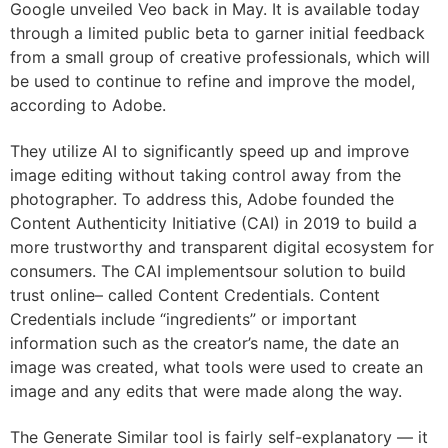
Google unveiled Veo back in May. It is available today
through a limited public beta to garner initial feedback
from a small group of creative professionals, which will
be used to continue to refine and improve the model,
according to Adobe.
They utilize AI to significantly speed up and improve
image editing without taking control away from the
photographer. To address this, Adobe founded the
Content Authenticity Initiative (CAI) in 2019 to build a
more trustworthy and transparent digital ecosystem for
consumers. The CAI implementsour solution to build
trust online– called Content Credentials. Content
Credentials include “ingredients” or important
information such as the creator’s name, the date an
image was created, what tools were used to create an
image and any edits that were made along the way.
The Generate Similar tool is fairly self-explanatory — it